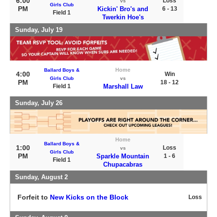
6:00
Loss
vs
Girls Club
PM
Kickin' Bro's and
6 - 13
Field 1
Twerkin Hoe's
Sunday, July 19
Home
Ballard Boys &
4:00
Win
Girls Club
vs
PM
18 - 12
Field 1
Marshall Law
Sunday, July 26
Home
Ballard Boys &
1:00
Loss
vs
Girls Club
PM
Sparkle Mountain
1 - 6
Field 1
Chupacabras
Sunday, August 2
Forfeit to
New Kicks on the Block
Loss