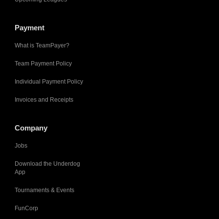
Payment
What is TeamPayer?
Team Payment Policy
Individual Payment Policy
Invoices and Receipts
Company
Jobs
Download the Underdog
App
Tournaments & Events
FunCorp