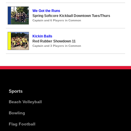
We Got the Runs
Spring Softcore Kickball Downtown Tues/Thurs
Captain and 6 Players in Common
Kickin Balls
Red Rubber Showdown 11
Captain and 3 Players in Common
Sports
Beach Volleyball
Bowling
Flag Football