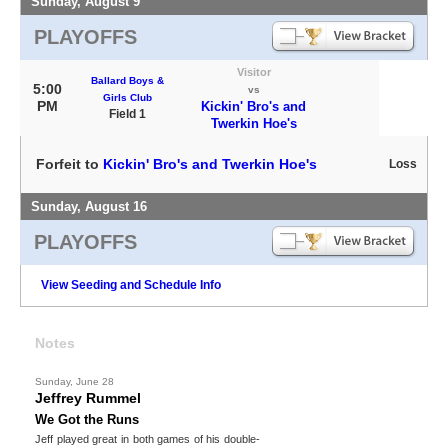
Sunday, August 9
PLAYOFFS
Visitor
Ballard Boys &
5:00
vs
Girls Club
PM
Kickin' Bro's and
Field 1
Twerkin Hoe's
Forfeit to
Kickin' Bro's and Twerkin Hoe's
Loss
Sunday, August 16
PLAYOFFS
View Seeding and Schedule Info
Notes
Sunday, June 28
Jeffrey Rummel
We Got the Runs
Jeff played great in both games of his double-