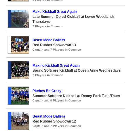
Make Kickball Great Again
Late Summer Co-ed Kickball at Lower Woodlands
Thursdays
7 Players in Common
Beast Mode Ballers
Red Rubber Showdown 13
Captain and 7 Players in Common
Making Kickball Great Again
Spring Softcore Kickball at Queen Anne Wednesdays
7 Players in Common
Pitches Be Crazy!
Summer Softcore Kickball at Denny Park Tues/Thurs
Captain and 6 Players in Common
Beast Mode Ballers
Red Rubber Showdown 12
Captain and 7 Players in Common