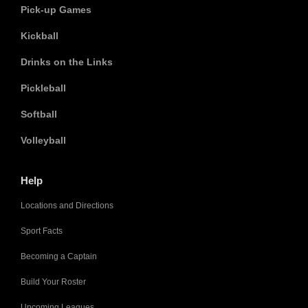
Pick-up Games
Kickball
Drinks on the Links
Pickleball
Softball
Volleyball
Help
Locations and Directions
Sport Facts
Becoming a Captain
Build Your Roster
Upcoming Leagues