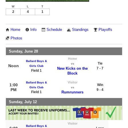
W
L
T
2
4
1
Home
Info
Schedule
Standings
Playoffs
Photos
Sunday, June 28
Home
Ballard Boys &
Tie
vs
Noon
Girls Club
New Kicks on the
7 - 7
Field 1
Block
Visitor
Ballard Boys &
1:00
Win
Girls Club
vs
PM
9 - 4
Field 1
Rumrunners
Sunday, July 12
Visitor
Ballard Boys &