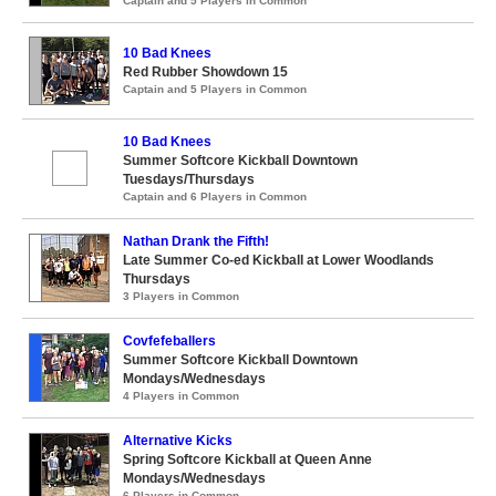
Captain and 5 Players in Common
10 Bad Knees
Red Rubber Showdown 15
Captain and 5 Players in Common
10 Bad Knees
Summer Softcore Kickball Downtown
Tuesdays/Thursdays
Captain and 6 Players in Common
Nathan Drank the Fifth!
Late Summer Co-ed Kickball at Lower Woodlands
Thursdays
3 Players in Common
Covfefeballers
Summer Softcore Kickball Downtown
Mondays/Wednesdays
4 Players in Common
Alternative Kicks
Spring Softcore Kickball at Queen Anne
Mondays/Wednesdays
6 Players in Common