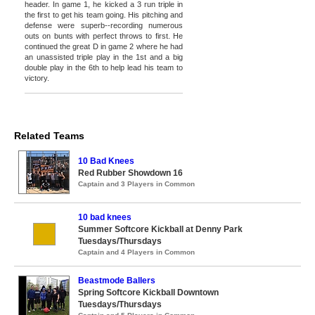
header. In game 1, he kicked a 3 run triple in
the first to get his team going. His pitching and
defense were superb--recording numerous
outs on bunts with perfect throws to first. He
continued the great D in game 2 where he had
an unassisted triple play in the 1st and a big
double play in the 6th to help lead his team to
victory.
Related Teams
10 Bad Knees
Red Rubber Showdown 16
Captain and 3 Players in Common
10 bad knees
Summer Softcore Kickball at Denny Park
Tuesdays/Thursdays
Captain and 4 Players in Common
Beastmode Ballers
Spring Softcore Kickball Downtown
Tuesdays/Thursdays