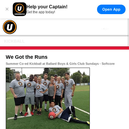
Help your Captain!
×
Open App
Get the app today!
KICKBALL
We Got the Runs
Summer Co-ed Kickball at Ballard Boys & Girls Club Sundays - Softcore