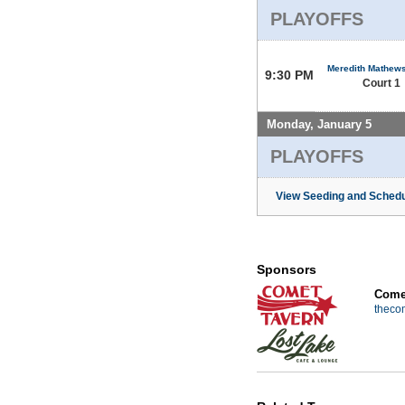
PLAYOFFS
Meredith Mathew
9:30 PM
Court 1
Monday, January 5
PLAYOFFS
View Seeding and Schedu
Sponsors
Comet
theco