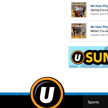
We Hate Phy
Spring Co-ed
Captain and 4
We Hate Phy
Winter Co-ed
Captain and 4
Sports