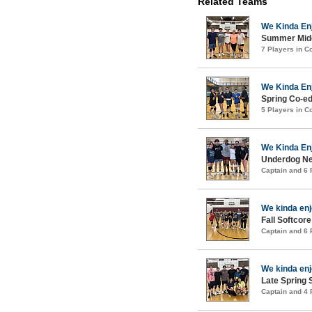
Related Teams
We Kinda En
Summer Midco
7 Players in 
We Kinda En
Spring Co-ed
5 Players in 
We Kinda En
Underdog New
Captain and 6
We kinda en
Fall Softcore
Captain and 6
We kinda en
Late Spring S
Captain and 4