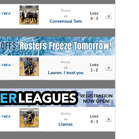
Home
Loss
s YMCA
vs
0 - 3
Consensual Sets
Home
Loss
s YMCA
vs
1 - 2
Lauren. I trust you
Visitor
Loss
s YMCA
vs
0 - 3
Llamas