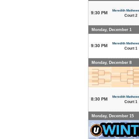
Meredith Mathew
9:30 PM
Court 2
Monday, December 1
Meredith Mathew
9:30 PM
Court 1
Monday, December 8
Meredith Mathew
8:30 PM
Court 1
Monday, December 15