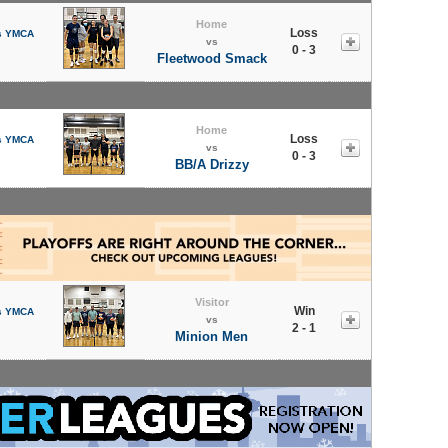
Home
Loss
s YMCA
vs
0 - 3
Fleetwood Smack
Home
Loss
s YMCA
vs
0 - 3
BB/A Drizzy
Visitor
Win
s YMCA
vs
2 - 1
Minion Men