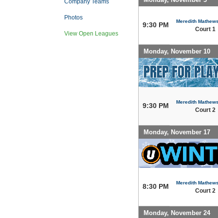
Company Teams
Photos
Meredith Mathew
9:30 PM
Court 1
View Open Leagues
Monday, November 10
Meredith Mathew
9:30 PM
Court 2
Monday, November 17
Meredith Mathew
8:30 PM
Court 2
Monday, November 24