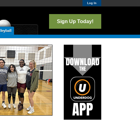
Log In
Sign Up Today!