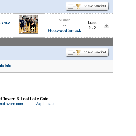
Visitor
Loss
s YMCA
vs
0 - 2
Fleetwood Smack
le Info
 Tavern & Lost Lake Cafe
mettavern.com
Map Location