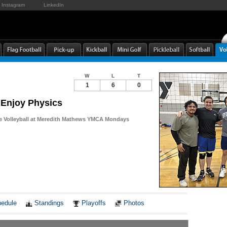
Instagram
LinkedIn
W
L
T
1
6
0
Enjoy Physics
re Volleyball at Meredith Mathews YMCA Mondays
Notes
edule
Standings
Playoffs
Photos