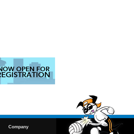
Company