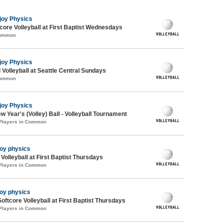
joy Physics
re Volleyball at First Baptist Wednesdays
Common
joy Physics
 Volleyball at Seattle Central Sundays
Common
joy Physics
 Year's (Volley) Ball - Volleyball Tournament
 Players in Common
joy physics
 Volleyball at First Baptist Thursdays
 Players in Common
joy physics
oftcore Volleyball at First Baptist Thursdays
 Players in Common