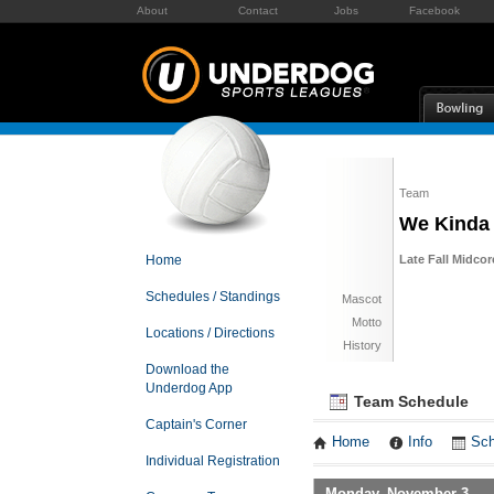
About
Contact
Jobs
Facebook
Team
We Kinda 
Home
Late Fall Midco
Schedules / Standings
Mascot
Motto
Locations / Directions
History
Download the
Underdog App
Team Schedule
Captain's Corner
Home
Info
Sch
Individual Registration
Monday, November 3