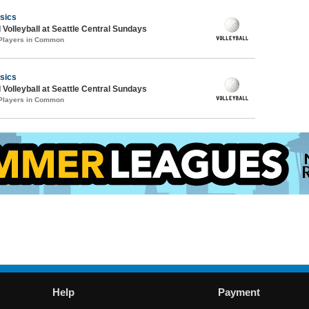
sics
 Volleyball at Seattle Central Sundays
 Players in Common
sics
 Volleyball at Seattle Central Sundays
 Players in Common
Help
Payment