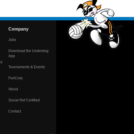
Company
Jobs
Download the Underdog
App
cy
Tournaments & Events
FunCorp
About
Social Ref Certified
Contact