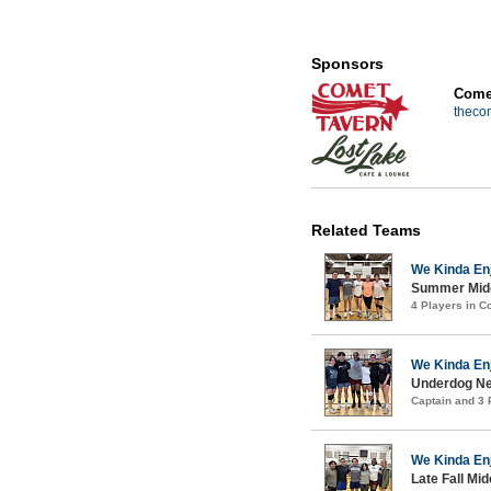
Sponsors
Comet
theco
Related Teams
We Kinda En
Summer Midco
4 Players in 
We Kinda En
Underdog New
Captain and 3
We Kinda En
Late Fall Mi