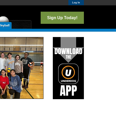
Log In
Sign Up Today!