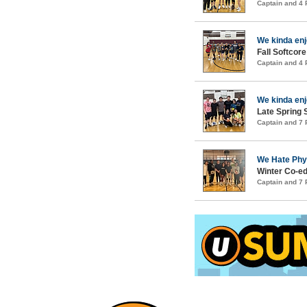
Captain and 4
We kinda en
Fall Softcore
Captain and 4
We kinda en
Late Spring S
Captain and 7
We Hate Phy
Winter Co-ed
Captain and 7