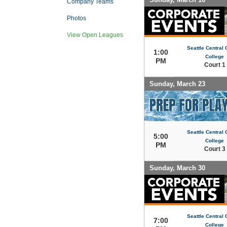
Company Teams
Photos
View Open Leagues
Seattle Central
1:00
College
PM
Court 1
Sunday, March 23
Seattle Central
5:00
College
PM
Court 3
Sunday, March 30
Seattle Central
7:00
College