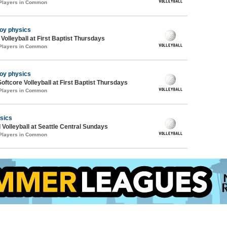
 Players in Common
joy physics
 Volleyball at First Baptist Thursdays
 Players in Common
joy physics
oftcore Volleyball at First Baptist Thursdays
 Players in Common
sics
 Volleyball at Seattle Central Sundays
 Players in Common