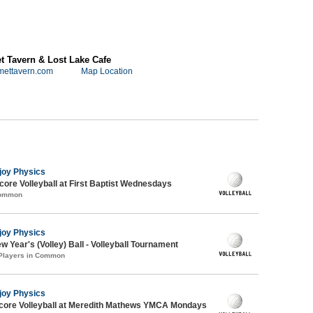
 Tavern & Lost Lake Cafe
mettavern.com
Map Location
joy Physics
re Volleyball at First Baptist Wednesdays
Common
joy Physics
 Year's (Volley) Ball - Volleyball Tournament
 Players in Common
joy Physics
dcore Volleyball at Meredith Mathews YMCA Mondays