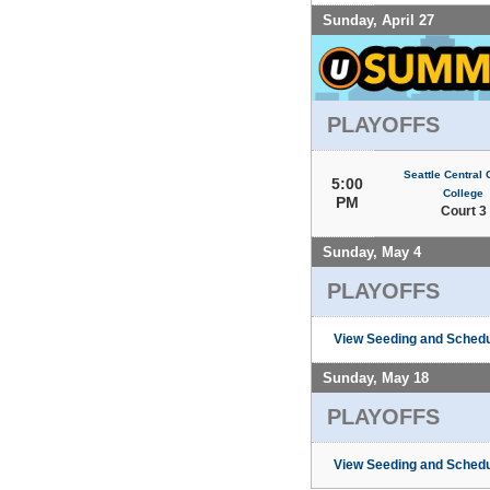
Sunday, April 27
PLAYOFFS
Seattle Central
5:00
College
PM
Court 3
Sunday, May 4
PLAYOFFS
View Seeding and Schedu
Sunday, May 18
PLAYOFFS
View Seeding and Schedu