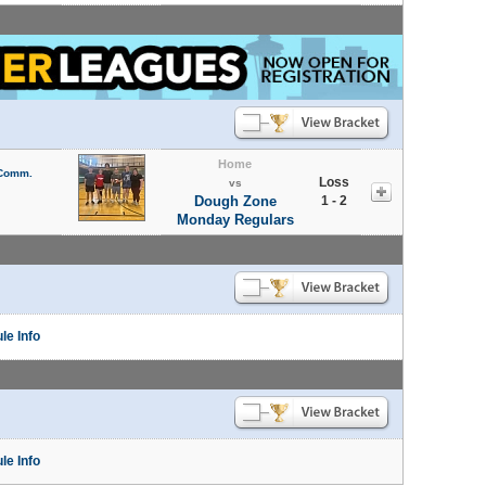
Home
 Comm.
Loss
vs
Dough Zone
1 - 2
Monday Regulars
le Info
le Info