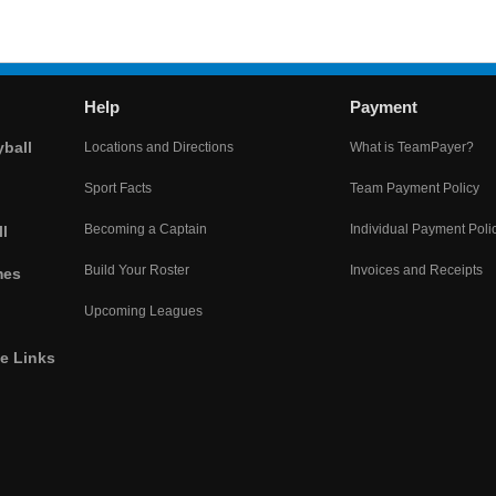
Help
Payment
yball
Locations and Directions
What is TeamPayer?
Sport Facts
Team Payment Policy
Becoming a Captain
Individual Payment Poli
l
Build Your Roster
Invoices and Receipts
mes
Upcoming Leagues
he Links