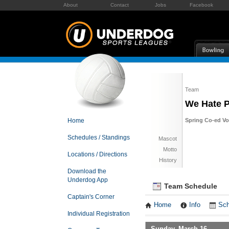
About
Contact
Jobs
Facebook
Team
We Hate 
Home
Spring Co-ed Vol
Schedules / Standings
Mascot
Motto
Locations / Directions
History
Download the
Underdog App
Team Schedule
Captain's Corner
Home
Info
Sch
Individual Registration
Sunday, March 16