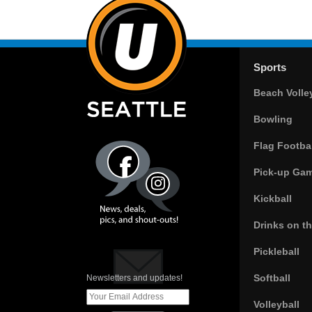
Sports
Beach Volle
Bowling
Flag Footbal
Pick-up Ga
Kickball
Drinks on t
Pickleball
Softball
Newsletters and updates!
Volleyball