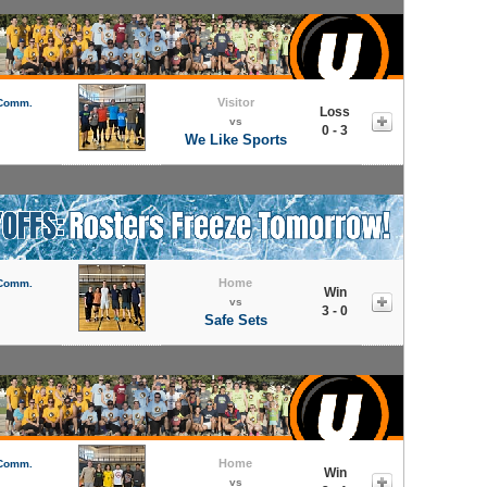
Visitor
 Comm.
Loss
vs
0 - 3
We Like Sports
Home
 Comm.
Win
vs
3 - 0
Safe Sets
Home
 Comm.
Win
vs