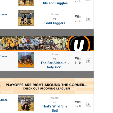
2 - 1
Hits and Giggles
Home
 Comm.
Win
vs
2 - 1
Gold Diggers
Home
 Comm.
Win
vs
The Far-Sideout! -
3 - 0
Indy #V25
Home
 Comm.
Win
vs
That's What She
3 - 0
Set!