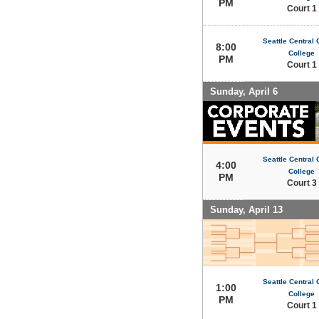
PM
Court 1
Seattle Central
8:00
College
PM
Court 1
Sunday, April 6
Seattle Central
4:00
College
PM
Court 3
Sunday, April 13
Seattle Central
1:00
College
PM
Court 1