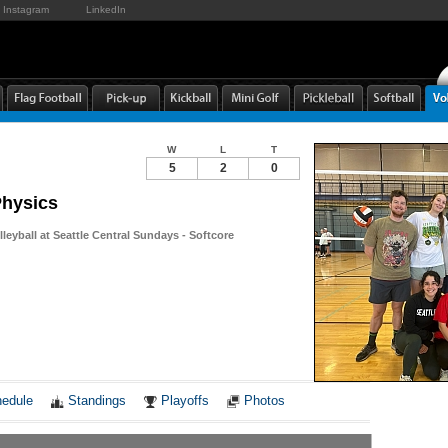
Instagram
LinkedIn
W
L
T
5
2
0
Physics
leyball at Seattle Central Sundays - Softcore
Notes
edule
Standings
Playoffs
Photos