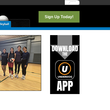
Log In
Sign Up Today!