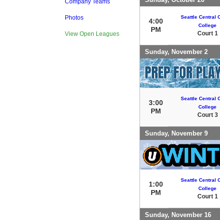
Company Teams
Seattle Central
Photos
4:00
College
PM
Court 1
View Open Leagues
Sunday, November 2
Seattle Central
3:00
College
PM
Court 3
Sunday, November 9
Seattle Central
1:00
College
PM
Court 1
Sunday, November 16