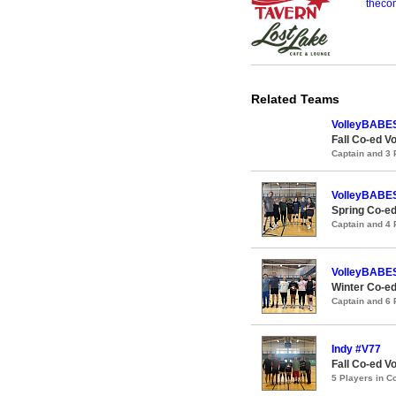
theco
Related Teams
VolleyBABE
Fall Co-ed Vo
Captain and 3
VolleyBABE
Spring Co-ed
Captain and 4
VolleyBABE
Winter Co-ed
Captain and 6
Indy #V77
Fall Co-ed Vo
5 Players in 