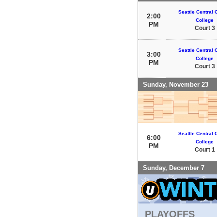
Seattle Central
2:00
College
PM
Court 3
Seattle Central
3:00
College
PM
Court 3
Sunday, November 23
Seattle Central
6:00
College
PM
Court 1
Sunday, December 7
PLAYOFFS