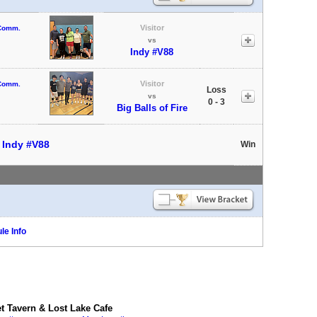
Visitor
 Comm.
vs
Indy #V88
Visitor
 Comm.
Loss
vs
0 - 3
Big Balls of Fire
t
Indy #V88
Win
le Info
 Tavern & Lost Lake Cafe