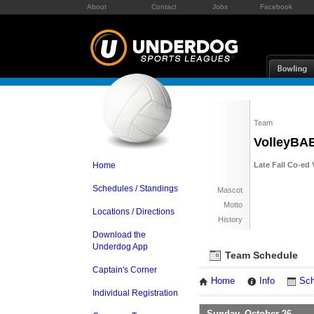
About
Contact
Jobs
Facebook
Team
VolleyBA
Home
Late Fall Co-ed 
Schedules / Standings
Mascot
Motto
Locations / Directions
History
Download the
Underdog App
Team Schedule
Captain's Corner
Home
Info
Sch
Individual Registration
Sunday, October 26