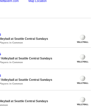
mettavern.com
Map Location
S
lleyball at Seattle Central Sundays
 Players in Common
S
 Volleyball at Seattle Central Sundays
 Players in Common
S
 Volleyball at Seattle Central Sundays
 Players in Common
lleyball at Seattle Central Sundays
Common