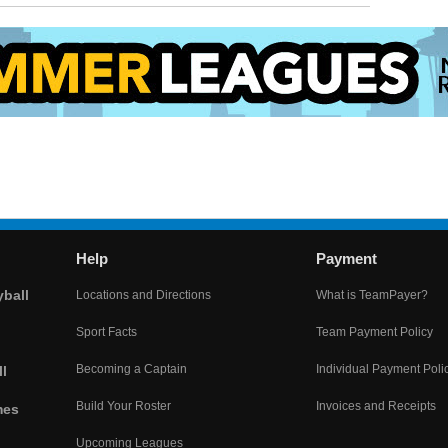
Help
Payment
yball
Locations and Directions
What is TeamPayer?
Sport Facts
Team Payment Policy
Becoming a Captain
Individual Payment Poli
l
Build Your Roster
Invoices and Receipts
mes
Upcoming Leagues