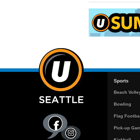
Sports
Beach Volle
Bowling
Flag Footbal
Pick-up Ga
Kickball