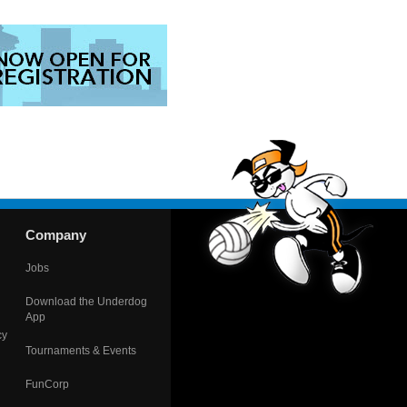
Company
Jobs
Download the Underdog
App
cy
Tournaments & Events
FunCorp