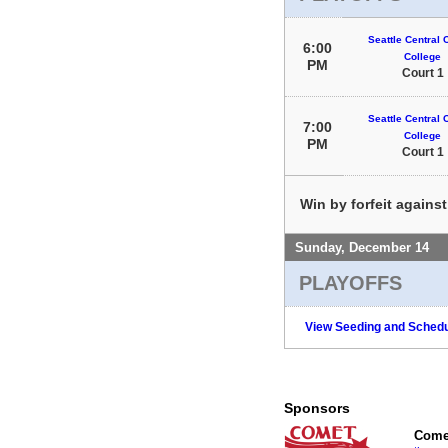
Seattle Central
6:00
College
PM
Court 1
Seattle Central
7:00
College
PM
Court 1
Win by forfeit agains
Sunday, December 14
PLAYOFFS
View Seeding and Schedu
Sponsors
Comet