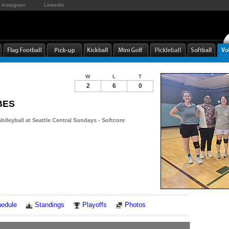
Instagram
LinkedIn
W
L
T
2
6
0
BES
Volleyball at Seattle Central Sundays - Softcore
Notes
edule
Standings
Playoffs
Photos