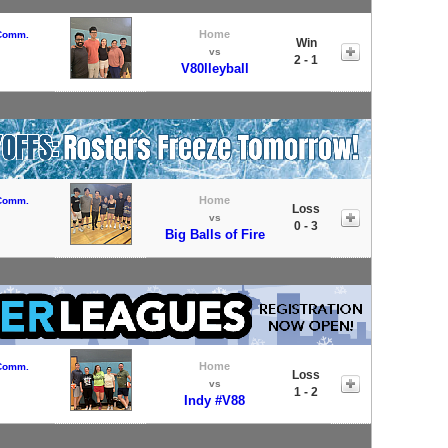
Home
 Comm.
Win
vs
2 - 1
V80lleyball
Home
 Comm.
Loss
vs
0 - 3
Big Balls of Fire
Home
 Comm.
Loss
vs
1 - 2
Indy #V88