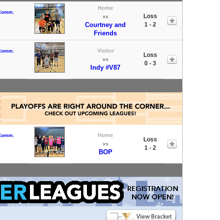
Home
 Comm.
Loss
vs
Courtney and
1 - 2
Friends
Visitor
 Comm.
Loss
vs
0 - 3
Indy #V87
Home
 Comm.
Loss
vs
1 - 2
BOP