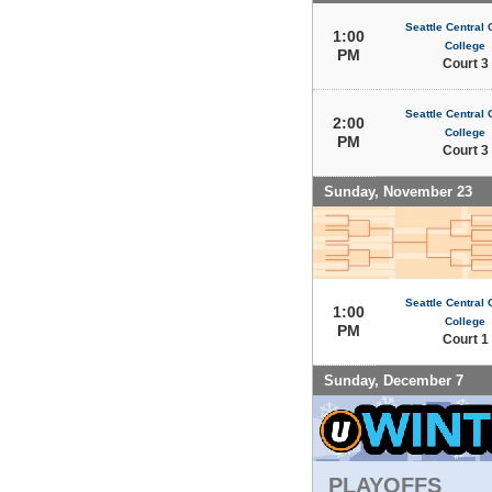
Seattle Central
1:00
College
PM
Court 3
Seattle Central
2:00
College
PM
Court 3
Sunday, November 23
Seattle Central
1:00
College
PM
Court 1
Sunday, December 7
PLAYOFFS