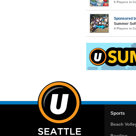
5 Players in 
Sponsored 
Summer Soft
4 Players in 
Sports
Beach Volle
Bowling