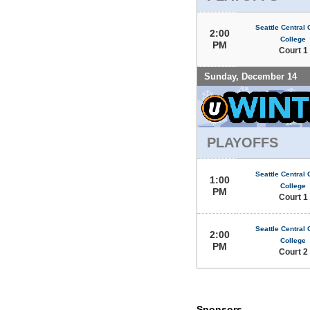
Seattle Central
2:00
College
PM
Court 1
Sunday, December 14
PLAYOFFS
Seattle Central
1:00
College
PM
Court 1
Seattle Central
2:00
College
PM
Court 2
Sponsors