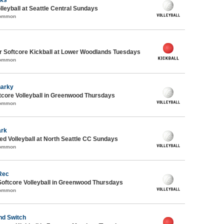
lleyball at Seattle Central Sundays
Common
 Softcore Kickball at Lower Woodlands Tuesdays
Common
harky
core Volleyball in Greenwood Thursdays
Common
ark
 Volleyball at North Seattle CC Sundays
Common
Rec
Softcore Volleyball in Greenwood Thursdays
Common
nd Switch