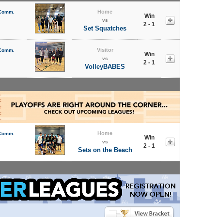
Home
 Comm.
Win
vs
2 - 1
Set Squatches
Visitor
 Comm.
Win
vs
2 - 1
VolleyBABES
Home
 Comm.
Win
vs
2 - 1
Sets on the Beach