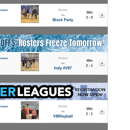
Home
 Comm.
Win
vs
3 - 0
Block Party
Visitor
 Comm.
Win
vs
2 - 1
Indy #V87
Home
 Comm.
Win
vs
2 - 1
V80lleyball