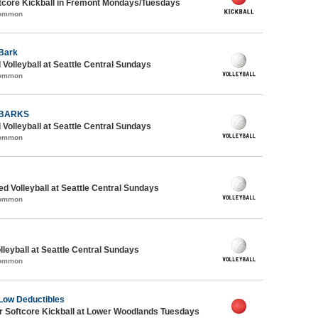
core Kickball in Fremont Mondays/Tuesdays
Common
Bark
 Volleyball at Seattle Central Sundays
Common
 BARKS
 Volleyball at Seattle Central Sundays
Common
ed Volleyball at Seattle Central Sundays
Common
lleyball at Seattle Central Sundays
Common
Low Deductibles
 Softcore Kickball at Lower Woodlands Tuesdays