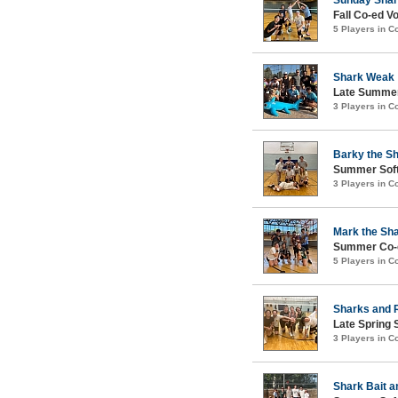
Fall Co-ed Vo
5 Players in 
Shark Weak
Late Summer
3 Players in 
Barky the S
Summer Soft
3 Players in 
Mark the Sh
Summer Co-ed
5 Players in 
Sharks and 
Late Spring 
3 Players in 
Shark Bait a