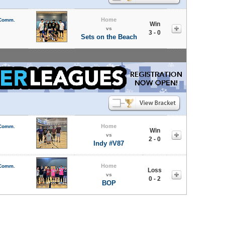
Home
 Comm.
Win
vs
3 - 0
Sets on the Beach
Home
 Comm.
Win
vs
2 - 0
Indy #V87
Home
 Comm.
Loss
vs
0 - 2
BOP