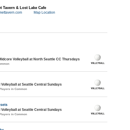
 Tavern & Lost Lake Cafe
mettavern.com
Map Location
Midcore Volleyball at North Seattle CC Thursdays
Common
 Volleyball at Seattle Central Sundays
 Players in Common
 sets
 Volleyball at Seattle Central Sundays
 Players in Common
rks