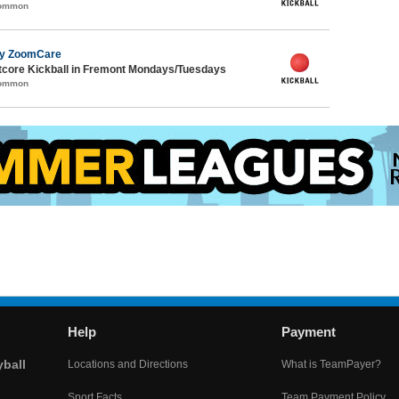
Common
by ZoomCare
core Kickball in Fremont Mondays/Tuesdays
Common
Help
Payment
yball
Locations and Directions
What is TeamPayer?
Sport Facts
Team Payment Policy