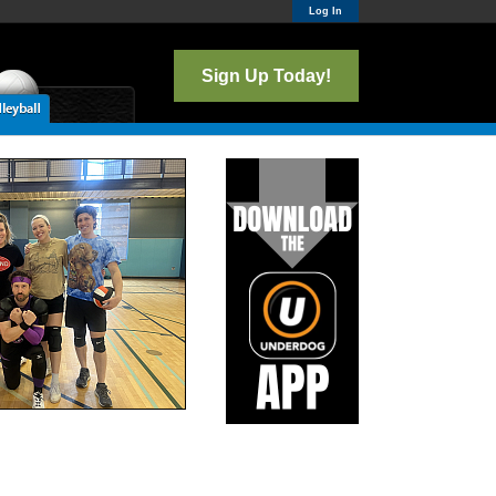
Log In
Sign Up Today!