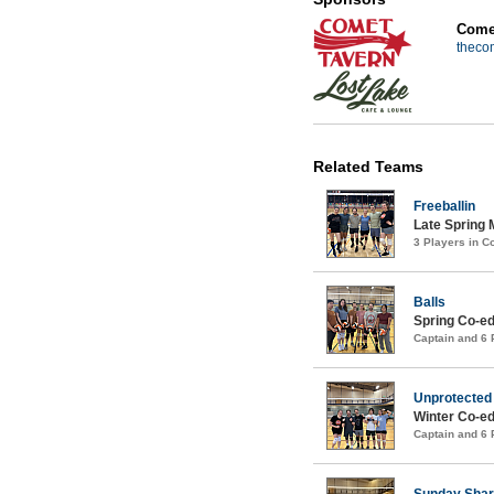
Comet
theco
Related Teams
Freeballin
Late Spring 
3 Players in 
Balls
Spring Co-ed
Captain and 6
Unprotected
Winter Co-ed
Captain and 6
Sunday Sha