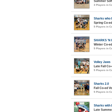
Summer Soft
3 Players in 
Sharks who 
Spring Co-ed
5 Players in 
SHARKS 'N
Winter Co-ed
5 Players in 
Volley Jaws
Late Fall Co-
5 Players in 
Sharks 2.0
Fall Co-ed Vo
5 Players in 
Sharks with 
Late Summer