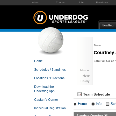
About
Contact
Jobs
Facebook
Team
Courtney 
Home
Late Fall Co-ed 
Schedules / Standings
Mascot
Motto
Locations / Directions
History
Download the
Underdog App
Team Schedule
Captain's Corner
Home
Info
Sch
Individual Registration
Sunday, October 26