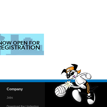
Company
Jobs
Download the Underdog