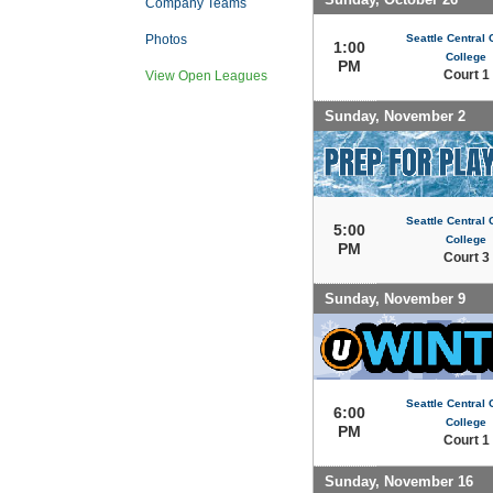
Company Teams
Seattle Central
Photos
1:00
College
PM
Court 1
View Open Leagues
Sunday, November 2
Seattle Central
5:00
College
PM
Court 3
Sunday, November 9
Seattle Central
6:00
College
PM
Court 1
Sunday, November 16