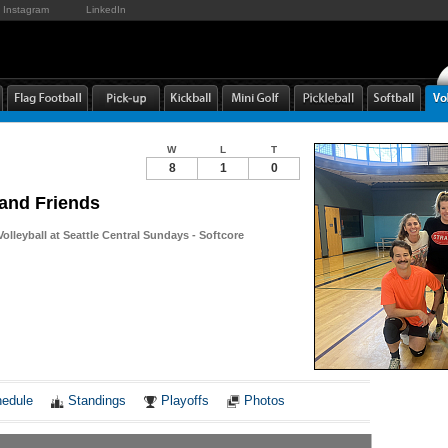
Instagram
LinkedIn
W
L
T
8
1
0
and Friends
Volleyball at Seattle Central Sundays - Softcore
Notes
edule
Standings
Playoffs
Photos