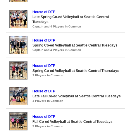
House of DTP
Late Spring Co-ed Volleyball at Seattle Central
Tuesdays
Captain and 4 Players in Common
House of DTP
Spring Co-ed Volleyball at Seattle Central Tuesdays
Captain and 4 Players in Common
House of DTP
Spring Co-ed Volleyball at Seattle Central Thursdays
3 Players in Common
House of DTP
Late Fall Co-ed Volleyball at Seattle Central Tuesdays
3 Players in Common
House of DTP
Fall Co-ed Volleyball at Seattle Central Tuesdays
3 Players in Common