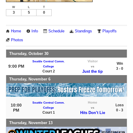
W
L
T
3
5
0
Home
Info
Schedule
Standings
Playoffs
Photos
Thursday, October 30
Visitor
Seattle Central Comm.
Win
9:00 PM
College
vs
3 - 0
Court 2
Just the tip
Thursday, November 6
Home
Seattle Central Comm.
10:00
Loss
College
vs
PM
0 - 3
Court 1
Hits Don’t Lie
Thursday, November 13