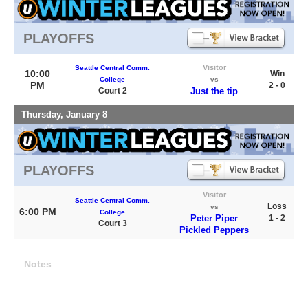
PLAYOFFS
Visitor
Seattle Central Comm.
10:00
Win
College
vs
PM
2 - 0
Court 2
Just the tip
Thursday, January 8
PLAYOFFS
Visitor
Seattle Central Comm.
Loss
vs
6:00 PM
College
Peter Piper
1 - 2
Court 3
Pickled Peppers
Notes