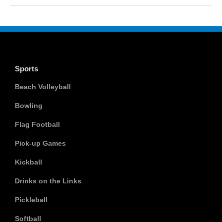
Sports
Beach Volleyball
Bowling
Flag Football
Pick-up Games
Kickball
Drinks on the Links
Pickleball
Softball