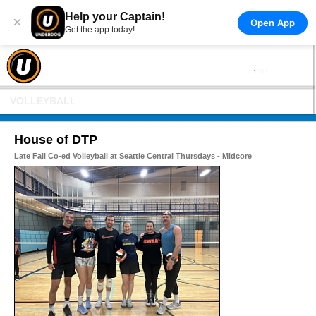
Help your Captain!
×
Open App
Get the app today!
VOLLEYBALL
House of DTP
Late Fall Co-ed Volleyball at Seattle Central Thursdays - Midcore