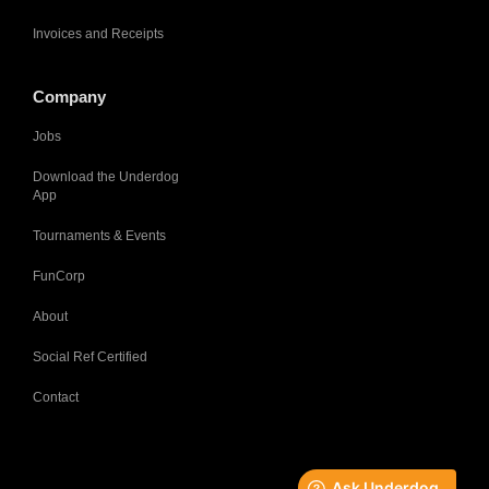
Invoices and Receipts
Company
Jobs
Download the Underdog
App
Tournaments & Events
FunCorp
About
Social Ref Certified
Contact