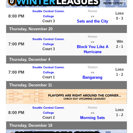
Home
Seattle Central Comm.
Loss
8:00 PM
College
vs
0 - 3
Court 3
Sets and the City
Thursday, November 20
Home
Seattle Central Comm.
Win
vs
7:00 PM
College
Block You Like A
2 - 1
Court 3
Hurricane
Thursday, December 4
Visitor
Seattle Central Comm.
Loss
7:00 PM
College
vs
1 - 2
Court 1
Bangarang
Thursday, December 11
Home
Seattle Central Comm.
Loss
8:00 PM
College
vs
1 - 2
Court 2
Morning Sets
Thursday, December 18