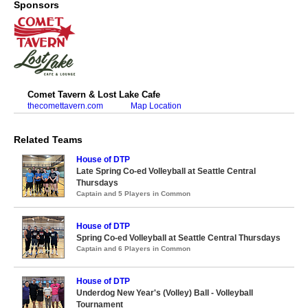
Sponsors
Comet Tavern & Lost Lake Cafe
thecomettavern.com
Map Location
Related Teams
House of DTP
Late Spring Co-ed Volleyball at Seattle Central
Thursdays
Captain and 5 Players in Common
House of DTP
Spring Co-ed Volleyball at Seattle Central Thursdays
Captain and 6 Players in Common
House of DTP
Underdog New Year's (Volley) Ball - Volleyball
Tournament