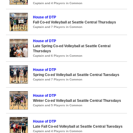
Captain and 4 Players in Common
House of DTP
Fall Co-ed Volleyball at Seattle Central Thursdays
Captain and 7 Players in Common
House of DTP
Late Spring Co-ed Volleyball at Seattle Central
Thursdays
Captain and 6 Players in Common
House of DTP
Spring Co-ed Volleyball at Seattle Central Tuesdays
Captain and 7 Players in Common
House of DTP
Winter Co-ed Volleyball at Seattle Central Thursdays
Captain and 5 Players in Common
House of DTP
Late Fall Co-ed Volleyball at Seattle Central Tuesdays
Captain and 4 Players in Common