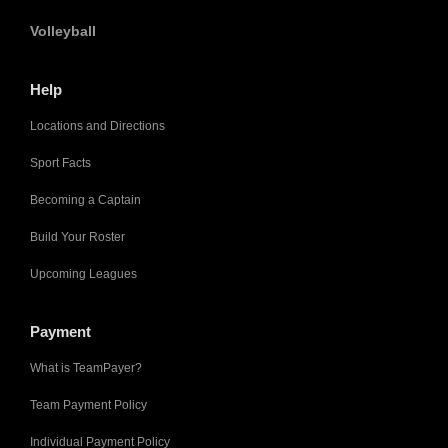
Volleyball
Help
Locations and Directions
Sport Facts
Becoming a Captain
Build Your Roster
Upcoming Leagues
Payment
What is TeamPayer?
Team Payment Policy
Individual Payment Policy