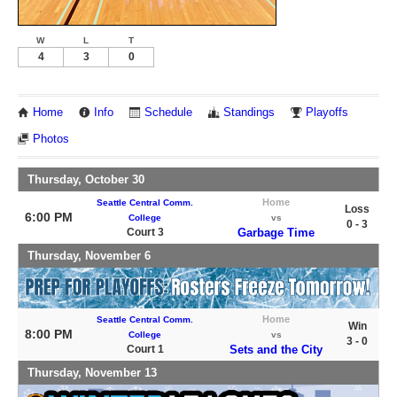
W
L
T
4
3
0
Home
Info
Schedule
Standings
Playoffs
Photos
Thursday, October 30
Home
Seattle Central Comm.
Loss
6:00 PM
College
vs
0 - 3
Court 3
Garbage Time
Thursday, November 6
Home
Seattle Central Comm.
Win
8:00 PM
College
vs
3 - 0
Court 1
Sets and the City
Thursday, November 13