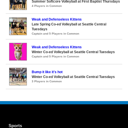
Summer Softcore Volleyball at First Baptist Thursdays
4 Players in Common
Weak and Defenseless Kittens
Late Spring Co-ed Volleyball at Seattle Central
Tuesdays
Captain and 5 Players in Common
Weak and Defenseless Kittens
Winter Co-ed Volleyball at Seattle Central Tuesdays
Captain and 5 Players in Common
Bump it like it's hot
Winter Co-ed Volleyball at Seattle Central Tuesdays
3 Players in Common
Sports