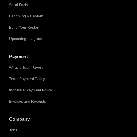
Sport Facts
Becoming a Captain
Build Your Roster
Upcoming Leagues
Payment
What is TeamPayer?
Team Payment Policy
Individual Payment Policy
Invoices and Receipts
Company
Jobs