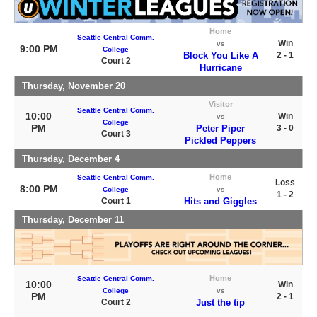
Home
Seattle Central Comm.
Win
vs
9:00 PM
College
Block You Like A
2 - 1
Court 2
Hurricane
Thursday, November 20
Visitor
Seattle Central Comm.
10:00
Win
vs
College
PM
Peter Piper
3 - 0
Court 3
Pickled Peppers
Thursday, December 4
Home
Seattle Central Comm.
Loss
8:00 PM
College
vs
1 - 2
Court 1
Hits and Giggles
Thursday, December 11
Home
Seattle Central Comm.
10:00
Win
College
vs
PM
2 - 1
Court 2
Just the tip