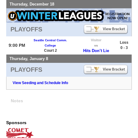
Thursday, December 18
PLAYOFFS
Visitor
Seattle Central Comm.
Loss
9:00 PM
College
vs
0 - 3
Court 2
Hits Don’t Lie
Thursday, January 8
PLAYOFFS
View Seeding and Schedule Info
Notes
Sponsors