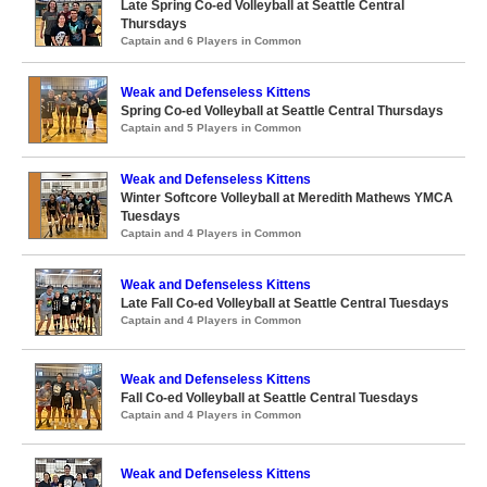
Late Spring Co-ed Volleyball at Seattle Central
Thursdays
Captain and 6 Players in Common
Weak and Defenseless Kittens
Spring Co-ed Volleyball at Seattle Central Thursdays
Captain and 5 Players in Common
Weak and Defenseless Kittens
Winter Softcore Volleyball at Meredith Mathews YMCA
Tuesdays
Captain and 4 Players in Common
Weak and Defenseless Kittens
Late Fall Co-ed Volleyball at Seattle Central Tuesdays
Captain and 4 Players in Common
Weak and Defenseless Kittens
Fall Co-ed Volleyball at Seattle Central Tuesdays
Captain and 4 Players in Common
Weak and Defenseless Kittens