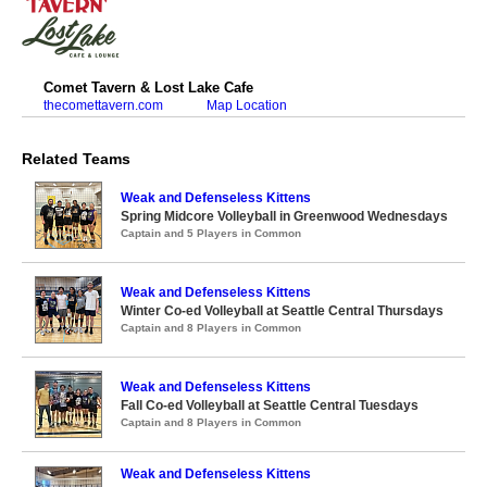
Comet Tavern & Lost Lake Cafe
thecomettavern.com
Map Location
Related Teams
Weak and Defenseless Kittens
Spring Midcore Volleyball in Greenwood Wednesdays
Captain and 5 Players in Common
Weak and Defenseless Kittens
Winter Co-ed Volleyball at Seattle Central Thursdays
Captain and 8 Players in Common
Weak and Defenseless Kittens
Fall Co-ed Volleyball at Seattle Central Tuesdays
Captain and 8 Players in Common
Weak and Defenseless Kittens