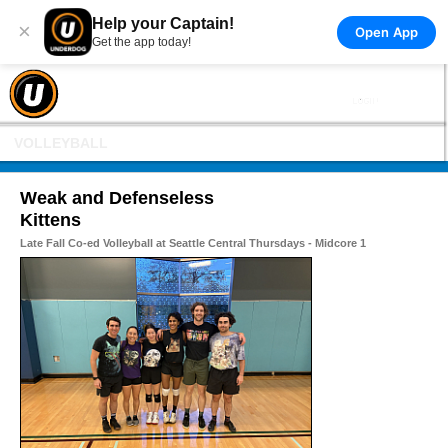
Help your Captain!
×
Open App
Get the app today!
VOLLEYBALL
Weak and Defenseless
Kittens
Late Fall Co-ed Volleyball at Seattle Central Thursdays - Midcore 1