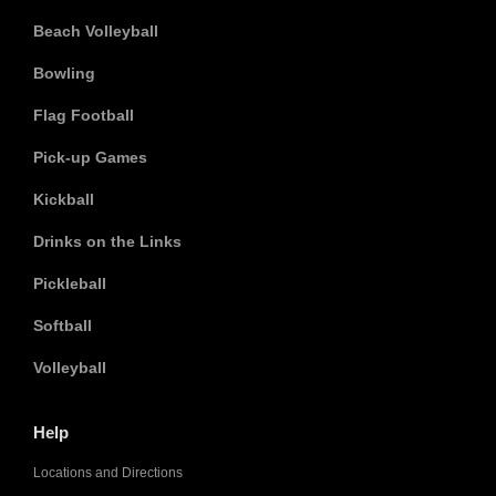
Beach Volleyball
Bowling
Flag Football
Pick-up Games
Kickball
Drinks on the Links
Pickleball
Softball
Volleyball
Help
Locations and Directions