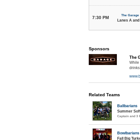
The Garage
7:30 PM
Lanes A and
Sponsors
The 
While 
drinks
www.b
Related Teams
Ballbarians
Summer Soft
Captain and 3
Bowlbarians
Fall Big Tur