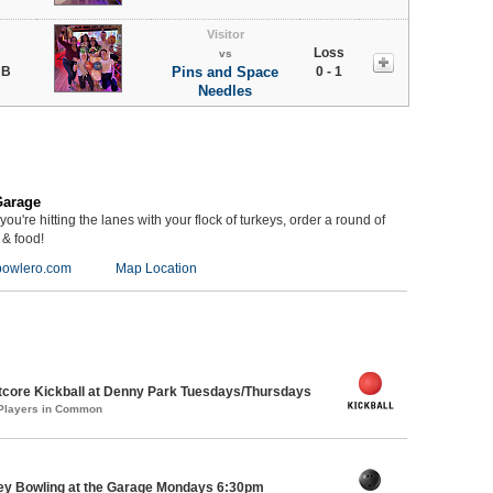
Visitor
Loss
vs
 B
Pins and Space
0 - 1
Needles
Garage
you're hitting the lanes with your flock of turkeys, order a round of
 & food!
owlero.com
Map Location
core Kickball at Denny Park Tuesdays/Thursdays
 Players in Common
key Bowling at the Garage Mondays 6:30pm