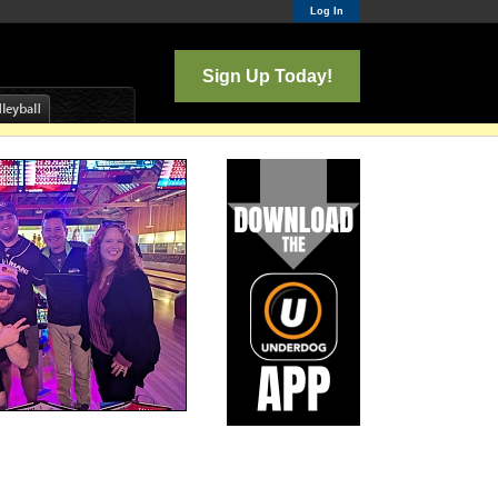
Log In
Sign Up Today!