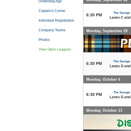
Underdog App
Captain's Corner
The Garage
6:30 PM
Lanes C and
Individual Registration
Company Teams
Monday, September 29
Photos
View Open Leagues
The Garage
6:30 PM
Lanes G and
Monday, October 6
The Garage
6:30 PM
Lanes G and
Monday, October 13