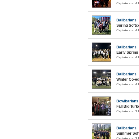
Captain and 4
Ballbarians
Spring Soft
Captain and 4
Ballbarians
Early Spring
Captain and 4
Ballbarians
Winter Co-ed
Captain and 4
Bowlbarians
Fall Big Tur
Captain and 3
Ballbarians
Summer Soft
Captain and 3