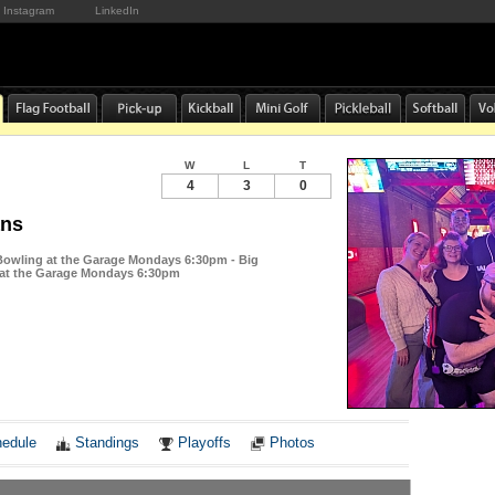
Instagram
LinkedIn
W
L
T
4
3
0
ans
 Bowling at the Garage Mondays 6:30pm - Big
 at the Garage Mondays 6:30pm
Notes
edule
Standings
Playoffs
Photos