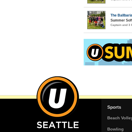
The Ballbari
Summer Soft
Captain and 3
Sports
Beach Volle
Bowling