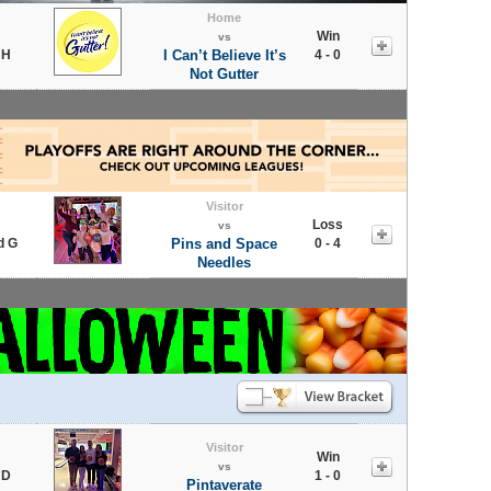
Home
Win
vs
 H
I Can’t Believe It’s
4 - 0
Not Gutter
Visitor
Loss
vs
d G
Pins and Space
0 - 4
Needles
Visitor
Win
vs
 D
1 - 0
Pintaverate