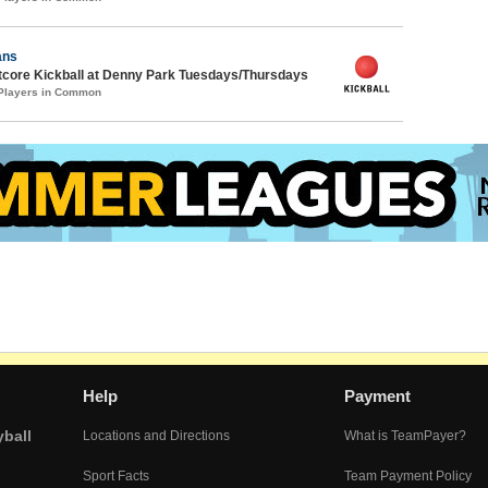
ans
core Kickball at Denny Park Tuesdays/Thursdays
 Players in Common
Help
Payment
yball
Locations and Directions
What is TeamPayer?
Sport Facts
Team Payment Policy