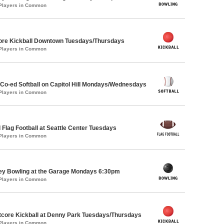
 Players in Common
core Kickball Downtown Tuesdays/Thursdays
 Players in Common
 Co-ed Softball on Capitol Hill Mondays/Wednesdays
 Players in Common
 Flag Football at Seattle Center Tuesdays
 Players in Common
key Bowling at the Garage Mondays 6:30pm
 Players in Common
core Kickball at Denny Park Tuesdays/Thursdays
 Players in Common