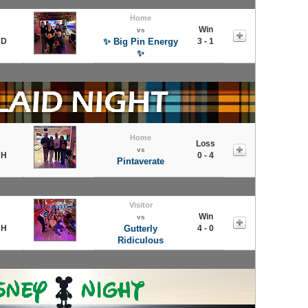
Home
Win
vs
 D
✨ Big Pin Energy
3 - 1
✨
Home
Loss
vs
 H
0 - 4
Pintaverate
Visitor
Win
vs
 H
Gutterly
4 - 0
Ridiculous