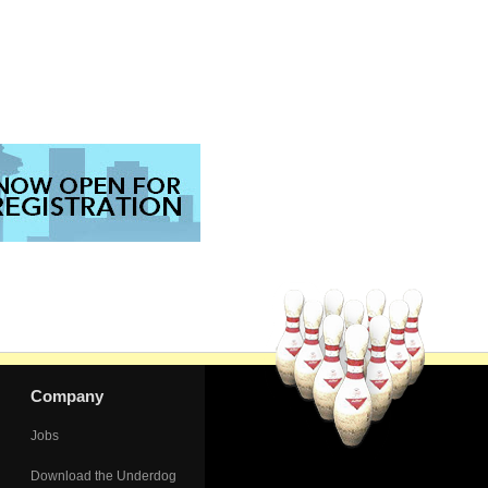
Company
Jobs
Download the Underdog