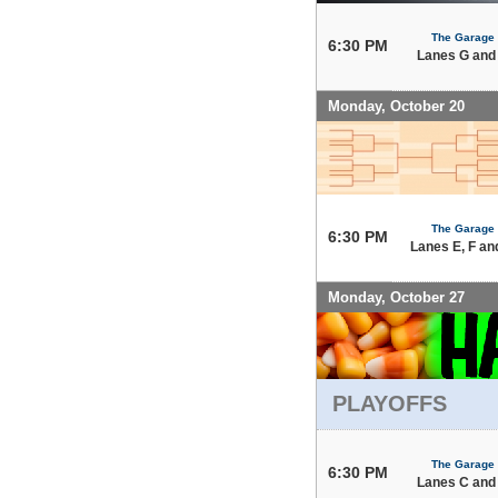
The Garage
6:30 PM
Lanes G and
Monday, October 20
The Garage
6:30 PM
Lanes E, F an
Monday, October 27
PLAYOFFS
The Garage
6:30 PM
Lanes C and