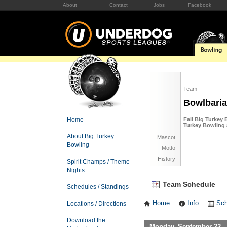
About
Contact
Jobs
Facebook
Team
Bowlbari
Home
Fall Big Turkey
Turkey Bowling
About Big Turkey
Mascot
Bowling
Motto
History
Spirit Champs / Theme
Nights
Team Schedule
Schedules / Standings
Home
Info
Sch
Locations / Directions
Download the
Monday, September 22