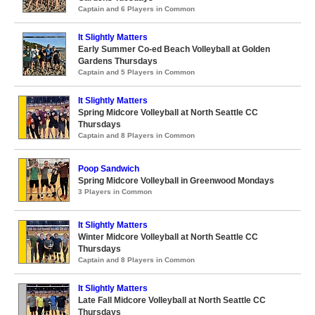
Captain and 6 Players in Common
It Slightly Matters
Early Summer Co-ed Beach Volleyball at Golden
Gardens Thursdays
Captain and 5 Players in Common
It Slightly Matters
Spring Midcore Volleyball at North Seattle CC
Thursdays
Captain and 8 Players in Common
Poop Sandwich
Spring Midcore Volleyball in Greenwood Mondays
3 Players in Common
It Slightly Matters
Winter Midcore Volleyball at North Seattle CC
Thursdays
Captain and 8 Players in Common
It Slightly Matters
Late Fall Midcore Volleyball at North Seattle CC
Thursdays