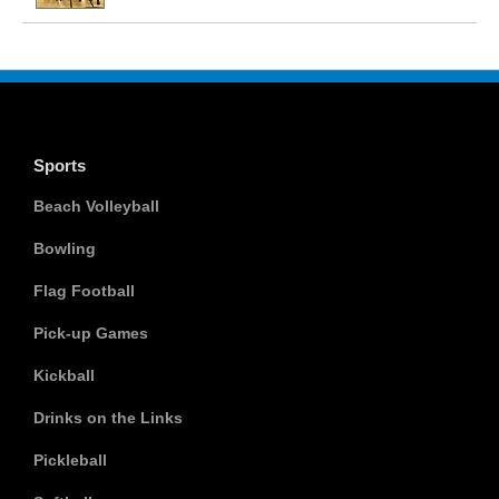
Sports
Beach Volleyball
Bowling
Flag Football
Pick-up Games
Kickball
Drinks on the Links
Pickleball