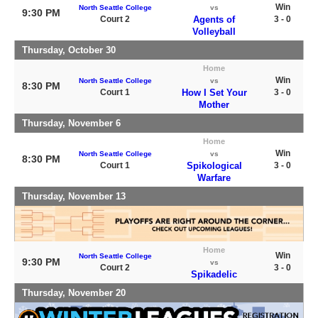
Win
North Seattle College
vs
9:30 PM
Court 2
Agents of
3 - 0
Volleyball
Thursday, October 30
Home
Win
North Seattle College
vs
8:30 PM
Court 1
How I Set Your
3 - 0
Mother
Thursday, November 6
Home
Win
North Seattle College
vs
8:30 PM
Court 1
Spikological
3 - 0
Warfare
Thursday, November 13
Home
Win
North Seattle College
9:30 PM
vs
Court 2
3 - 0
Spikadelic
Thursday, November 20