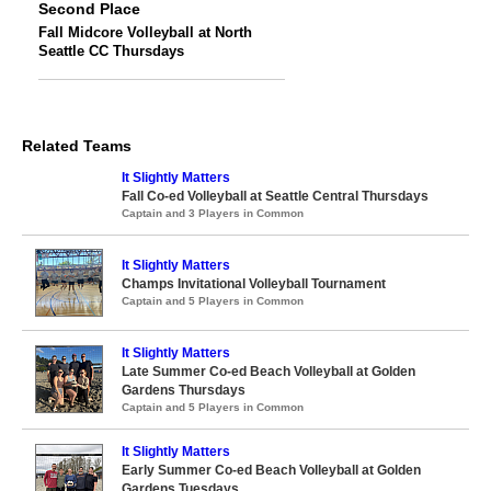
Second Place
Fall Midcore Volleyball at North
Seattle CC Thursdays
Related Teams
It Slightly Matters
Fall Co-ed Volleyball at Seattle Central Thursdays
Captain and 3 Players in Common
It Slightly Matters
Champs Invitational Volleyball Tournament
Captain and 5 Players in Common
It Slightly Matters
Late Summer Co-ed Beach Volleyball at Golden
Gardens Thursdays
Captain and 5 Players in Common
It Slightly Matters
Early Summer Co-ed Beach Volleyball at Golden
Gardens Tuesdays