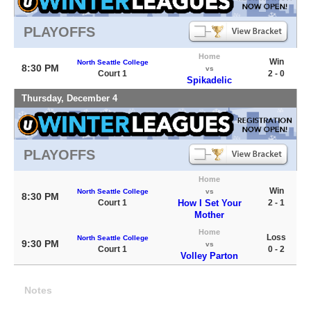
PLAYOFFS
Home
Win
North Seattle College
8:30 PM
vs
Court 1
2 - 0
Spikadelic
Thursday, December 4
PLAYOFFS
Home
Win
North Seattle College
vs
8:30 PM
Court 1
How I Set Your
2 - 1
Mother
Home
Loss
North Seattle College
9:30 PM
vs
Court 1
0 - 2
Volley Parton
Notes