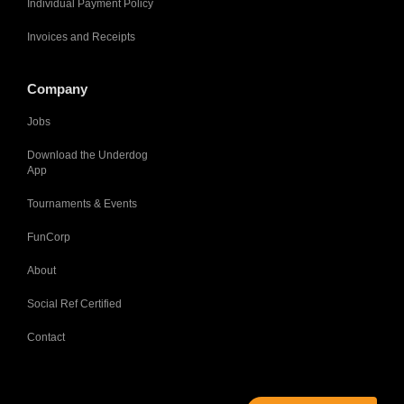
Individual Payment Policy
Invoices and Receipts
Company
Jobs
Download the Underdog
App
Tournaments & Events
FunCorp
About
Social Ref Certified
Contact