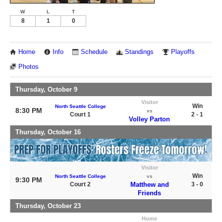
W
L
T
8
1
0
Home
Info
Schedule
Standings
Playoffs
Photos
Thursday, October 9
Visitor
Win
North Seattle College
8:30 PM
vs
Court 1
2 - 1
Volley Parton
Thursday, October 16
Visitor
Win
North Seattle College
vs
9:30 PM
Court 2
Matthew and
3 - 0
Friends
Thursday, October 23
Home