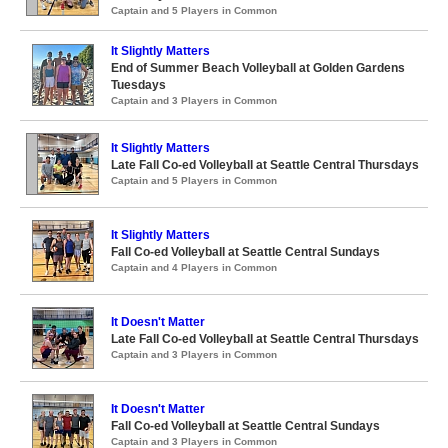
Captain and 5 Players in Common
It Slightly Matters
End of Summer Beach Volleyball at Golden Gardens
Tuesdays
Captain and 3 Players in Common
It Slightly Matters
Late Fall Co-ed Volleyball at Seattle Central Thursdays
Captain and 5 Players in Common
It Slightly Matters
Fall Co-ed Volleyball at Seattle Central Sundays
Captain and 4 Players in Common
It Doesn't Matter
Late Fall Co-ed Volleyball at Seattle Central Thursdays
Captain and 3 Players in Common
It Doesn't Matter
Fall Co-ed Volleyball at Seattle Central Sundays
Captain and 3 Players in Common