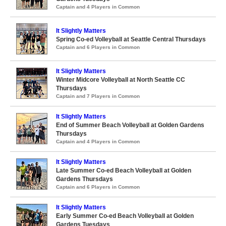
Captain and 4 Players in Common
It Slightly Matters
Spring Co-ed Volleyball at Seattle Central Thursdays
Captain and 6 Players in Common
It Slightly Matters
Winter Midcore Volleyball at North Seattle CC
Thursdays
Captain and 7 Players in Common
It Slightly Matters
End of Summer Beach Volleyball at Golden Gardens
Thursdays
Captain and 4 Players in Common
It Slightly Matters
Late Summer Co-ed Beach Volleyball at Golden
Gardens Thursdays
Captain and 6 Players in Common
It Slightly Matters
Early Summer Co-ed Beach Volleyball at Golden
Gardens Tuesdays