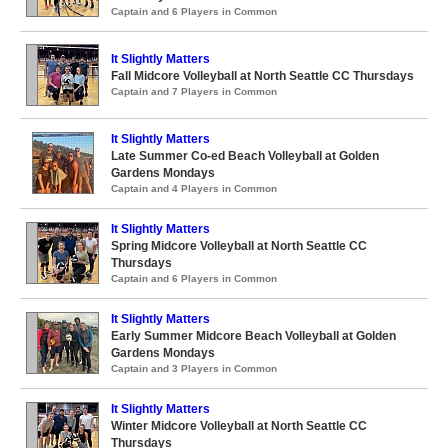
Captain and 6 Players in Common
It Slightly Matters
Fall Midcore Volleyball at North Seattle CC Thursdays
Captain and 7 Players in Common
It Slightly Matters
Late Summer Co-ed Beach Volleyball at Golden
Gardens Mondays
Captain and 4 Players in Common
It Slightly Matters
Spring Midcore Volleyball at North Seattle CC
Thursdays
Captain and 6 Players in Common
It Slightly Matters
Early Summer Midcore Beach Volleyball at Golden
Gardens Mondays
Captain and 3 Players in Common
It Slightly Matters
Winter Midcore Volleyball at North Seattle CC
Thursdays