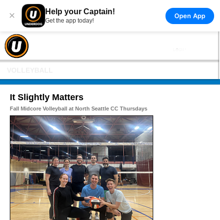
Help your Captain!
×
Open App
Get the app today!
VOLLEYBALL
It Slightly Matters
Fall Midcore Volleyball at North Seattle CC Thursdays