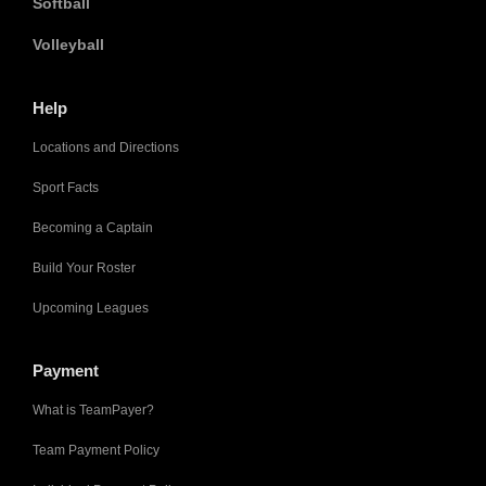
Softball
Volleyball
Help
Locations and Directions
Sport Facts
Becoming a Captain
Build Your Roster
Upcoming Leagues
Payment
What is TeamPayer?
Team Payment Policy