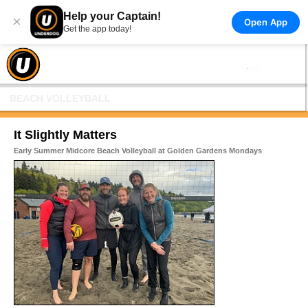
Help your Captain!
×
Open App
Get the app today!
BEACH VOLLEYBALL
It Slightly Matters
Early Summer Midcore Beach Volleyball at Golden Gardens Mondays