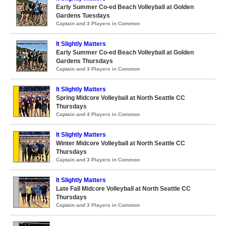
Early Summer Co-ed Beach Volleyball at Golden
Gardens Tuesdays
Captain and 3 Players in Common
It Slightly Matters
Early Summer Co-ed Beach Volleyball at Golden
Gardens Thursdays
Captain and 3 Players in Common
It Slightly Matters
Spring Midcore Volleyball at North Seattle CC
Thursdays
Captain and 4 Players in Common
It Slightly Matters
Winter Midcore Volleyball at North Seattle CC
Thursdays
Captain and 3 Players in Common
It Slightly Matters
Late Fall Midcore Volleyball at North Seattle CC
Thursdays
Captain and 3 Players in Common