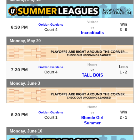
Visitor
Win
Golden Gardens
6:30 PM
vs
Court 4
3 - 0
Incrediballs
Monday, May 20
Home
Loss
Golden Gardens
7:30 PM
vs
Court 4
1 - 2
TALL BOIS
Monday, June 3
Home
Win
Golden Gardens
vs
6:30 PM
Court 1
Blonde Girl
2 - 1
Summer
Monday, June 10