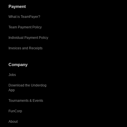
Payment
What is TeamPayer?
Team Payment Policy
Individual Payment Policy
Invoices and Receipts
Company
Jobs
Download the Underdog
App
Tournaments & Events
FunCorp
About