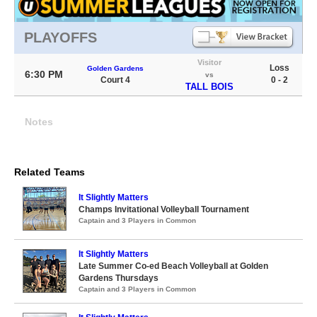
PLAYOFFS
Visitor
Loss
Golden Gardens
6:30 PM
vs
Court 4
0 - 2
TALL BOIS
Notes
Related Teams
It Slightly Matters
Champs Invitational Volleyball Tournament
Captain and 3 Players in Common
It Slightly Matters
Late Summer Co-ed Beach Volleyball at Golden
Gardens Thursdays
Captain and 3 Players in Common