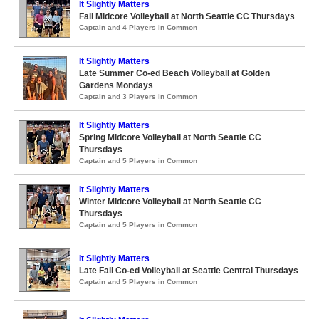
It Slightly Matters
Fall Midcore Volleyball at North Seattle CC Thursdays
Captain and 4 Players in Common
It Slightly Matters
Late Summer Co-ed Beach Volleyball at Golden
Gardens Mondays
Captain and 3 Players in Common
It Slightly Matters
Spring Midcore Volleyball at North Seattle CC
Thursdays
Captain and 5 Players in Common
It Slightly Matters
Winter Midcore Volleyball at North Seattle CC
Thursdays
Captain and 5 Players in Common
It Slightly Matters
Late Fall Co-ed Volleyball at Seattle Central Thursdays
Captain and 5 Players in Common