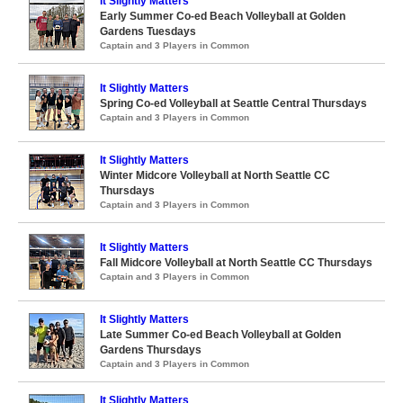
It Slightly Matters
Early Summer Co-ed Beach Volleyball at Golden
Gardens Tuesdays
Captain and 3 Players in Common
It Slightly Matters
Spring Co-ed Volleyball at Seattle Central Thursdays
Captain and 3 Players in Common
It Slightly Matters
Winter Midcore Volleyball at North Seattle CC
Thursdays
Captain and 3 Players in Common
It Slightly Matters
Fall Midcore Volleyball at North Seattle CC Thursdays
Captain and 3 Players in Common
It Slightly Matters
Late Summer Co-ed Beach Volleyball at Golden
Gardens Thursdays
Captain and 3 Players in Common
It Slightly Matters