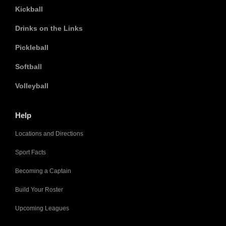
Kickball
Drinks on the Links
Pickleball
Softball
Volleyball
Help
Locations and Directions
Sport Facts
Becoming a Captain
Build Your Roster
Upcoming Leagues