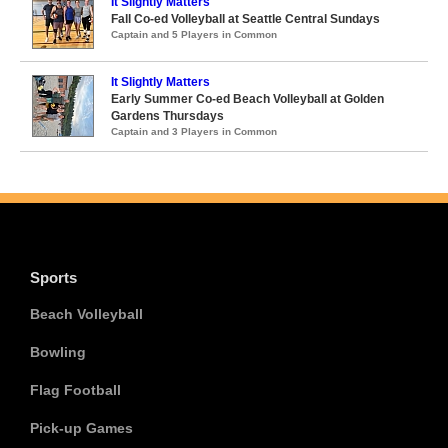
It Slightly Matters
Fall Co-ed Volleyball at Seattle Central Sundays
Captain and 5 Players in Common
It Slightly Matters
Early Summer Co-ed Beach Volleyball at Golden
Gardens Thursdays
Captain and 3 Players in Common
Sports
Beach Volleyball
Bowling
Flag Football
Pick-up Games