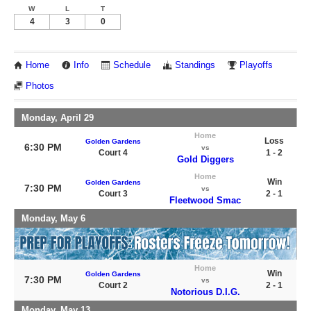
W
L
T
4
3
0
Home
Info
Schedule
Standings
Playoffs
Photos
Monday, April 29
Home
Loss
Golden Gardens
6:30 PM
vs
Court 4
1 - 2
Gold Diggers
Home
Win
Golden Gardens
7:30 PM
vs
Court 3
2 - 1
Fleetwood Smac
Monday, May 6
Home
Win
Golden Gardens
7:30 PM
vs
Court 2
2 - 1
Notorious D.I.G.
Monday, May 13