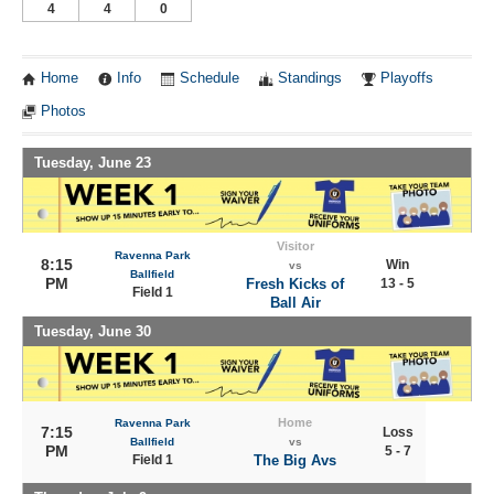
4
4
0
Home
Info
Schedule
Standings
Playoffs
Photos
Tuesday, June 23
Visitor
Ravenna Park
8:15
Win
vs
Ballfield
PM
Fresh Kicks of
13 - 5
Field 1
Ball Air
Tuesday, June 30
Home
Ravenna Park
7:15
Loss
Ballfield
vs
PM
5 - 7
Field 1
The Big Avs