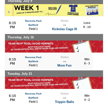
Thursday, July 9
Home
Ravenna Park
8:15
Loss
Ballfield
vs
PM
9 - 14
Field 1
Kickolas Cage III
Thursday, July 16
Visitor
Ravenna Park
8:15
Win
Ballfield
vs
PM
8 - 3
Field 1
More Fun
Tuesday, July 21
Visitor
Ravenna Park
6:15
Win
Ballfield
vs
PM
4 - 2
Field 1
Trippin Balls