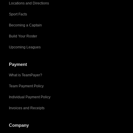
Locations and Directions
Sport Facts
Becoming a Captain
Build Your Roster
Upcoming Leagues
Payment
What is TeamPayer?
Team Payment Policy
Individual Payment Policy
Invoices and Receipts
Company