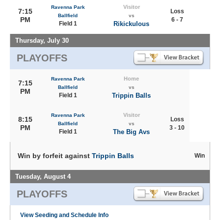
Visitor
Ravenna Park
7:15
Loss
Ballfield
vs
PM
6 - 7
Field 1
Rikickulous
Thursday, July 30
PLAYOFFS
Home
Ravenna Park
7:15
Ballfield
vs
PM
Field 1
Trippin Balls
Visitor
Ravenna Park
8:15
Loss
Ballfield
vs
PM
3 - 10
Field 1
The Big Avs
Win by forfeit against
Trippin Balls
Win
Tuesday, August 4
PLAYOFFS
View Seeding and Schedule Info