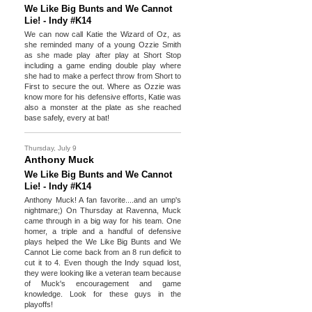
We Like Big Bunts and We Cannot
Lie! - Indy #K14
We can now call Katie the Wizard of Oz, as
she reminded many of a young Ozzie Smith
as she made play after play at Short Stop
including a game ending double play where
she had to make a perfect throw from Short to
First to secure the out. Where as Ozzie was
know more for his defensive efforts, Katie was
also a monster at the plate as she reached
base safely, every at bat!
Thursday, July 9
Anthony Muck
We Like Big Bunts and We Cannot
Lie! - Indy #K14
Anthony Muck! A fan favorite....and an ump's
nightmare;) On Thursday at Ravenna, Muck
came through in a big way for his team. One
homer, a triple and a handful of defensive
plays helped the We Like Big Bunts and We
Cannot Lie come back from an 8 run deficit to
cut it to 4. Even though the Indy squad lost,
they were looking like a veteran team because
of Muck's encouragement and game
knowledge. Look for these guys in the
playoffs!