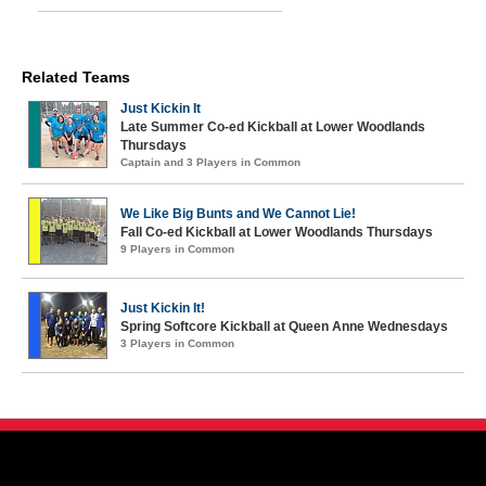
Related Teams
Just Kickin It
Late Summer Co-ed Kickball at Lower Woodlands
Thursdays
Captain and 3 Players in Common
We Like Big Bunts and We Cannot Lie!
Fall Co-ed Kickball at Lower Woodlands Thursdays
9 Players in Common
Just Kickin It!
Spring Softcore Kickball at Queen Anne Wednesdays
3 Players in Common