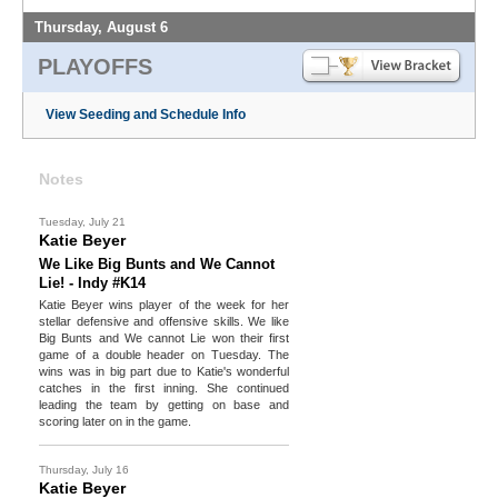
Thursday, August 6
PLAYOFFS
View Seeding and Schedule Info
Notes
Tuesday, July 21
Katie Beyer
We Like Big Bunts and We Cannot
Lie! - Indy #K14
Katie Beyer wins player of the week for her
stellar defensive and offensive skills. We like
Big Bunts and We cannot Lie won their first
game of a double header on Tuesday. The
wins was in big part due to Katie's wonderful
catches in the first inning. She continued
leading the team by getting on base and
scoring later on in the game.
Thursday, July 16
Katie Beyer