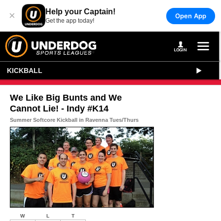
Help your Captain!
×
Open App
Get the app today!
KICKBALL
We Like Big Bunts and We
Cannot Lie! - Indy #K14
Summer Softcore Kickball in Ravenna Tues/Thurs
W
L
T