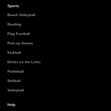
Sports
Beach Volleyball
Bowling
Flag Football
Pick-up Games
Kickball
Drinks on the Links
Pickleball
Softball
Volleyball
Help