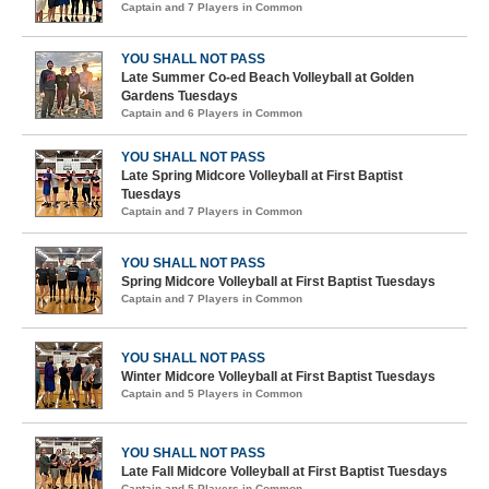
Captain and 7 Players in Common
YOU SHALL NOT PASS
Late Summer Co-ed Beach Volleyball at Golden
Gardens Tuesdays
Captain and 6 Players in Common
YOU SHALL NOT PASS
Late Spring Midcore Volleyball at First Baptist
Tuesdays
Captain and 7 Players in Common
YOU SHALL NOT PASS
Spring Midcore Volleyball at First Baptist Tuesdays
Captain and 7 Players in Common
YOU SHALL NOT PASS
Winter Midcore Volleyball at First Baptist Tuesdays
Captain and 5 Players in Common
YOU SHALL NOT PASS
Late Fall Midcore Volleyball at First Baptist Tuesdays
Captain and 5 Players in Common