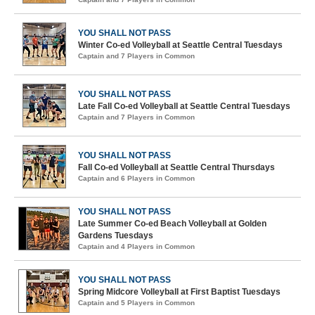
YOU SHALL NOT PASS
Winter Co-ed Volleyball at Seattle Central Tuesdays
Captain and 7 Players in Common
YOU SHALL NOT PASS
Late Fall Co-ed Volleyball at Seattle Central Tuesdays
Captain and 7 Players in Common
YOU SHALL NOT PASS
Fall Co-ed Volleyball at Seattle Central Thursdays
Captain and 6 Players in Common
YOU SHALL NOT PASS
Late Summer Co-ed Beach Volleyball at Golden
Gardens Tuesdays
Captain and 4 Players in Common
YOU SHALL NOT PASS
Spring Midcore Volleyball at First Baptist Tuesdays
Captain and 5 Players in Common