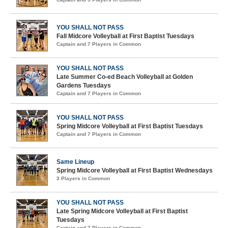
YOU SHALL NOT PASS
Fall Midcore Volleyball at First Baptist Tuesdays
Captain and 7 Players in Common
YOU SHALL NOT PASS
Late Summer Co-ed Beach Volleyball at Golden
Gardens Tuesdays
Captain and 7 Players in Common
YOU SHALL NOT PASS
Spring Midcore Volleyball at First Baptist Tuesdays
Captain and 7 Players in Common
Same Lineup
Spring Midcore Volleyball at First Baptist Wednesdays
3 Players in Common
YOU SHALL NOT PASS
Late Spring Midcore Volleyball at First Baptist
Tuesdays
Captain and 7 Players in Common