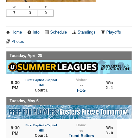
W
L
T
7
3
0
Home
Info
Schedule
Standings
Playoffs
Photos
Tuesday, April 29
Visitor
First Baptist - Capitol
8:30
Win
Hill
vs
PM
2 - 1
Court 1
FOG
Tuesday, May 6
Home
First Baptist - Capitol
9:30
Win
Hill
vs
PM
3 - 0
Court 1
Trend Setters