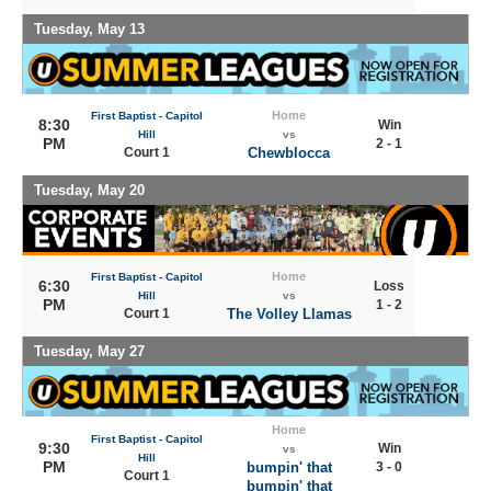
Tuesday, May 13
Home
First Baptist - Capitol
8:30
Win
Hill
vs
PM
2 - 1
Court 1
Chewblocca
Tuesday, May 20
Home
First Baptist - Capitol
6:30
Loss
Hill
vs
PM
1 - 2
Court 1
The Volley Llamas
Tuesday, May 27
Home
First Baptist - Capitol
9:30
Win
vs
Hill
PM
bumpin' that
3 - 0
Court 1
bumpin' that