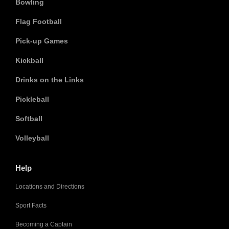
Bowling
Flag Football
Pick-up Games
Kickball
Drinks on the Links
Pickleball
Softball
Volleyball
Help
Locations and Directions
Sport Facts
Becoming a Captain