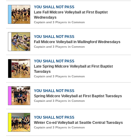
YOU SHALL NOT PASS
Late Fall Midcore Volleyball at First Baptist
Wednesdays
Captain and 3 Players in Common
YOU SHALL NOT PASS
Fall Midcore Volleyball in Wallingford Wednesdays
Captain and 3 Players in Common
YOU SHALL NOT PASS
Late Spring Midcore Volleyball at First Baptist
Tuesdays
Captain and 3 Players in Common
YOU SHALL NOT PASS
Spring Midcore Volleyball at First Baptist Tuesdays
Captain and 3 Players in Common
YOU SHALL NOT PASS
Winter Co-ed Volleyball at Seattle Central Tuesdays
Captain and 3 Players in Common