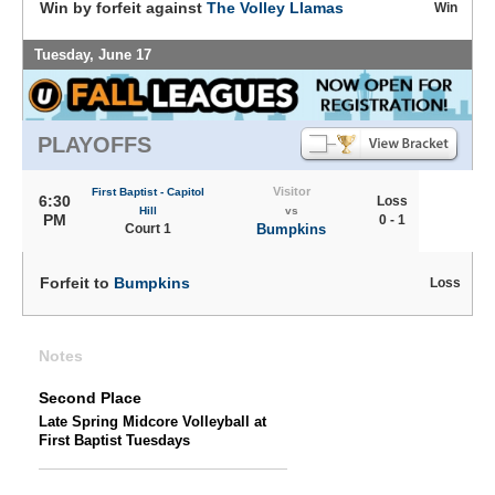
Win by forfeit against
The Volley Llamas
Win
Tuesday, June 17
PLAYOFFS
Visitor
First Baptist - Capitol
6:30
Loss
Hill
vs
PM
0 - 1
Court 1
Bumpkins
Forfeit to
Bumpkins
Loss
Notes
Second Place
Late Spring Midcore Volleyball at
First Baptist Tuesdays