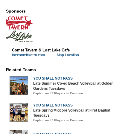
Sponsors
Comet Tavern & Lost Lake Cafe
thecomettavern.com
Map Location
Related Teams
YOU SHALL NOT PASS
Late Summer Co-ed Beach Volleyball at Golden
Gardens Tuesdays
Captain and 7 Players in Common
YOU SHALL NOT PASS
Late Spring Midcore Volleyball at First Baptist
Tuesdays
Captain and 7 Players in Common