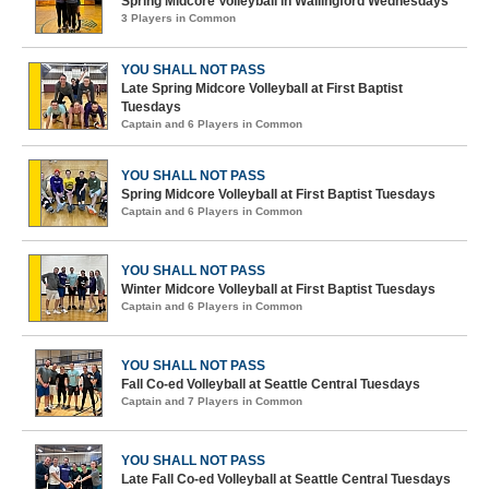
Spring Midcore Volleyball in Wallingford Wednesdays
3 Players in Common
YOU SHALL NOT PASS
Late Spring Midcore Volleyball at First Baptist
Tuesdays
Captain and 6 Players in Common
YOU SHALL NOT PASS
Spring Midcore Volleyball at First Baptist Tuesdays
Captain and 6 Players in Common
YOU SHALL NOT PASS
Winter Midcore Volleyball at First Baptist Tuesdays
Captain and 6 Players in Common
YOU SHALL NOT PASS
Fall Co-ed Volleyball at Seattle Central Tuesdays
Captain and 7 Players in Common
YOU SHALL NOT PASS
Late Fall Co-ed Volleyball at Seattle Central Tuesdays