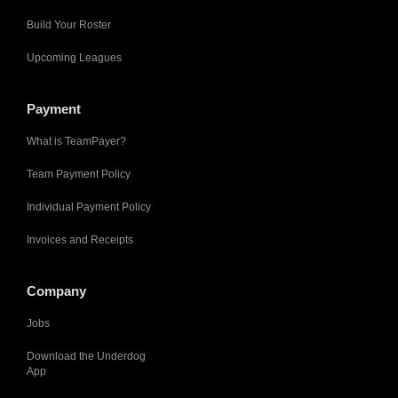
Build Your Roster
Upcoming Leagues
Payment
What is TeamPayer?
Team Payment Policy
Individual Payment Policy
Invoices and Receipts
Company
Jobs
Download the Underdog
App