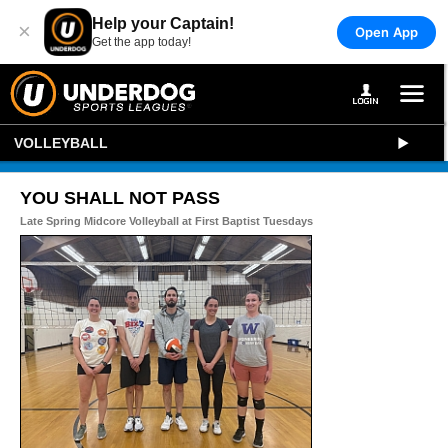
Help your Captain!
×
Open App
Get the app today!
VOLLEYBALL
YOU SHALL NOT PASS
Late Spring Midcore Volleyball at First Baptist Tuesdays