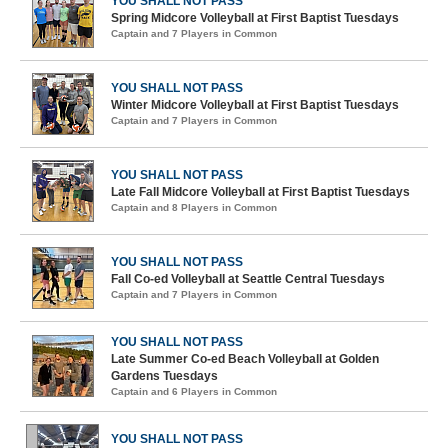
YOU SHALL NOT PASS
Spring Midcore Volleyball at First Baptist Tuesdays
Captain and 7 Players in Common
YOU SHALL NOT PASS
Winter Midcore Volleyball at First Baptist Tuesdays
Captain and 7 Players in Common
YOU SHALL NOT PASS
Late Fall Midcore Volleyball at First Baptist Tuesdays
Captain and 8 Players in Common
YOU SHALL NOT PASS
Fall Co-ed Volleyball at Seattle Central Tuesdays
Captain and 7 Players in Common
YOU SHALL NOT PASS
Late Summer Co-ed Beach Volleyball at Golden
Gardens Tuesdays
Captain and 6 Players in Common
YOU SHALL NOT PASS