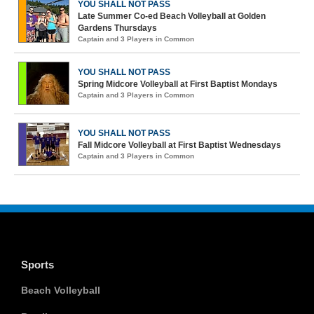
YOU SHALL NOT PASS
Late Summer Co-ed Beach Volleyball at Golden
Gardens Thursdays
Captain and 3 Players in Common
YOU SHALL NOT PASS
Spring Midcore Volleyball at First Baptist Mondays
Captain and 3 Players in Common
YOU SHALL NOT PASS
Fall Midcore Volleyball at First Baptist Wednesdays
Captain and 3 Players in Common
Sports
Beach Volleyball