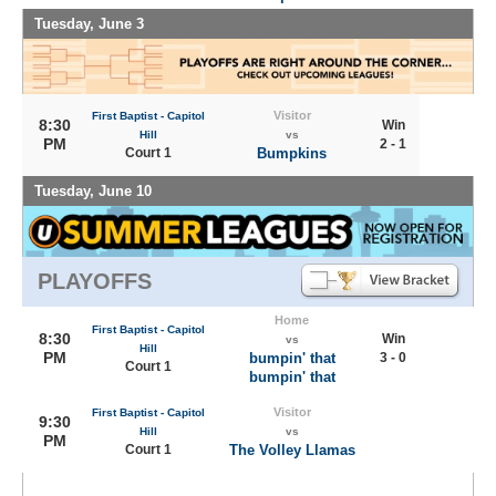
Tuesday, June 3
Visitor
First Baptist - Capitol
8:30
Win
Hill
vs
PM
2 - 1
Court 1
Bumpkins
Tuesday, June 10
PLAYOFFS
Home
First Baptist - Capitol
8:30
Win
vs
Hill
PM
bumpin' that
3 - 0
Court 1
bumpin' that
Visitor
First Baptist - Capitol
9:30
Hill
vs
PM
Court 1
The Volley Llamas