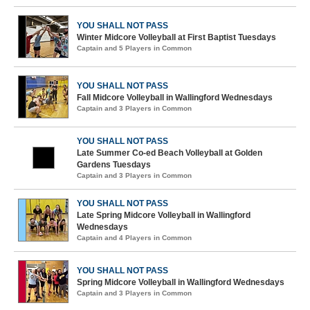
YOU SHALL NOT PASS
Winter Midcore Volleyball at First Baptist Tuesdays
Captain and 5 Players in Common
YOU SHALL NOT PASS
Fall Midcore Volleyball in Wallingford Wednesdays
Captain and 3 Players in Common
YOU SHALL NOT PASS
Late Summer Co-ed Beach Volleyball at Golden
Gardens Tuesdays
Captain and 3 Players in Common
YOU SHALL NOT PASS
Late Spring Midcore Volleyball in Wallingford
Wednesdays
Captain and 4 Players in Common
YOU SHALL NOT PASS
Spring Midcore Volleyball in Wallingford Wednesdays
Captain and 3 Players in Common