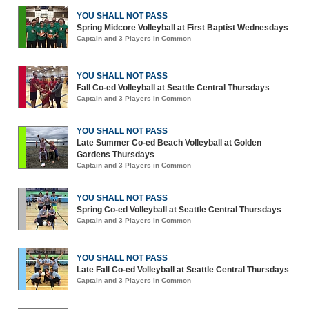
YOU SHALL NOT PASS
Spring Midcore Volleyball at First Baptist Wednesdays
Captain and 3 Players in Common
YOU SHALL NOT PASS
Fall Co-ed Volleyball at Seattle Central Thursdays
Captain and 3 Players in Common
YOU SHALL NOT PASS
Late Summer Co-ed Beach Volleyball at Golden
Gardens Thursdays
Captain and 3 Players in Common
YOU SHALL NOT PASS
Spring Co-ed Volleyball at Seattle Central Thursdays
Captain and 3 Players in Common
YOU SHALL NOT PASS
Late Fall Co-ed Volleyball at Seattle Central Thursdays
Captain and 3 Players in Common