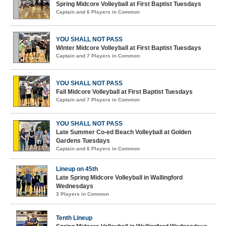
Spring Midcore Volleyball at First Baptist Tuesdays
Captain and 6 Players in Common
YOU SHALL NOT PASS
Winter Midcore Volleyball at First Baptist Tuesdays
Captain and 7 Players in Common
YOU SHALL NOT PASS
Fall Midcore Volleyball at First Baptist Tuesdays
Captain and 7 Players in Common
YOU SHALL NOT PASS
Late Summer Co-ed Beach Volleyball at Golden
Gardens Tuesdays
Captain and 6 Players in Common
Lineup on 45th
Late Spring Midcore Volleyball in Wallingford
Wednesdays
3 Players in Common
Tenth Lineup