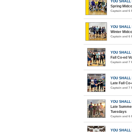
YOU SHALL
Spring Midco
Captain and 6
YOU SHALL
Winter Midco
Captain and 6
YOU SHALL
Fall Co-ed Vo
Captain and 7
YOU SHALL
Late Fall Co-
Captain and 7
YOU SHALL
Late Summer
Tuesdays
Captain and 6
YOU SHALL