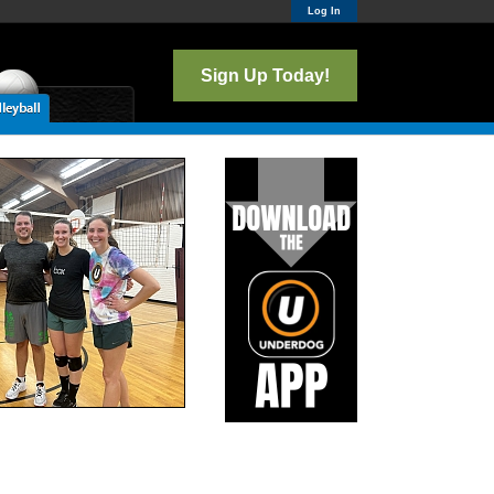
Log In
Sign Up Today!