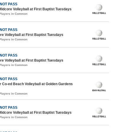
 NOT PASS
Midcore Volleyball at First Baptist Tuesdays
 Players in Common
 NOT PASS
re Volleyball at First Baptist Tuesdays
 Players in Common
 NOT PASS
re Volleyball at First Baptist Tuesdays
 Players in Common
 NOT PASS
 Co-ed Beach Volleyball at Golden Gardens
 Players in Common
 NOT PASS
Midcore Volleyball at First Baptist Tuesdays
 Players in Common