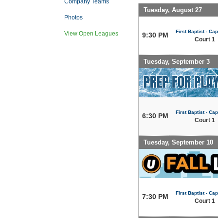
Company Teams
Tuesday, August 27
Photos
First Baptist - Capi
View Open Leagues
9:30 PM
Court 1
Tuesday, September 3
First Baptist - Capi
6:30 PM
Court 1
Tuesday, September 10
First Baptist - Capi
7:30 PM
Court 1