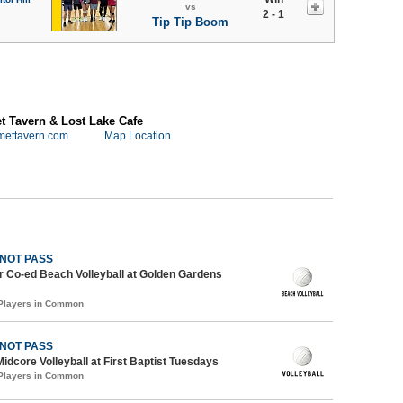
vs
2 - 1
Tip Tip Boom
 Tavern & Lost Lake Cafe
mettavern.com
Map Location
 NOT PASS
 Co-ed Beach Volleyball at Golden Gardens
 Players in Common
 NOT PASS
Midcore Volleyball at First Baptist Tuesdays
 Players in Common