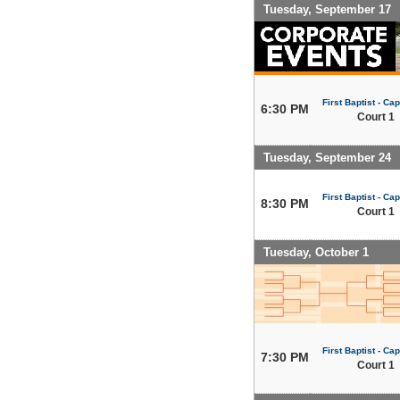
Tuesday, September 17
First Baptist - Capi
6:30 PM
Court 1
Tuesday, September 24
First Baptist - Capi
8:30 PM
Court 1
Tuesday, October 1
First Baptist - Capi
7:30 PM
Court 1