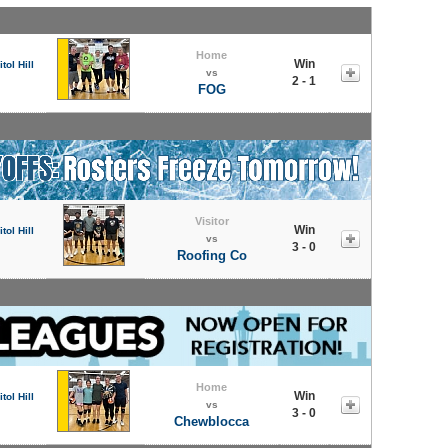
Home
Win
tol Hill
vs
2 - 1
FOG
Visitor
Win
tol Hill
vs
3 - 0
Roofing Co
Home
Win
tol Hill
vs
3 - 0
Chewblocca