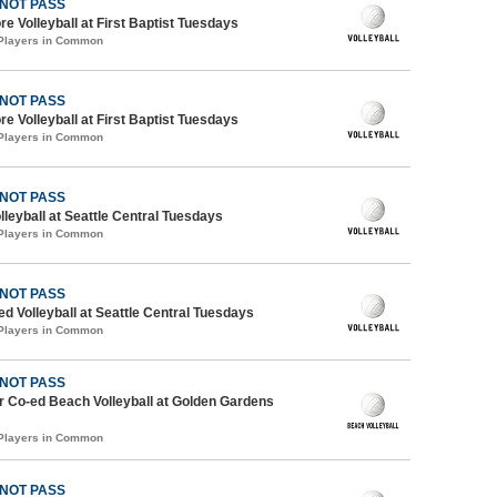
 NOT PASS
re Volleyball at First Baptist Tuesdays
 Players in Common
 NOT PASS
re Volleyball at First Baptist Tuesdays
 Players in Common
 NOT PASS
lleyball at Seattle Central Tuesdays
 Players in Common
 NOT PASS
ed Volleyball at Seattle Central Tuesdays
 Players in Common
 NOT PASS
 Co-ed Beach Volleyball at Golden Gardens
 Players in Common
 NOT PASS