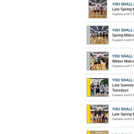
YOU SHALL
Late Spring 
Captain and 7
YOU SHALL
Spring Midco
Captain and 6
YOU SHALL
Winter Midco
Captain and 7
YOU SHALL
Late Summer
Tuesdays
Captain and 6
YOU SHALL
Late Spring 
Captain and 6