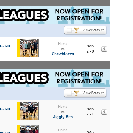
Home
Win
tol Hill
vs
2 - 0
Chewblocca
Home
Win
tol Hill
vs
2 - 1
Jiggly Bits
Home
Win
tol Hill