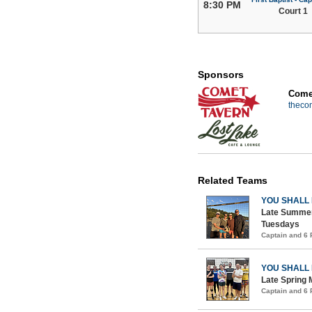
8:30 PM
Court 1
Sponsors
Comet
theco
Related Teams
YOU SHALL
Late Summer
Tuesdays
Captain and 6
YOU SHALL
Late Spring 
Captain and 6