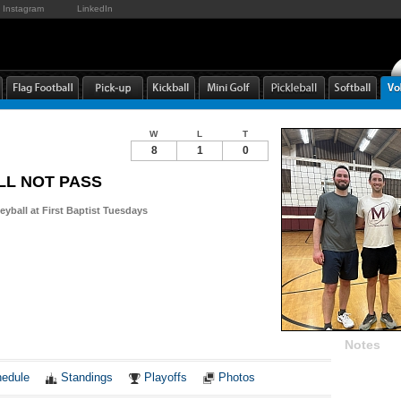
Instagram
LinkedIn
W
L
T
8
1
0
LL NOT PASS
leyball at First Baptist Tuesdays
Notes
edule
Standings
Playoffs
Photos