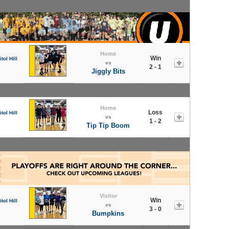
Home
Win
tol Hill
vs
2 - 1
Jiggly Bits
Home
Loss
tol Hill
vs
1 - 2
Tip Tip Boom
Visitor
Win
tol Hill
vs
3 - 0
Bumpkins