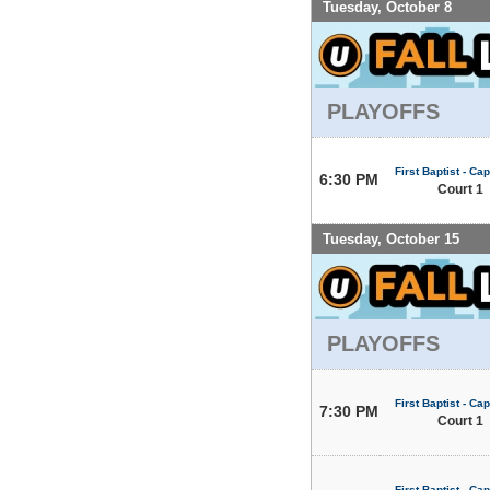
Tuesday, October 8
PLAYOFFS
First Baptist - Capi
6:30 PM
Court 1
Tuesday, October 15
PLAYOFFS
First Baptist - Capi
7:30 PM
Court 1
First Baptist - Capi