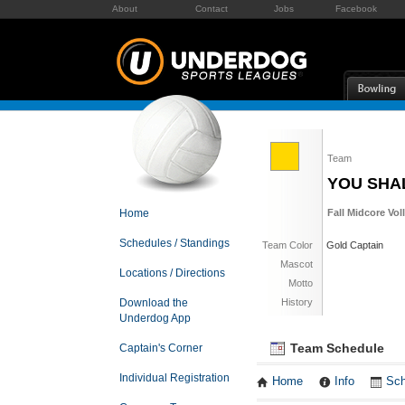
About
Contact
Jobs
Facebook
Team
YOU SHA
Home
Fall Midcore Vol
Schedules / Standings
Team Color
Gold Captain
Mascot
Locations / Directions
Motto
Download the
History
Underdog App
Team Schedule
Captain's Corner
Individual Registration
Home
Info
Sch