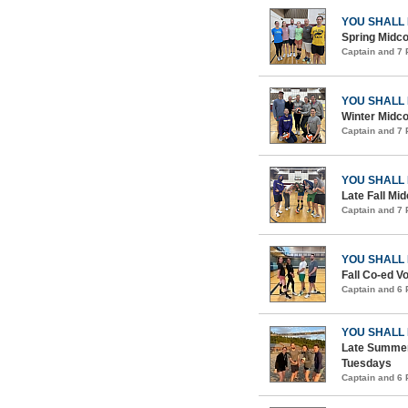
YOU SHALL
Spring Midco
Captain and 7
YOU SHALL
Winter Midco
Captain and 7
YOU SHALL
Late Fall Mid
Captain and 7
YOU SHALL
Fall Co-ed Vo
Captain and 6
YOU SHALL
Late Summer
Tuesdays
Captain and 6