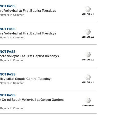
 NOT PASS
re Volleyball at First Baptist Tuesdays
 Players in Common
 NOT PASS
re Volleyball at First Baptist Tuesdays
 Players in Common
 NOT PASS
core Volleyball at First Baptist Tuesdays
 Players in Common
 NOT PASS
lleyball at Seattle Central Tuesdays
 Players in Common
 NOT PASS
 Co-ed Beach Volleyball at Golden Gardens
 Players in Common