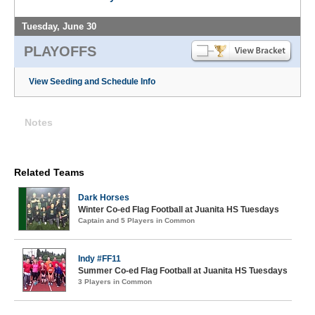
Tuesday, June 30
PLAYOFFS
View Seeding and Schedule Info
Notes
Related Teams
Dark Horses
Winter Co-ed Flag Football at Juanita HS Tuesdays
Captain and 5 Players in Common
Indy #FF11
Summer Co-ed Flag Football at Juanita HS Tuesdays
3 Players in Common