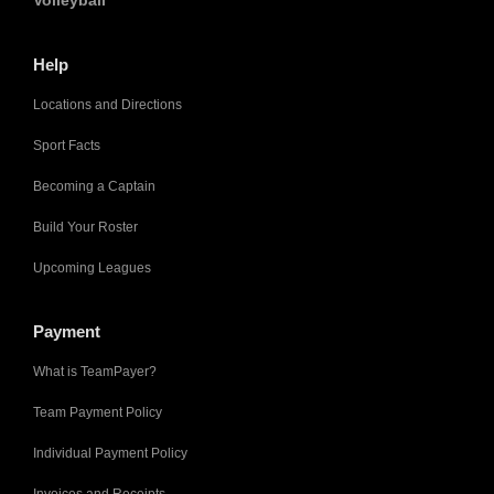
Volleyball
Help
Locations and Directions
Sport Facts
Becoming a Captain
Build Your Roster
Upcoming Leagues
Payment
What is TeamPayer?
Team Payment Policy
Individual Payment Policy