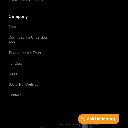
Invoices and Receipts
Company
Jobs
Download the Underdog
App
Tournaments & Events
FunCorp
About
Social Ref Certified
Contact