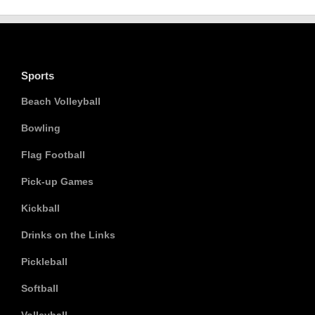
Sports
Beach Volleyball
Bowling
Flag Football
Pick-up Games
Kickball
Drinks on the Links
Pickleball
Softball