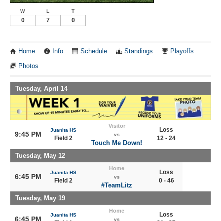
W
L
T
0
7
0
Home
Info
Schedule
Standings
Playoffs
Photos
Tuesday, April 14
Visitor
Loss
Juanita HS
9:45 PM
vs
Field 2
12 - 24
Touch Me Down!
Tuesday, May 12
Home
Loss
Juanita HS
6:45 PM
vs
Field 2
0 - 46
#TeamLitz
Tuesday, May 19
Home
Loss
Juanita HS
6:45 PM
vs