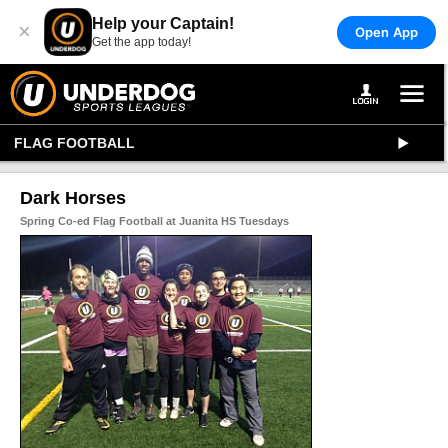
Help your Captain!
×
Open App
Get the app today!
FLAG FOOTBALL
Dark Horses
Spring Co-ed Flag Football at Juanita HS Tuesdays