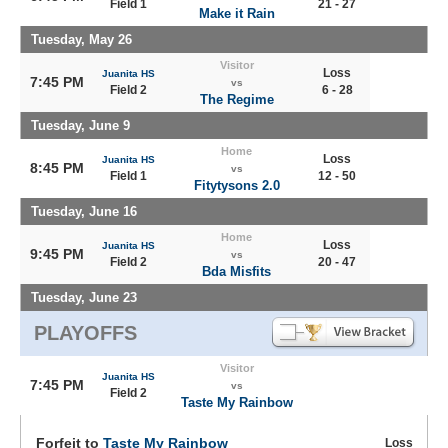
Field 1
21 - 27
Make it Rain
Tuesday, May 26
Visitor
Loss
Juanita HS
7:45 PM
vs
Field 2
6 - 28
The Regime
Tuesday, June 9
Home
Loss
Juanita HS
8:45 PM
vs
Field 1
12 - 50
Fitytysons 2.0
Tuesday, June 16
Home
Loss
Juanita HS
9:45 PM
vs
Field 2
20 - 47
Bda Misfits
Tuesday, June 23
PLAYOFFS
Visitor
Juanita HS
7:45 PM
vs
Field 2
Taste My Rainbow
Forfeit to
Taste My Rainbow
Loss