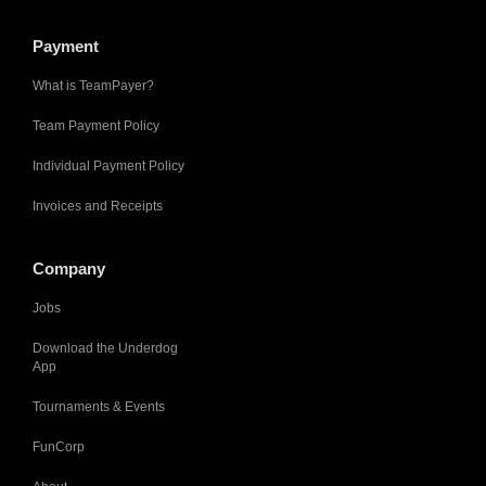
Payment
What is TeamPayer?
Team Payment Policy
Individual Payment Policy
Invoices and Receipts
Company
Jobs
Download the Underdog
App
Tournaments & Events
FunCorp