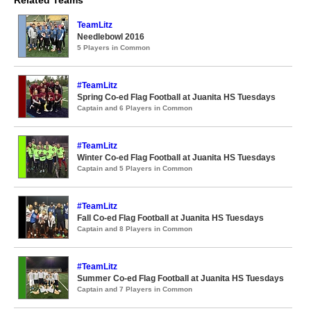
Related Teams
TeamLitz
Needlebowl 2016
5 Players in Common
#TeamLitz
Spring Co-ed Flag Football at Juanita HS Tuesdays
Captain and 6 Players in Common
#TeamLitz
Winter Co-ed Flag Football at Juanita HS Tuesdays
Captain and 5 Players in Common
#TeamLitz
Fall Co-ed Flag Football at Juanita HS Tuesdays
Captain and 8 Players in Common
#TeamLitz
Summer Co-ed Flag Football at Juanita HS Tuesdays
Captain and 7 Players in Common