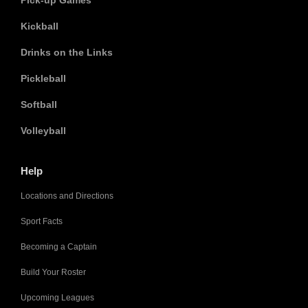
Pick-up Games
Kickball
Drinks on the Links
Pickleball
Softball
Volleyball
Help
Locations and Directions
Sport Facts
Becoming a Captain
Build Your Roster
Upcoming Leagues