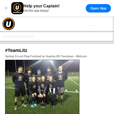
Help your Captain!
×
Open App
Get the app today!
FLAG FOOTBALL
#TeamLitz
Spring Co-ed Flag Football at Juanita HS Tuesdays - Midcore