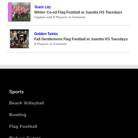
Team Litz
Winter Co-ed Flag Football at Juanita HS Tuesdays
Captain and 9 Players in Common
Golden Taints
Fall Gentlemens Flag Football at Juanita HS Tuesdays
5 Players in Common
Sports
Beach Volleyball
Bowling
Flag Football