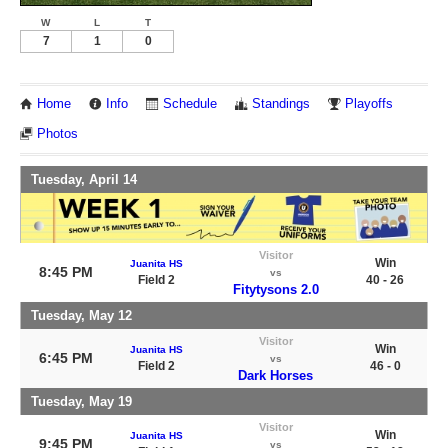
W
L
T
7
1
0
Home
Info
Schedule
Standings
Playoffs
Photos
Tuesday, April 14
Visitor
Win
Juanita HS
8:45 PM
vs
Field 2
40 - 26
Fitytysons 2.0
Tuesday, May 12
Visitor
Win
Juanita HS
6:45 PM
vs
Field 2
46 - 0
Dark Horses
Tuesday, May 19
Visitor
Win
Juanita HS
9:45 PM
vs