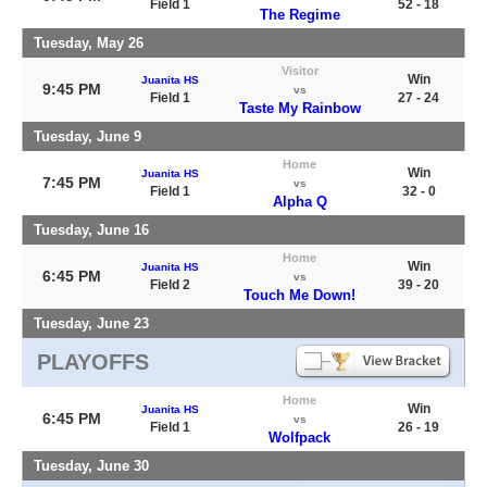
Field 1
52 - 18
The Regime
Tuesday, May 26
Visitor
Win
Juanita HS
9:45 PM
vs
Field 1
27 - 24
Taste My Rainbow
Tuesday, June 9
Home
Win
Juanita HS
7:45 PM
vs
Field 1
32 - 0
Alpha Q
Tuesday, June 16
Home
Win
Juanita HS
6:45 PM
vs
Field 2
39 - 20
Touch Me Down!
Tuesday, June 23
PLAYOFFS
Home
Win
Juanita HS
6:45 PM
vs
Field 1
26 - 19
Wolfpack
Tuesday, June 30