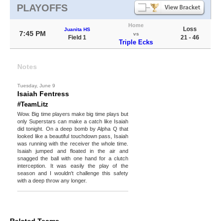
PLAYOFFS
Home
Loss
Juanita HS
7:45 PM
vs
Field 1
21 - 46
Triple Ecks
Notes
Tuesday, June 9
Isaiah Fentress
#TeamLitz
Wow. Big time players make big time plays but
only Superstars can make a catch like Isaiah
did tonight. On a deep bomb by Alpha Q that
looked like a beautiful touchdown pass, Isaiah
was running with the receiver the whole time.
Isaiah jumped and floated in the air and
snagged the ball with one hand for a clutch
interception. It was easily the play of the
season and I wouldn't challenge this safety
with a deep throw any longer.