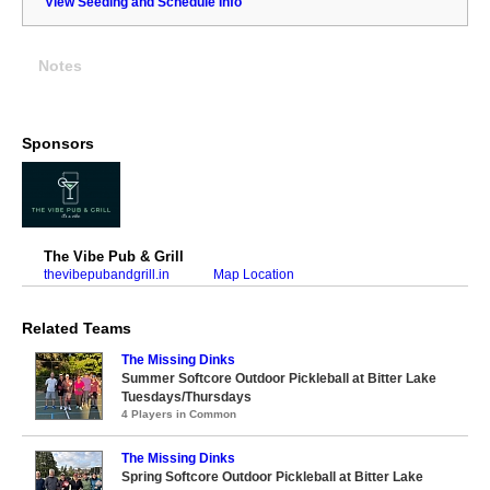
View Seeding and Schedule Info
Notes
Sponsors
The Vibe Pub & Grill
thevibepubandgrill.in
Map Location
Related Teams
The Missing Dinks
Summer Softcore Outdoor Pickleball at Bitter Lake
Tuesdays/Thursdays
4 Players in Common
The Missing Dinks
Spring Softcore Outdoor Pickleball at Bitter Lake