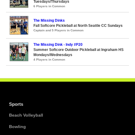
Tuesdays/Thursdays
6 Players in Common
The Missing Dinks
Fall Softcore Pickleball at North Seattle CC Sundays
Captain and 5 Players in Common
The Missing Dink - Indy #P20
Summer Softcore Outdoor Pickleball at Ingraham HS
Mondays/Wednesdays
4 Players in Common
Sports
Beach Volleyball
Bowling