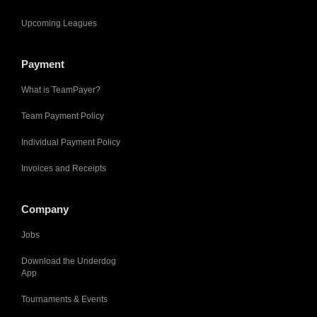
Upcoming Leagues
Payment
What is TeamPayer?
Team Payment Policy
Individual Payment Policy
Invoices and Receipts
Company
Jobs
Download the Underdog
App
Tournaments & Events