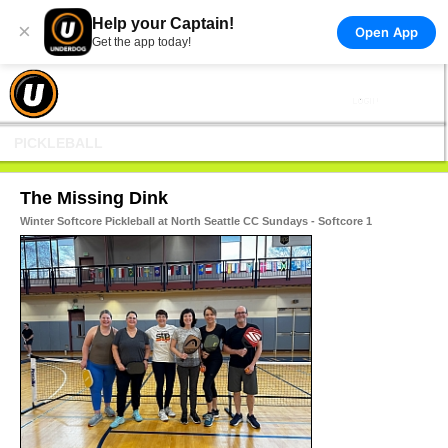
Help your Captain!
×
Open App
Get the app today!
PICKLEBALL
The Missing Dink
Winter Softcore Pickleball at North Seattle CC Sundays - Softcore 1