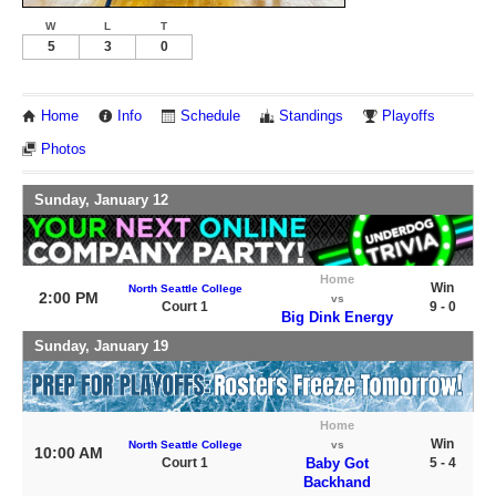
W
L
T
5
3
0
Home
Info
Schedule
Standings
Playoffs
Photos
Sunday, January 12
Home
Win
North Seattle College
2:00 PM
vs
Court 1
9 - 0
Big Dink Energy
Sunday, January 19
Home
Win
North Seattle College
vs
10:00 AM
Court 1
Baby Got
5 - 4
Backhand