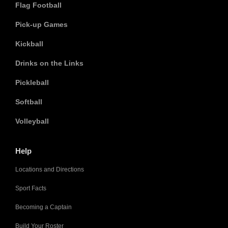
Flag Football
Pick-up Games
Kickball
Drinks on the Links
Pickleball
Softball
Volleyball
Help
Locations and Directions
Sport Facts
Becoming a Captain
Build Your Roster