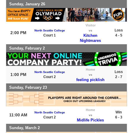
Sunday, January 26
Visitor
Loss
North Seattle College
vs
2:00 PM
Court 1
Kitchen
4 - 5
Nightmares
Sunday, February 2
Home
Loss
North Seattle College
1:00 PM
vs
Court 2
2 - 7
feeling picklish
Sunday, February 23
Home
Win
North Seattle College
11:00 AM
vs
Court 2
6 - 3
Midlife Pickles
Sunday, March 2