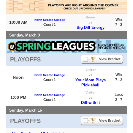
Home
Win
North Seattle College
10:00 AM
vs
Court 1
7 - 2
Big Dill Energy
Sunday, March 9
PLAYOFFS
Visitor
Win
North Seattle College
vs
Noon
Court 1
Your Mom Plays
7 - 2
Pickleball
Visitor
Loss
North Seattle College
1:00 PM
vs
Court 1
2 - 7
Dill with It
Sunday, March 16
PLAYOFFS