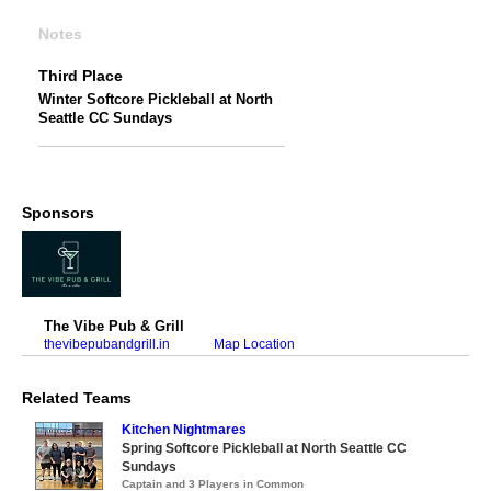
Notes
Third Place
Winter Softcore Pickleball at North
Seattle CC Sundays
Sponsors
The Vibe Pub & Grill
thevibepubandgrill.in
Map Location
Related Teams
Kitchen Nightmares
Spring Softcore Pickleball at North Seattle CC
Sundays
Captain and 3 Players in Common