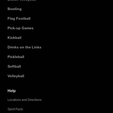
Bowling
Flag Football
Pick-up Games
Kickball
Drinks on the Links
Pickleball
Softball
Volleyball
Help
Locations and Directions
Sport Facts