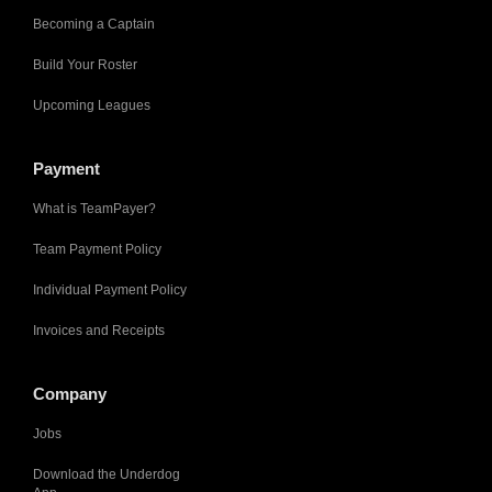
Becoming a Captain
Build Your Roster
Upcoming Leagues
Payment
What is TeamPayer?
Team Payment Policy
Individual Payment Policy
Invoices and Receipts
Company
Jobs
Download the Underdog