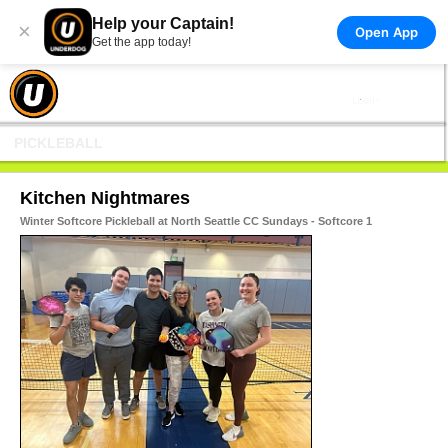
Help your Captain!
×
Open App
Get the app today!
PICKLEBALL
Kitchen Nightmares
Winter Softcore Pickleball at North Seattle CC Sundays - Softcore 1