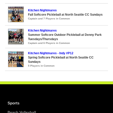
Kitchen Nightmares
Fall Softcore Pickleball at North Seattle CC Sundays
Captain and 7 Players in Common
Kitchen Nightmares
Summer Softcore Outdoor Pickleball at Denny Park
Tuesdays/Thursdays
Captain and 6 Players in Common
Kitchen Nightmares - Indy #P12
Spring Softcore Pickleball at North Seattle CC
Sundays
5 Players in Common
Sports
Beach Volleyball