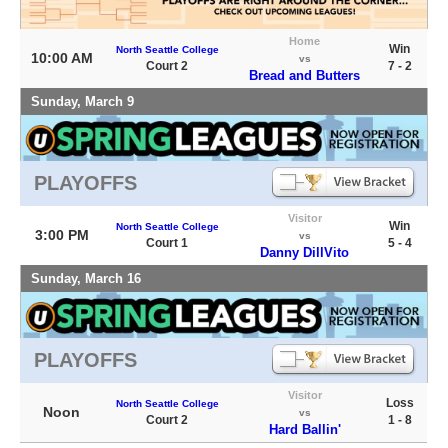
Home
Win
North Seattle College
10:00 AM
vs
Court 2
7 - 2
Bread and Butters
Sunday, March 9
PLAYOFFS
Visitor
Win
North Seattle College
3:00 PM
vs
Court 1
5 - 4
Danny DillVito
Sunday, March 16
PLAYOFFS
Visitor
Loss
North Seattle College
Noon
vs
Court 2
1 - 8
Hard Ballin'