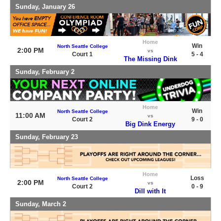
Sunday, January 26
Home
Win
North Seattle College
2:00 PM
vs
Court 1
5 - 4
The Missing Dink
Sunday, February 2
Home
Win
North Seattle College
11:00 AM
vs
Court 2
9 - 0
Big Dink Energy
Sunday, February 23
Home
Loss
North Seattle College
2:00 PM
vs
Court 2
0 - 9
Dill with It
Sunday, March 2