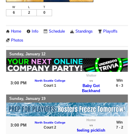
W
L
T
6
2
0
Home
Info
Schedule
Standings
Playoffs
Photos
Sunday, January 12
Visitor
Win
North Seattle College
vs
3:00 PM
Court 1
Baby Got
6 - 3
Backhand
Sunday, January 19
Home
Win
North Seattle College
3:00 PM
vs
Court 2
7 - 2
feeling picklish