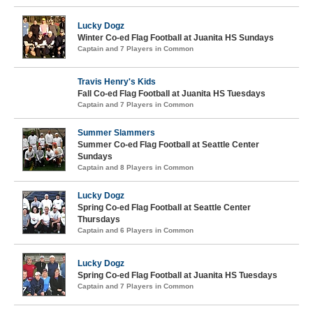
Lucky Dogz
Winter Co-ed Flag Football at Juanita HS Sundays
Captain and 7 Players in Common
Travis Henry's Kids
Fall Co-ed Flag Football at Juanita HS Tuesdays
Captain and 7 Players in Common
Summer Slammers
Summer Co-ed Flag Football at Seattle Center
Sundays
Captain and 8 Players in Common
Lucky Dogz
Spring Co-ed Flag Football at Seattle Center
Thursdays
Captain and 6 Players in Common
Lucky Dogz
Spring Co-ed Flag Football at Juanita HS Tuesdays
Captain and 7 Players in Common