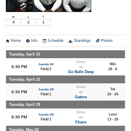
W
L
T
4
2
1
Home
Info
Schedule
Standings
Photos
Tuesday, April 15
Visitor
Win
Juanita HS
6:30 PM
vs
Field 2
28 - 6
Go Balls Deep
Tuesday, April 22
Visitor
Tie
Juanita HS
6:30 PM
vs
Field 1
26 - 26
Gators
Tuesday, April 29
Home
Loss
Juanita HS
6:30 PM
vs
Field 1
13 - 26
Chaos
Tuesday, May 20