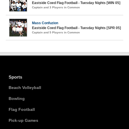
Eastside Coed Flag Football - Tuesday Nights [WIN 05]
Captain and 3 Players in Common
Mass Confuzion
Eastside Coed Flag Football - Tuesday Nights [SPR 05]
Captain and 5 Players in Common
Sports
Beach Volleyball
Bowling
Flag Football
Pick-up Games