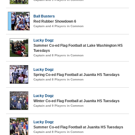
Ball Busters
Red Rubber Showdown 6
Captain and 4 Players in Common
Lucky Dogz
Summer Co-ed Flag Football at Lake Washington HS
Tuesdays
Captain and 8 Players in Common
Lucky Dogz
Spring Co-ed Flag Football at Juanita HS Tuesdays
Captain and 8 Players in Common
Lucky Dogz
Winter Co-ed Flag Football at Juanita HS Tuesdays
Captain and 9 Players in Common
Lucky Dogz
Summer Co-ed Flag Football at Juanita HS Tuesdays
Captain and 8 Players in Common