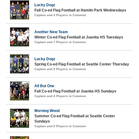
Lucky Dogz
Fall Co-ed Flag Football at Hamlin Park Wednesdays
Captain and 4 Players in Common
Another New Team
Winter Co-ed Flag Football at Juanita HS Tuesdays
Captain and 7 Players in Common
Lucky Dogz
Spring Co-ed Flag Football at Seattle Center Thursday
Captain and 5 Players in Common
All But One
Fall Co-ed Flag Football at Juanita HS Sundays
Captain and 4 Players in Common
Morning Wood
Summer Co-ed Flag Football at Seattle Center
Sundays
Captain and 5 Players in Common