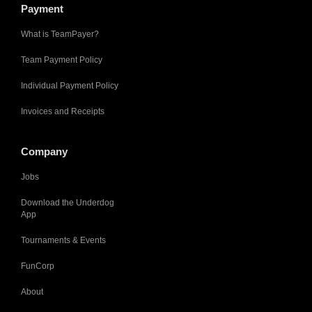
Payment
What is TeamPayer?
Team Payment Policy
Individual Payment Policy
Invoices and Receipts
Company
Jobs
Download the Underdog
App
Tournaments & Events
FunCorp
About