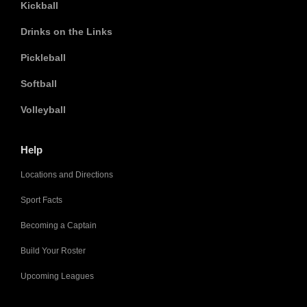
Kickball
Drinks on the Links
Pickleball
Softball
Volleyball
Help
Locations and Directions
Sport Facts
Becoming a Captain
Build Your Roster
Upcoming Leagues