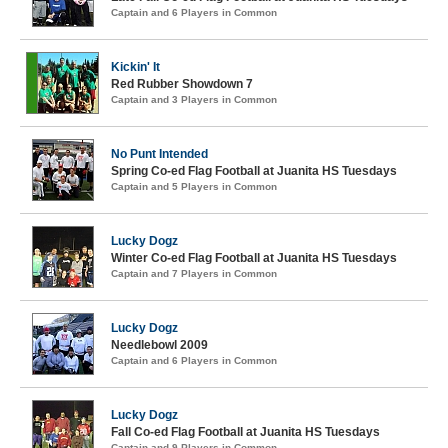
Captain and 6 Players in Common
Kickin' It
Red Rubber Showdown 7
Captain and 3 Players in Common
No Punt Intended
Spring Co-ed Flag Football at Juanita HS Tuesdays
Captain and 5 Players in Common
Lucky Dogz
Winter Co-ed Flag Football at Juanita HS Tuesdays
Captain and 7 Players in Common
Lucky Dogz
Needlebowl 2009
Captain and 6 Players in Common
Lucky Dogz
Fall Co-ed Flag Football at Juanita HS Tuesdays
Captain and 9 Players in Common