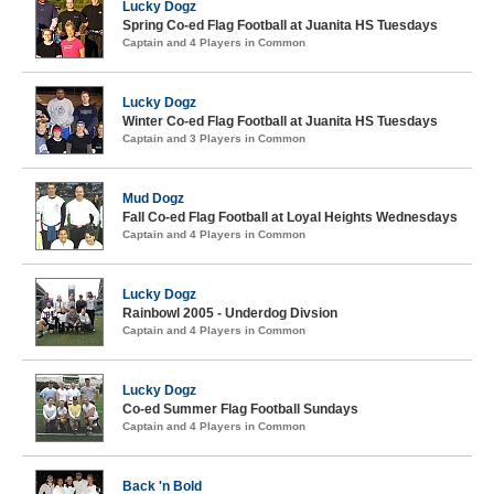
Lucky Dogz
Spring Co-ed Flag Football at Juanita HS Tuesdays
Captain and 4 Players in Common
Lucky Dogz
Winter Co-ed Flag Football at Juanita HS Tuesdays
Captain and 3 Players in Common
Mud Dogz
Fall Co-ed Flag Football at Loyal Heights Wednesdays
Captain and 4 Players in Common
Lucky Dogz
Rainbowl 2005 - Underdog Divsion
Captain and 4 Players in Common
Lucky Dogz
Co-ed Summer Flag Football Sundays
Captain and 4 Players in Common
Back 'n Bold