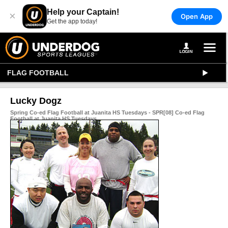
Help your Captain!
×
Open App
Get the app today!
FLAG FOOTBALL
Lucky Dogz
Spring Co-ed Flag Football at Juanita HS Tuesdays - SPR[08] Co-ed Flag
Football at Juanita HS Tuesdays