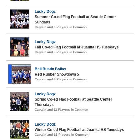
Lucky Dogz
Summer Co-ed Flag Football at Seattle Center
Sundays
Captain and 8 Players in Common
Lucky Dogz
Fall Co-ed Flag Football at Juanita HS Tuesdays
Captain and 9 Players in Common
Ball Bustin Ballas
Red Rubber Showdown 5
Captain and 3 Players in Common
Lucky Dogz
Spring Co-ed Flag Football at Seattle Center
Thursdays
Captain and 11 Players in Common
Lucky Dogz
Winter Co-ed Flag Football at Juanita HS Tuesdays
Captain and 12 Players in Common