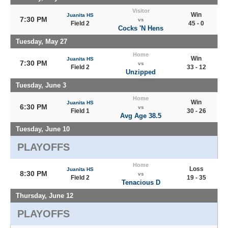
Visitor
Win
Juanita HS
7:30 PM
vs
Field 2
45 - 0
Cocks 'N Hens
Tuesday, May 27
Home
Win
Juanita HS
7:30 PM
vs
Field 2
33 - 12
Unzipped
Tuesday, June 3
Home
Win
Juanita HS
6:30 PM
vs
Field 1
30 - 26
Avg Age 38.5
Tuesday, June 10
PLAYOFFS
Home
Loss
Juanita HS
8:30 PM
vs
Field 2
19 - 35
Tenacious D
Thursday, June 12
PLAYOFFS