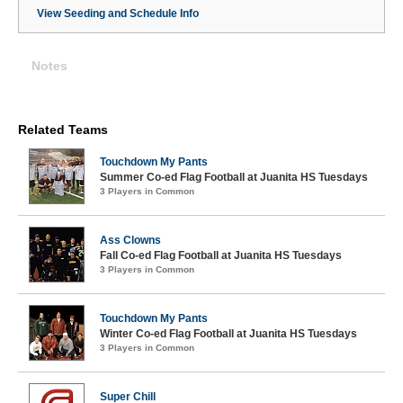
View Seeding and Schedule Info
Notes
Related Teams
Touchdown My Pants
Summer Co-ed Flag Football at Juanita HS Tuesdays
3 Players in Common
Ass Clowns
Fall Co-ed Flag Football at Juanita HS Tuesdays
3 Players in Common
Touchdown My Pants
Winter Co-ed Flag Football at Juanita HS Tuesdays
3 Players in Common
Super Chill