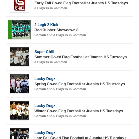
Early Fall Co-ed Flag Football at Juanita HS Tuesdays
3 Players in Common
2 Legit 2 Kick
Red Rubber Showdown 8
Captain and 3 Players in Common
Super Chill
Summer Co-ed Flag Football at Juanita HS Tuesdays
3 Players in Common
Lucky Dogz
Spring Co-ed Flag Football at Juanita HS Thursdays
Captain and 6 Players in Common
Lucky Dogz
Winter Co-ed Flag Football at Juanita HS Tuesdays
Captain and 6 Players in Common
Lucky Dogz
Late Fall Co-ed Flag Football at Juanita HS Tuesdays