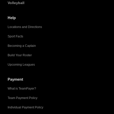
Volleyball
Help
Locations and Directions
Sport Facts
Becoming a Captain
Build Your Roster
Upcoming Leagues
Payment
What is TeamPayer?
Team Payment Policy
Individual Payment Policy