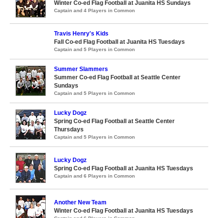
Winter Co-ed Flag Football at Juanita HS Sundays
Captain and 4 Players in Common
Travis Henry's Kids
Fall Co-ed Flag Football at Juanita HS Tuesdays
Captain and 5 Players in Common
Summer Slammers
Summer Co-ed Flag Football at Seattle Center
Sundays
Captain and 5 Players in Common
Lucky Dogz
Spring Co-ed Flag Football at Seattle Center
Thursdays
Captain and 5 Players in Common
Lucky Dogz
Spring Co-ed Flag Football at Juanita HS Tuesdays
Captain and 6 Players in Common
Another New Team
Winter Co-ed Flag Football at Juanita HS Tuesdays