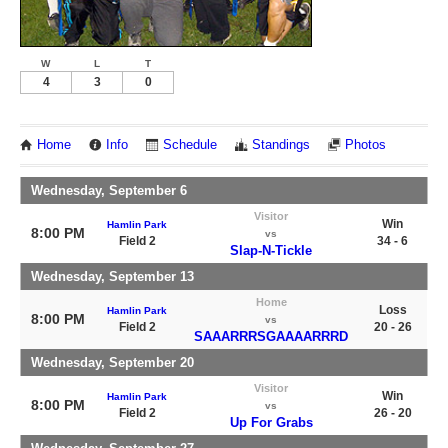
W
L
T
4
3
0
Home
Info
Schedule
Standings
Photos
Wednesday, September 6
Visitor
Win
Hamlin Park
8:00 PM
vs
Field 2
34 - 6
Slap-N-Tickle
Wednesday, September 13
Home
Loss
Hamlin Park
8:00 PM
vs
Field 2
20 - 26
SAAARRRSGAAAARRRD
Wednesday, September 20
Visitor
Win
Hamlin Park
8:00 PM
vs
Field 2
26 - 20
Up For Grabs