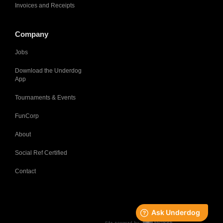
Invoices and Receipts
Company
Jobs
Download the Underdog
App
Tournaments & Events
FunCorp
About
Social Ref Certified
Contact