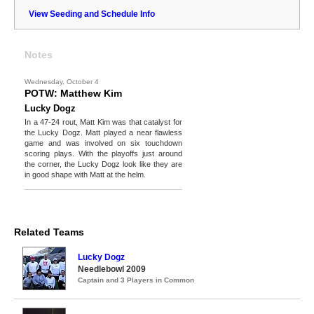
View Seeding and Schedule Info
Notes
Wednesday, October 4
POTW: Matthew Kim
Lucky Dogz
In a 47-24 rout, Matt Kim was that catalyst for
the Lucky Dogz. Matt played a near flawless
game and was involved on six touchdown
scoring plays. With the playoffs just around
the corner, the Lucky Dogz look like they are
in good shape with Matt at the helm.
Related Teams
Lucky Dogz
Needlebowl 2009
Captain and 3 Players in Common