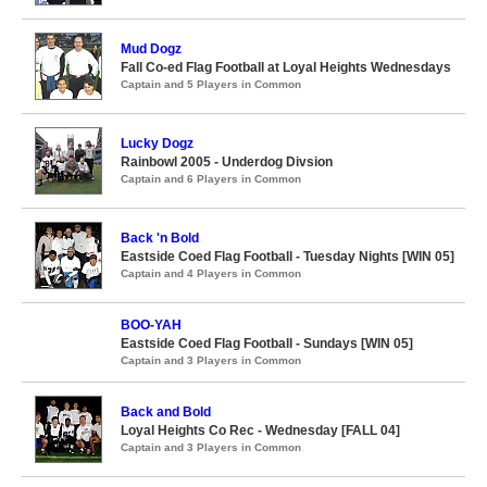
Mud Dogz
Fall Co-ed Flag Football at Loyal Heights Wednesdays
Captain and 5 Players in Common
Lucky Dogz
Rainbowl 2005 - Underdog Divsion
Captain and 6 Players in Common
Back 'n Bold
Eastside Coed Flag Football - Tuesday Nights [WIN 05]
Captain and 4 Players in Common
BOO-YAH
Eastside Coed Flag Football - Sundays [WIN 05]
Captain and 3 Players in Common
Back and Bold
Loyal Heights Co Rec - Wednesday [FALL 04]
Captain and 3 Players in Common