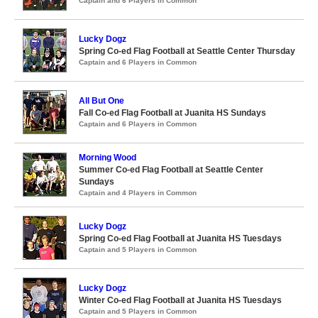
Captain and 6 Players in Common
Lucky Dogz
Spring Co-ed Flag Football at Seattle Center Thursday
Captain and 6 Players in Common
All But One
Fall Co-ed Flag Football at Juanita HS Sundays
Captain and 6 Players in Common
Morning Wood
Summer Co-ed Flag Football at Seattle Center
Sundays
Captain and 4 Players in Common
Lucky Dogz
Spring Co-ed Flag Football at Juanita HS Tuesdays
Captain and 5 Players in Common
Lucky Dogz
Winter Co-ed Flag Football at Juanita HS Tuesdays
Captain and 5 Players in Common