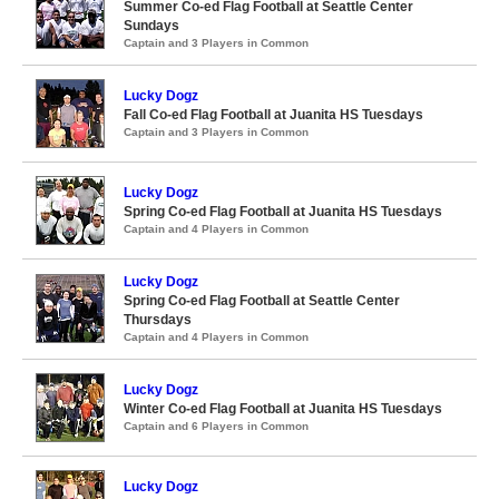
Summer Co-ed Flag Football at Seattle Center
Sundays
Captain and 3 Players in Common
Lucky Dogz
Fall Co-ed Flag Football at Juanita HS Tuesdays
Captain and 3 Players in Common
Lucky Dogz
Spring Co-ed Flag Football at Juanita HS Tuesdays
Captain and 4 Players in Common
Lucky Dogz
Spring Co-ed Flag Football at Seattle Center
Thursdays
Captain and 4 Players in Common
Lucky Dogz
Winter Co-ed Flag Football at Juanita HS Tuesdays
Captain and 6 Players in Common
Lucky Dogz