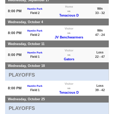
Wednesday, September 27
Home
Win
Hamlin Park
8:00 PM
vs
Field 2
33 - 32
Tenacious D
Wednesday, October 4
Visitor
Win
Hamlin Park
8:00 PM
vs
Field 2
47 - 24
JV Benchwarmers
Wednesday, October 11
Visitor
Loss
Hamlin Park
8:00 PM
vs
Field 1
22 - 47
Gators
Wednesday, October 18
PLAYOFFS
Visitor
Loss
Hamlin Park
8:00 PM
vs
Field 1
39 - 42
Tenacious D
Wednesday, October 25
PLAYOFFS