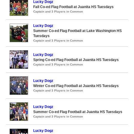
Lucky Dogz
Fall Co-ed Flag Football at Juanita HS Tuesdays
Captain and 3 Players in Common
Lucky Dogz
Summer Co-ed Flag Football at Lake Washington HS
Tuesdays
Captain and 3 Players in Common
Lucky Dogz
Spring Co-ed Flag Football at Juanita HS Tuesdays
Captain and 3 Players in Common
Lucky Dogz
Winter Co-ed Flag Football at Juanita HS Tuesdays
Captain and 3 Players in Common
Lucky Dogz
Summer Co-ed Flag Football at Juanita HS Tuesdays
Captain and 3 Players in Common
Lucky Dogz