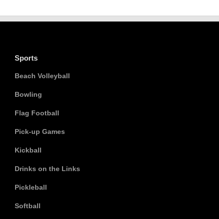
Sports
Beach Volleyball
Bowling
Flag Football
Pick-up Games
Kickball
Drinks on the Links
Pickleball
Softball