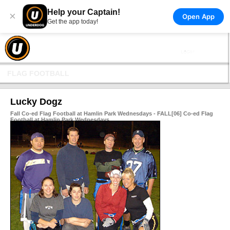
Help your Captain!
×
Open App
Get the app today!
FLAG FOOTBALL
Lucky Dogz
Fall Co-ed Flag Football at Hamlin Park Wednesdays - FALL[06] Co-ed Flag
Football at Hamlin Park Wednesdays