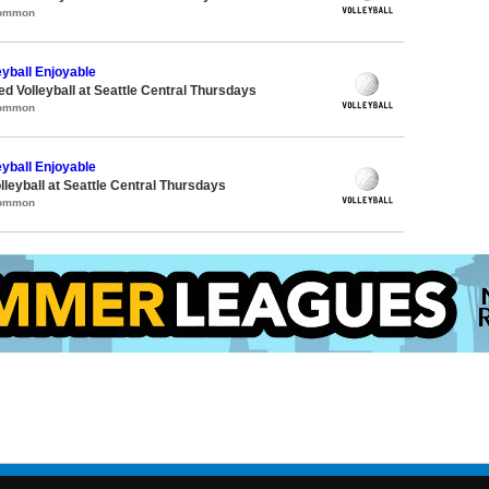
Common
eyball Enjoyable
ed Volleyball at Seattle Central Thursdays
Common
eyball Enjoyable
lleyball at Seattle Central Thursdays
Common