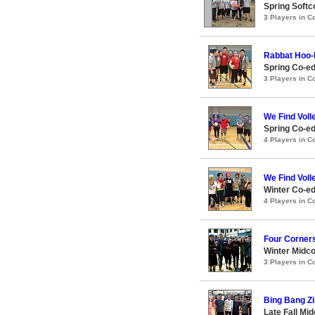
Spring Softc
3 Players in 
Rabbat Hoo
Spring Co-ed
3 Players in 
We Find Voll
Spring Co-ed
4 Players in 
We Find Voll
Winter Co-ed
4 Players in 
Four Corner
Winter Midco
3 Players in 
Bing Bang Zi
Late Fall Mi