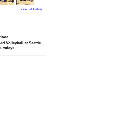
View Full Gallery
lace
ed Volleyball at Seattle
hursdays