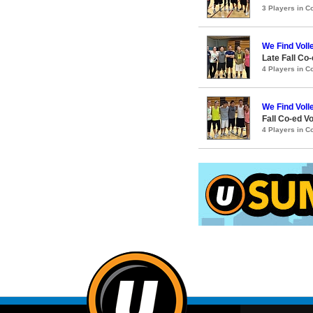
3 Players in 
We Find Voll
Late Fall Co-
4 Players in 
We Find Voll
Fall Co-ed Vo
4 Players in 