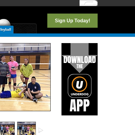
Log In
Sign Up Today!