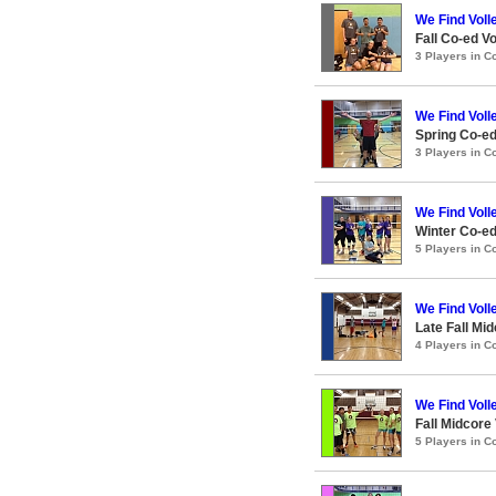
We Find Voll
Fall Co-ed Vo
3 Players in 
We Find Voll
Spring Co-ed
3 Players in 
We Find Voll
Winter Co-ed
5 Players in 
We Find Voll
Late Fall Mid
4 Players in 
We Find Voll
Fall Midcore 
5 Players in 