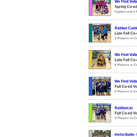
We Find Voll
Spring Co-ed
Captain and 4
Rabbat Catd
Late Fall Co-
3 Players in 
We Find Voll
Late Fall Co-
6 Players in 
We Find Voll
Fall Co-ed Vo
6 Players in 
Rabbatcat
Fall Co-ed Vo
3 Players in 
Invinciballs-