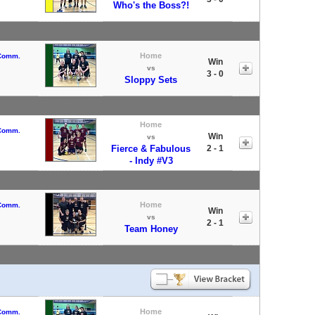
Who's the Boss?!
Home
 Comm.
Win
vs
3 - 0
Sloppy Sets
Home
 Comm.
Win
vs
Fierce & Fabulous
2 - 1
- Indy #V3
Home
 Comm.
Win
vs
2 - 1
Team Honey
Home
 Comm.