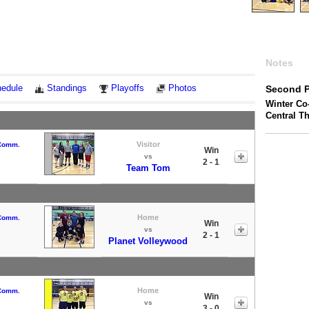
Notes
edule
Standings
Playoffs
Photos
Second P
Winter Co-
Central T
Visitor
 Comm.
Win
vs
2 - 1
Team Tom
Home
 Comm.
Win
vs
2 - 1
Planet Volleywood
Home
 Comm.
Win
vs
3 - 0