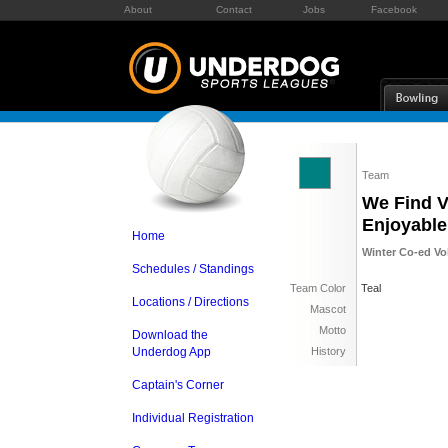
About
Contact
Jobs
Facebook
Team
We Find V
Enjoyable
Home
Winter Co-ed Vol
Schedules / Standings
Team Color
Teal
Locations / Directions
Mascot
Motto
Download the
Underdog App
History
Captain's Corner
Individual Registration