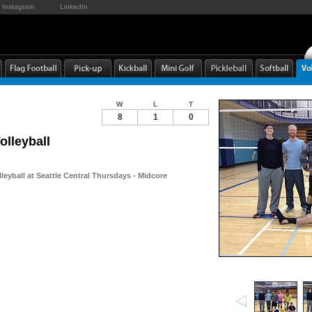
Instagram
LinkedIn
W
L
T
8
1
0
olleyball
leyball at Seattle Central Thursdays - Midcore