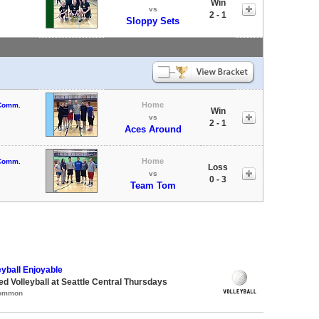
Win
vs
2 - 1
Sloppy Sets
Home
 Comm.
Win
vs
2 - 1
Aces Around
Home
 Comm.
Loss
vs
0 - 3
Team Tom
eyball Enjoyable
ed Volleyball at Seattle Central Thursdays
Common