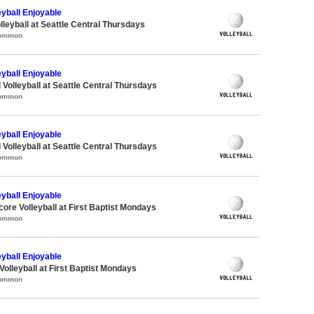
eyball Enjoyable
lleyball at Seattle Central Thursdays
Common
eyball Enjoyable
 Volleyball at Seattle Central Thursdays
Common
eyball Enjoyable
 Volleyball at Seattle Central Thursdays
Common
eyball Enjoyable
core Volleyball at First Baptist Mondays
Common
eyball Enjoyable
Volleyball at First Baptist Mondays
Common