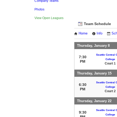
Company Teams
Photos
View Open Leagues
Team Schedule
Home
Info
Sch
Thursday, January 8
Seattle Central
7:30
College
PM
Court 1
Thursday, January 15
Seattle Central
6:30
College
PM
Court 2
Thursday, January 22
Seattle Central
9:30
College
PM