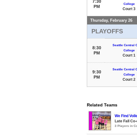
7:30
College
PM
Court 3
Thursday, February 26
PLAYOFFS
Seattle Central
8:30
College
PM
Court 1
Seattle Central
9:30
College
PM
Court 2
Related Teams
We Find Voll
Late Fall Co-
3 Players in 