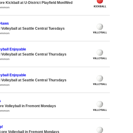
ore Kickball at U-District Playfield Mon/Wed
Common
-Haws
 Volleyball at Seattle Central Tuesdays
Common
eyball Enjoyable
 Volleyball at Seattle Central Thursdays
Common
eyball Enjoyable
 Volleyball at Seattle Central Thursdays
Common
s
re Volleyball in Fremont Mondays
Common
p!
dcore Volleyball in Fremont Mondays