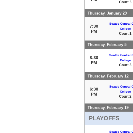
Court 3
Thursday, January 29
Seattle Central
7:30
College
PM
Court 1
Thursday, February 5
Seattle Central
8:30
College
PM
Court 3
Thursday, February 12
Seattle Central
6:30
College
PM
Court 2
Thursday, February 19
PLAYOFFS
Seattle Central