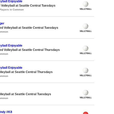
eyball Enjoyable
 Volleyball at Seattle Central Tuesdays
 Players in Common
ger
ed Volleyball at Seattle Central Tuesdays
Common
eyball Enjoyable
ed Volleyball at Seattle Central Thursdays
Common
eyball Enjoyable
lleyball at Seattle Central Thursdays
Common
lleyball at Seattle Central Tuesdays
Common
 Indy #K8