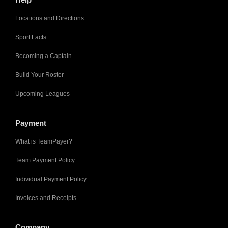
Locations and Directions
Sport Facts
Becoming a Captain
Build Your Roster
Upcoming Leagues
Payment
What is TeamPayer?
Team Payment Policy
Individual Payment Policy
Invoices and Receipts
Company