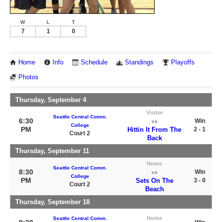
W
L
T
7
1
0
Home
Info
Schedule
Standings
Playoffs
Photos
Thursday, September 4
Visitor
Seattle Central Comm.
6:30
Win
vs
College
PM
Hittin It From The
2 - 1
Court 2
Back
Thursday, September 11
Home
Seattle Central Comm.
8:30
Win
vs
College
PM
Sets On The
3 - 0
Court 2
Beach
Thursday, September 18
Home
Seattle Central Comm.