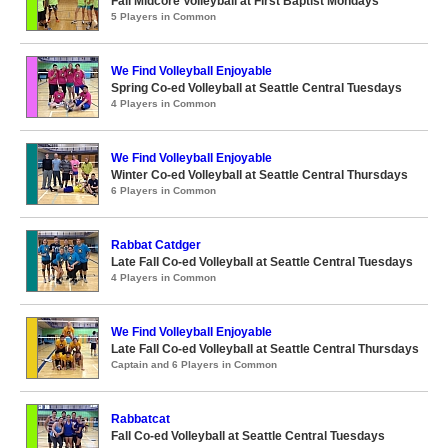
Fall Midcore Volleyball at First Baptist Mondays
5 Players in Common
We Find Volleyball Enjoyable
Spring Co-ed Volleyball at Seattle Central Tuesdays
4 Players in Common
We Find Volleyball Enjoyable
Winter Co-ed Volleyball at Seattle Central Thursdays
6 Players in Common
Rabbat Catdger
Late Fall Co-ed Volleyball at Seattle Central Tuesdays
4 Players in Common
We Find Volleyball Enjoyable
Late Fall Co-ed Volleyball at Seattle Central Thursdays
Captain and 6 Players in Common
Rabbatcat
Fall Co-ed Volleyball at Seattle Central Tuesdays