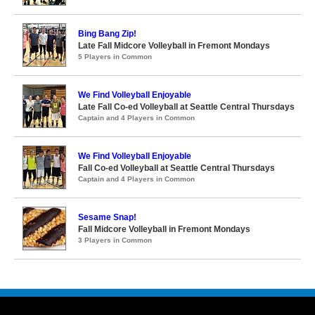
Bing Bang Zip!
Late Fall Midcore Volleyball in Fremont Mondays
5 Players in Common
We Find Volleyball Enjoyable
Late Fall Co-ed Volleyball at Seattle Central Thursdays
Captain and 4 Players in Common
We Find Volleyball Enjoyable
Fall Co-ed Volleyball at Seattle Central Thursdays
Captain and 4 Players in Common
Sesame Snap!
Fall Midcore Volleyball in Fremont Mondays
3 Players in Common