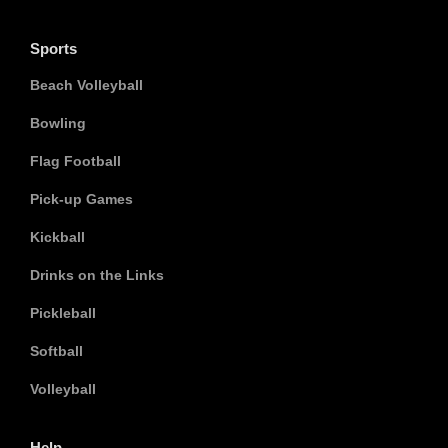
Sports
Beach Volleyball
Bowling
Flag Football
Pick-up Games
Kickball
Drinks on the Links
Pickleball
Softball
Volleyball
Help