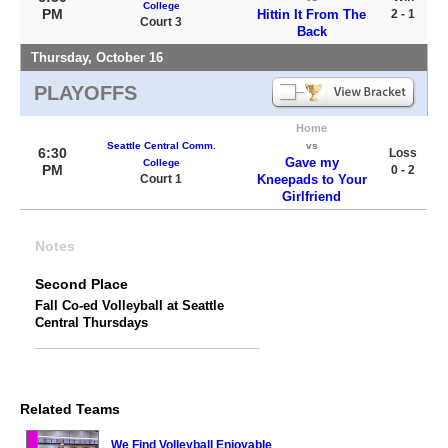
College
PM
Hittin It From The
2 - 1
Court 3
Back
Thursday, October 16
PLAYOFFS
Home
Seattle Central Comm.
vs
6:30
Loss
Gave my
College
PM
0 - 2
Court 1
Kneepads to Your
Girlfriend
Notes
Second Place
Fall Co-ed Volleyball at Seattle
Central Thursdays
Related Teams
We Find Volleyball Enjoyable