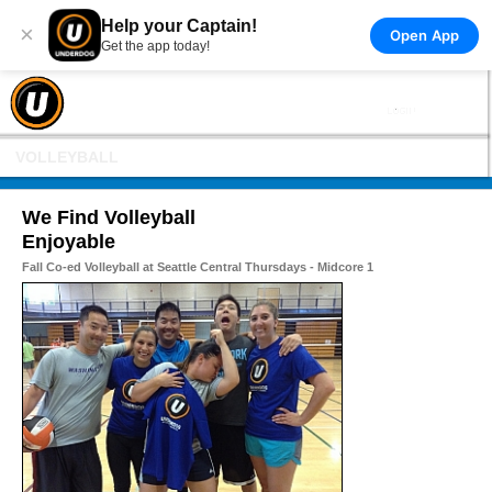
Help your Captain!
×
Open App
Get the app today!
VOLLEYBALL
We Find Volleyball
Enjoyable
Fall Co-ed Volleyball at Seattle Central Thursdays - Midcore 1