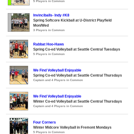
5 Players in Common
Invinciballs- Indy #K8
Spring Softcore Kickball at U-District Playfield
Mon/Wed
3 Players in Common
Rabbat Hoo-Haws
Spring Co-ed Volleyball at Seattle Central Tuesdays
5 Players in Common
We Find Volleyball Enjoyable
Spring Co-ed Volleyball at Seattle Central Thursdays
Captain and 4 Players in Common
We Find Volleyball Enjoyable
Winter Co-ed Volleyball at Seattle Central Thursdays
Captain and 4 Players in Common
Four Corners
Winter Midcore Volleyball in Fremont Mondays
5 Players in Common