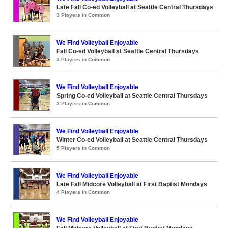
Late Fall Co-ed Volleyball at Seattle Central Thursdays
3 Players in Common
We Find Volleyball Enjoyable
Fall Co-ed Volleyball at Seattle Central Thursdays
3 Players in Common
We Find Volleyball Enjoyable
Spring Co-ed Volleyball at Seattle Central Thursdays
3 Players in Common
We Find Volleyball Enjoyable
Winter Co-ed Volleyball at Seattle Central Thursdays
5 Players in Common
We Find Volleyball Enjoyable
Late Fall Midcore Volleyball at First Baptist Mondays
4 Players in Common
We Find Volleyball Enjoyable