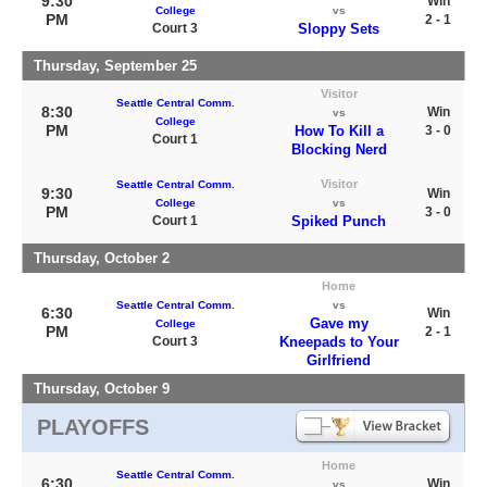
9:30
Win
College
vs
PM
2 - 1
Court 3
Sloppy Sets
Thursday, September 25
Visitor
Seattle Central Comm.
8:30
Win
vs
College
PM
How To Kill a
3 - 0
Court 1
Blocking Nerd
Visitor
Seattle Central Comm.
9:30
Win
College
vs
PM
3 - 0
Court 1
Spiked Punch
Thursday, October 2
Home
Seattle Central Comm.
vs
6:30
Win
Gave my
College
PM
2 - 1
Court 3
Kneepads to Your
Girlfriend
Thursday, October 9
PLAYOFFS
Home
Seattle Central Comm.
6:30
Win
vs