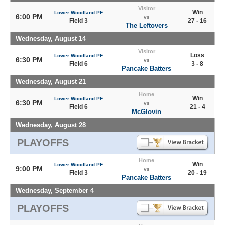
Visitor
Win
Lower Woodland PF
6:00 PM
vs
Field 3
27 - 16
The Leftovers
Wednesday, August 14
Visitor
Loss
Lower Woodland PF
6:30 PM
vs
Field 6
3 - 8
Pancake Batters
Wednesday, August 21
Home
Win
Lower Woodland PF
6:30 PM
vs
Field 6
21 - 4
McGlovin
Wednesday, August 28
PLAYOFFS
Home
Win
Lower Woodland PF
9:00 PM
vs
Field 3
20 - 19
Pancake Batters
Wednesday, September 4
PLAYOFFS