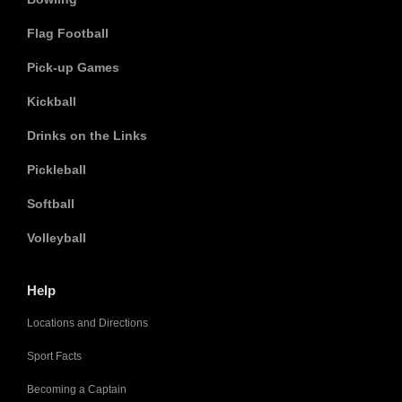
Flag Football
Pick-up Games
Kickball
Drinks on the Links
Pickleball
Softball
Volleyball
Help
Locations and Directions
Sport Facts
Becoming a Captain