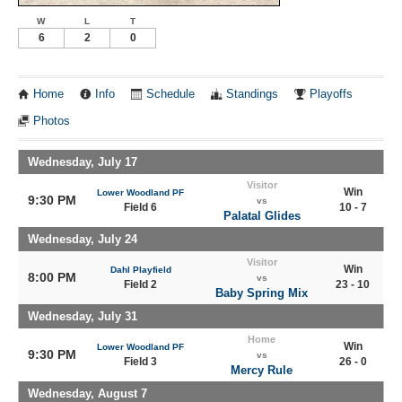
W
L
T
6
2
0
Home
Info
Schedule
Standings
Playoffs
Photos
Wednesday, July 17
Visitor
Win
Lower Woodland PF
9:30 PM
vs
Field 6
10 - 7
Palatal Glides
Wednesday, July 24
Visitor
Win
Dahl Playfield
8:00 PM
vs
Field 2
23 - 10
Baby Spring Mix
Wednesday, July 31
Home
Win
Lower Woodland PF
9:30 PM
vs
Field 3
26 - 0
Mercy Rule
Wednesday, August 7