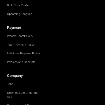
Build Your Roster
Upcoming Leagues
Payment
What is TeamPayer?
Team Payment Policy
Individual Payment Policy
Invoices and Receipts
Company
Jobs
Download the Underdog
App