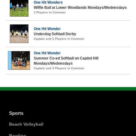
One Hit Wonders
Wiffle Ball at Lower Woodlands Mondays/Wednesdays
3 Players in Common
One Hit Wonder
Underdog Softball Derby
Captain and 3 Players in Common
One Hit Wonder
Summer Co-ed Softball on Capitol Hill
Mondays/Wednesdays
Captain and 3 Players in Common
Sports
Beach Volleyball
Bowling