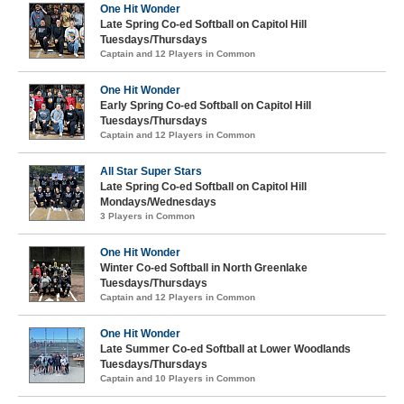
One Hit Wonder
Late Spring Co-ed Softball on Capitol Hill
Tuesdays/Thursdays
Captain and 12 Players in Common
One Hit Wonder
Early Spring Co-ed Softball on Capitol Hill
Tuesdays/Thursdays
Captain and 12 Players in Common
All Star Super Stars
Late Spring Co-ed Softball on Capitol Hill
Mondays/Wednesdays
3 Players in Common
One Hit Wonder
Winter Co-ed Softball in North Greenlake
Tuesdays/Thursdays
Captain and 12 Players in Common
One Hit Wonder
Late Summer Co-ed Softball at Lower Woodlands
Tuesdays/Thursdays
Captain and 10 Players in Common