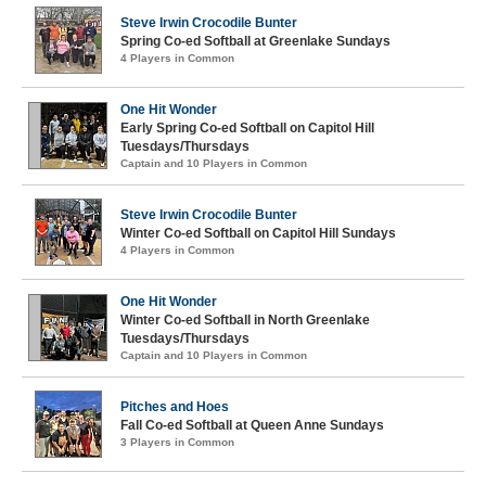
Steve Irwin Crocodile Bunter
Spring Co-ed Softball at Greenlake Sundays
4 Players in Common
One Hit Wonder
Early Spring Co-ed Softball on Capitol Hill
Tuesdays/Thursdays
Captain and 10 Players in Common
Steve Irwin Crocodile Bunter
Winter Co-ed Softball on Capitol Hill Sundays
4 Players in Common
One Hit Wonder
Winter Co-ed Softball in North Greenlake
Tuesdays/Thursdays
Captain and 10 Players in Common
Pitches and Hoes
Fall Co-ed Softball at Queen Anne Sundays
3 Players in Common