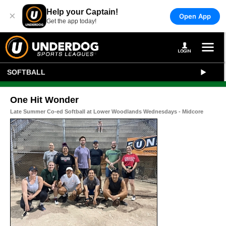
Help your Captain!
×
Open App
Get the app today!
SOFTBALL
One Hit Wonder
Late Summer Co-ed Softball at Lower Woodlands Wednesdays - Midcore