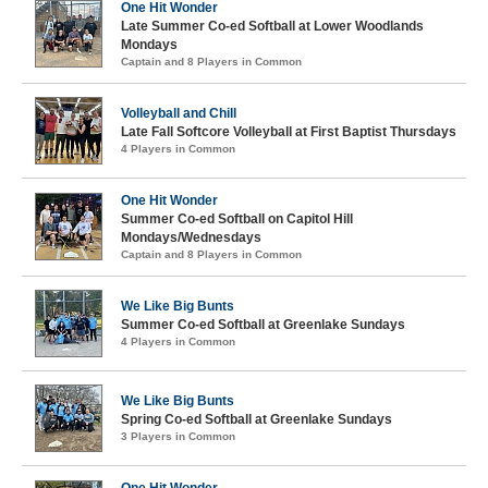
One Hit Wonder
Late Summer Co-ed Softball at Lower Woodlands
Mondays
Captain and 8 Players in Common
Volleyball and Chill
Late Fall Softcore Volleyball at First Baptist Thursdays
4 Players in Common
One Hit Wonder
Summer Co-ed Softball on Capitol Hill
Mondays/Wednesdays
Captain and 8 Players in Common
We Like Big Bunts
Summer Co-ed Softball at Greenlake Sundays
4 Players in Common
We Like Big Bunts
Spring Co-ed Softball at Greenlake Sundays
3 Players in Common