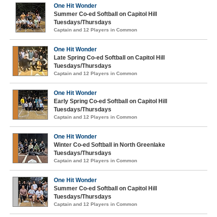
One Hit Wonder
Summer Co-ed Softball on Capitol Hill
Tuesdays/Thursdays
Captain and 12 Players in Common
One Hit Wonder
Late Spring Co-ed Softball on Capitol Hill
Tuesdays/Thursdays
Captain and 12 Players in Common
One Hit Wonder
Early Spring Co-ed Softball on Capitol Hill
Tuesdays/Thursdays
Captain and 12 Players in Common
One Hit Wonder
Winter Co-ed Softball in North Greenlake
Tuesdays/Thursdays
Captain and 12 Players in Common
One Hit Wonder
Summer Co-ed Softball on Capitol Hill
Tuesdays/Thursdays
Captain and 12 Players in Common