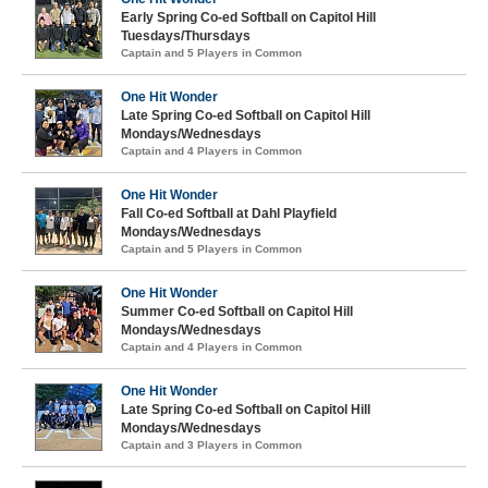
Early Spring Co-ed Softball on Capitol Hill
Tuesdays/Thursdays
Captain and 5 Players in Common
One Hit Wonder
Late Spring Co-ed Softball on Capitol Hill
Mondays/Wednesdays
Captain and 4 Players in Common
One Hit Wonder
Fall Co-ed Softball at Dahl Playfield
Mondays/Wednesdays
Captain and 5 Players in Common
One Hit Wonder
Summer Co-ed Softball on Capitol Hill
Mondays/Wednesdays
Captain and 4 Players in Common
One Hit Wonder
Late Spring Co-ed Softball on Capitol Hill
Mondays/Wednesdays
Captain and 3 Players in Common