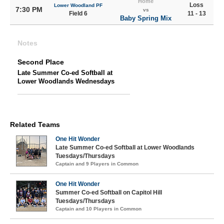
Home
Loss
Lower Woodland PF
7:30 PM
vs
Field 6
11 - 13
Baby Spring Mix
Notes
Second Place
Late Summer Co-ed Softball at
Lower Woodlands Wednesdays
Related Teams
One Hit Wonder
Late Summer Co-ed Softball at Lower Woodlands
Tuesdays/Thursdays
Captain and 9 Players in Common
One Hit Wonder
Summer Co-ed Softball on Capitol Hill
Tuesdays/Thursdays
Captain and 10 Players in Common