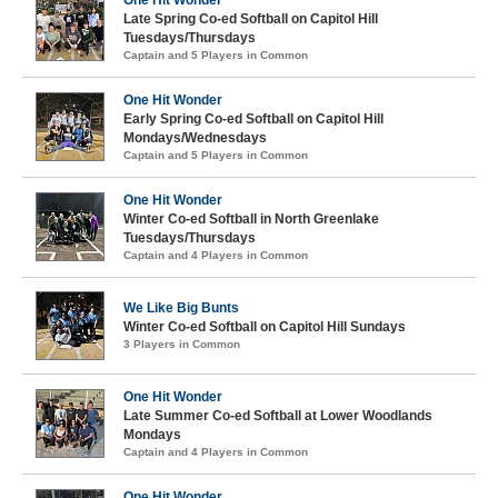
One Hit Wonder
Late Spring Co-ed Softball on Capitol Hill
Tuesdays/Thursdays
Captain and 5 Players in Common
One Hit Wonder
Early Spring Co-ed Softball on Capitol Hill
Mondays/Wednesdays
Captain and 5 Players in Common
One Hit Wonder
Winter Co-ed Softball in North Greenlake
Tuesdays/Thursdays
Captain and 4 Players in Common
We Like Big Bunts
Winter Co-ed Softball on Capitol Hill Sundays
3 Players in Common
One Hit Wonder
Late Summer Co-ed Softball at Lower Woodlands
Mondays
Captain and 4 Players in Common
One Hit Wonder