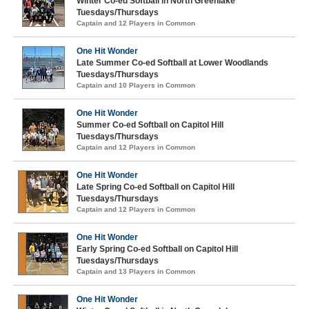
Winter Co-ed Softball in North Greenlake
Tuesdays/Thursdays
Captain and 12 Players in Common
One Hit Wonder
Late Summer Co-ed Softball at Lower Woodlands
Tuesdays/Thursdays
Captain and 10 Players in Common
One Hit Wonder
Summer Co-ed Softball on Capitol Hill
Tuesdays/Thursdays
Captain and 12 Players in Common
One Hit Wonder
Late Spring Co-ed Softball on Capitol Hill
Tuesdays/Thursdays
Captain and 12 Players in Common
One Hit Wonder
Early Spring Co-ed Softball on Capitol Hill
Tuesdays/Thursdays
Captain and 13 Players in Common
One Hit Wonder