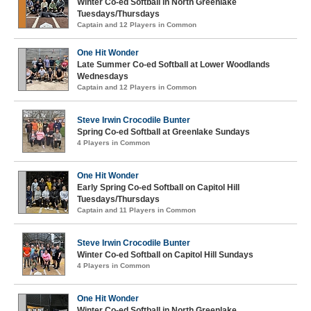
Winter Co-ed Softball in North Greenlake
Tuesdays/Thursdays
Captain and 12 Players in Common
One Hit Wonder
Late Summer Co-ed Softball at Lower Woodlands
Wednesdays
Captain and 12 Players in Common
Steve Irwin Crocodile Bunter
Spring Co-ed Softball at Greenlake Sundays
4 Players in Common
One Hit Wonder
Early Spring Co-ed Softball on Capitol Hill
Tuesdays/Thursdays
Captain and 11 Players in Common
Steve Irwin Crocodile Bunter
Winter Co-ed Softball on Capitol Hill Sundays
4 Players in Common
One Hit Wonder
Winter Co-ed Softball in North Greenlake