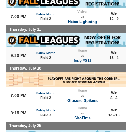
Visitor
Win
Bobby Morris
7:00 PM
vs
Field 2
12 - 9
Heiss Lightning
Thursday, July 11
Home
Win
Bobby Morris
9:30 PM
vs
Field 2
18 - 1
Indy #S11
Thursday, July 18
Home
Win
Bobby Morris
7:00 PM
vs
Field 2
8 - 2
Glucose Spikers
Home
Win
Bobby Morris
8:15 PM
vs
Field 2
14 - 10
ShoTime
Thursday, July 25