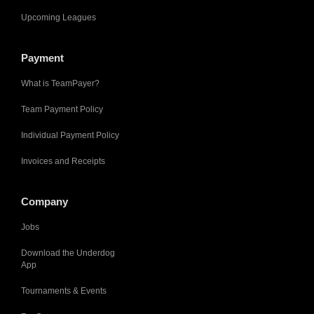
Upcoming Leagues
Payment
What is TeamPayer?
Team Payment Policy
Individual Payment Policy
Invoices and Receipts
Company
Jobs
Download the Underdog
App
Tournaments & Events