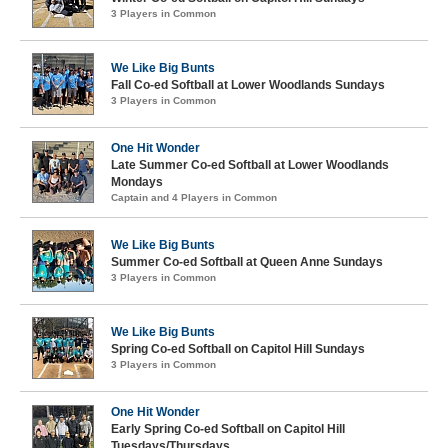
3 Players in Common
We Like Big Bunts
Fall Co-ed Softball at Lower Woodlands Sundays
3 Players in Common
One Hit Wonder
Late Summer Co-ed Softball at Lower Woodlands
Mondays
Captain and 4 Players in Common
We Like Big Bunts
Summer Co-ed Softball at Queen Anne Sundays
3 Players in Common
We Like Big Bunts
Spring Co-ed Softball on Capitol Hill Sundays
3 Players in Common
One Hit Wonder
Early Spring Co-ed Softball on Capitol Hill
Tuesdays/Thursdays