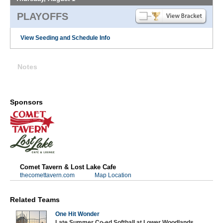
PLAYOFFS
View Seeding and Schedule Info
Notes
Sponsors
Comet Tavern & Lost Lake Cafe
thecomettavern.com
Map Location
Related Teams
One Hit Wonder
Late Summer Co-ed Softball at Lower Woodlands