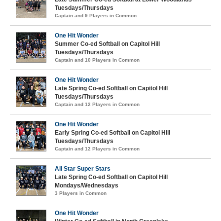
Tuesdays/Thursdays
Captain and 9 Players in Common
One Hit Wonder
Summer Co-ed Softball on Capitol Hill
Tuesdays/Thursdays
Captain and 10 Players in Common
One Hit Wonder
Late Spring Co-ed Softball on Capitol Hill
Tuesdays/Thursdays
Captain and 12 Players in Common
One Hit Wonder
Early Spring Co-ed Softball on Capitol Hill
Tuesdays/Thursdays
Captain and 12 Players in Common
All Star Super Stars
Late Spring Co-ed Softball on Capitol Hill
Mondays/Wednesdays
3 Players in Common
One Hit Wonder