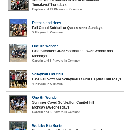
Tuesdays/Thursdays
Captain and 11 Players in Common
Pitches and Hoes
Fall Co-ed Softball at Queen Anne Sundays
3 Players in Common
One Hit Wonder
Late Summer Co-ed Softball at Lower Woodlands
Mondays
Captain and 8 Players in Common
Volleyball and Chill
Late Fall Softcore Volleyball at First Baptist Thursdays
4 Players in Common
One Hit Wonder
Summer Co-ed Softball on Capitol Hill
Mondays/Wednesdays
Captain and 8 Players in Common
We Like Big Bunts