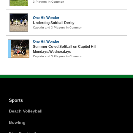
3 Players in Common
One Hit Wonder
Underdog Softball Derby
Captain and 3 Players in Common
One Hit Wonder
Summer Co-ed Softball on Capitol Hill
Mondays/Wednesdays
Captain and 3 Players in Common
Sports
Beach Volleyball
Bowling