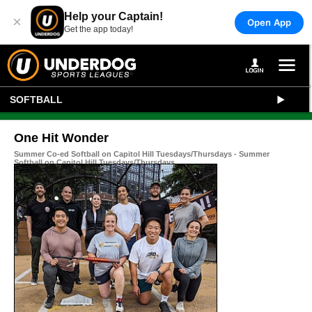
Help your Captain!
×
Open App
Get the app today!
SOFTBALL
One Hit Wonder
Summer Co-ed Softball on Capitol Hill Tuesdays/Thursdays - Summer
Softball on Capitol Hill Tuesdays/Thursdays