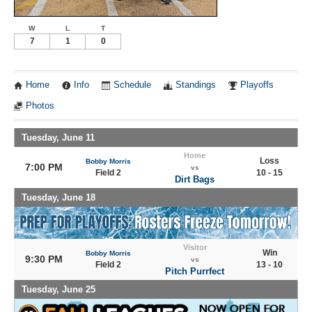
W
L
T
7
1
0
Home
Info
Schedule
Standings
Playoffs
Photos
Tuesday, June 11
Home
Loss
Bobby Morris
7:00 PM
vs
Field 2
10 - 15
Dirt Bags
Tuesday, June 18
Visitor
Win
Bobby Morris
9:30 PM
vs
Field 2
13 - 10
Pitch Purrfect
Tuesday, June 25