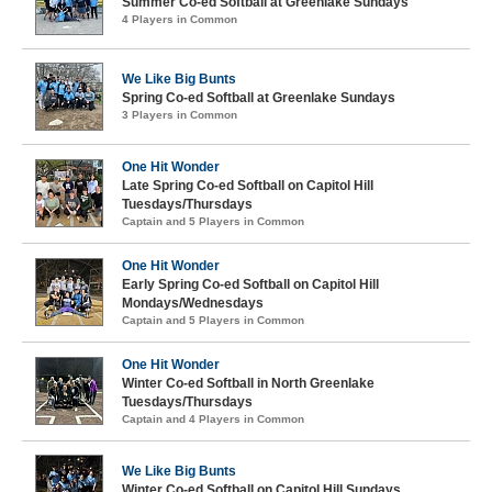
Summer Co-ed Softball at Greenlake Sundays
4 Players in Common
We Like Big Bunts
Spring Co-ed Softball at Greenlake Sundays
3 Players in Common
One Hit Wonder
Late Spring Co-ed Softball on Capitol Hill
Tuesdays/Thursdays
Captain and 5 Players in Common
One Hit Wonder
Early Spring Co-ed Softball on Capitol Hill
Mondays/Wednesdays
Captain and 5 Players in Common
One Hit Wonder
Winter Co-ed Softball in North Greenlake
Tuesdays/Thursdays
Captain and 4 Players in Common
We Like Big Bunts
Winter Co-ed Softball on Capitol Hill Sundays