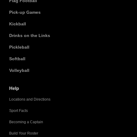
Flag Football
Pick-up Games
Kickball
Drinks on the Links
Pickleball
Softball
Volleyball
Help
Locations and Directions
Sport Facts
Becoming a Captain
Build Your Roster