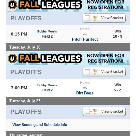
PLAYOFFS
Home
Win
Bobby Morris
8:15 PM
vs
Field 2
10 - 9
Pitch Purrfect
Tuesday, July 30
PLAYOFFS
Home
Win
Bobby Morris
7:00 PM
vs
Field 2
5 - 2
Dirt Bags
Tuesday, July 23
PLAYOFFS
View Seeding and Schedule Info
Thursday, August 1