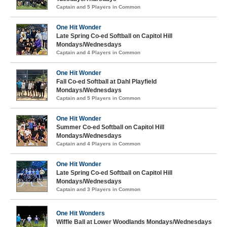
Captain and 5 Players in Common
One Hit Wonder
Late Spring Co-ed Softball on Capitol Hill
Mondays/Wednesdays
Captain and 4 Players in Common
One Hit Wonder
Fall Co-ed Softball at Dahl Playfield
Mondays/Wednesdays
Captain and 5 Players in Common
One Hit Wonder
Summer Co-ed Softball on Capitol Hill
Mondays/Wednesdays
Captain and 4 Players in Common
One Hit Wonder
Late Spring Co-ed Softball on Capitol Hill
Mondays/Wednesdays
Captain and 3 Players in Common
One Hit Wonders
Wiffle Ball at Lower Woodlands Mondays/Wednesdays