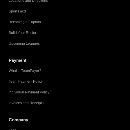
Locations and Directions
Sport Facts
Becoming a Captain
Build Your Roster
Upcoming Leagues
Payment
What is TeamPayer?
Team Payment Policy
Individual Payment Policy
Invoices and Receipts
Company