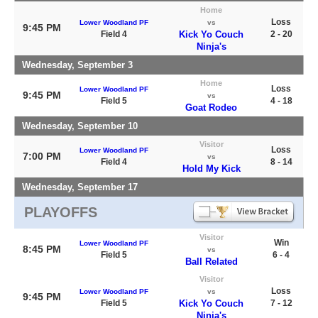
Home
Loss
Lower Woodland PF
vs
9:45 PM
Field 4
Kick Yo Couch
2 - 20
Ninja's
Wednesday, September 3
Home
Loss
Lower Woodland PF
9:45 PM
vs
Field 5
4 - 18
Goat Rodeo
Wednesday, September 10
Visitor
Loss
Lower Woodland PF
7:00 PM
vs
Field 4
8 - 14
Hold My Kick
Wednesday, September 17
PLAYOFFS
Visitor
Win
Lower Woodland PF
8:45 PM
vs
Field 5
6 - 4
Ball Related
Visitor
Loss
Lower Woodland PF
vs
9:45 PM
Field 5
Kick Yo Couch
7 - 12
Ninja's