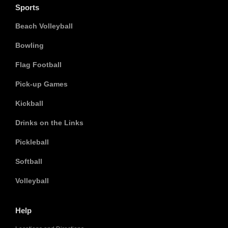
Sports
Beach Volleyball
Bowling
Flag Football
Pick-up Games
Kickball
Drinks on the Links
Pickleball
Softball
Volleyball
Help