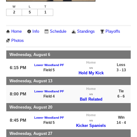
W
L
T
2
5
1
Home
Info
Schedule
Standings
Playoffs
Photos
Wednesday, August 6
Home
Loss
Lower Woodland PF
6:15 PM
vs
Field 5
3 - 13
Hold My Kick
Wednesday, August 13
Home
Tie
Lower Woodland PF
8:00 PM
vs
Field 4
6 - 6
Ball Related
Wednesday, August 20
Home
Win
Lower Woodland PF
8:45 PM
vs
Field 5
14 - 4
Kicker Spaniels
Wednesday, August 27