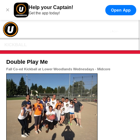
Help your Captain!
×
Open App
Get the app today!
KICKBALL
Double Play Me
Fall Co-ed Kickball at Lower Woodlands Wednesdays - Midcore