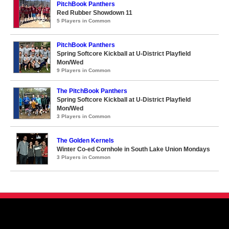
PitchBook Panthers
Red Rubber Showdown 11
5 Players in Common
PitchBook Panthers
Spring Softcore Kickball at U-District Playfield
Mon/Wed
9 Players in Common
The PitchBook Panthers
Spring Softcore Kickball at U-District Playfield
Mon/Wed
3 Players in Common
The Golden Kernels
Winter Co-ed Cornhole in South Lake Union Mondays
3 Players in Common