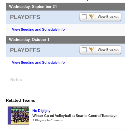
Wednesday, September 24
PLAYOFFS
View Seeding and Schedule Info
Wednesday, October 1
PLAYOFFS
View Seeding and Schedule Info
Notes
Related Teams
No Dig’gity
Winter Co-ed Volleyball at Seattle Central Tuesdays
3 Players in Common