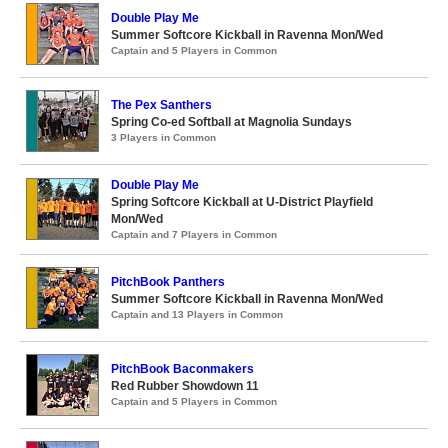
Double Play Me
Summer Softcore Kickball in Ravenna Mon/Wed
Captain and 5 Players in Common
The Pex Santhers
Spring Co-ed Softball at Magnolia Sundays
3 Players in Common
Double Play Me
Spring Softcore Kickball at U-District Playfield
Mon/Wed
Captain and 7 Players in Common
PitchBook Panthers
Summer Softcore Kickball in Ravenna Mon/Wed
Captain and 13 Players in Common
PitchBook Baconmakers
Red Rubber Showdown 11
Captain and 5 Players in Common