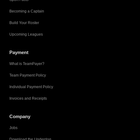
Becoming a Captain
Build Your Roster
Upcoming Leagues
Payment
What is TeamPayer?
Team Payment Policy
Individual Payment Policy
Invoices and Receipts
Company
Jobs
Download the Underdog