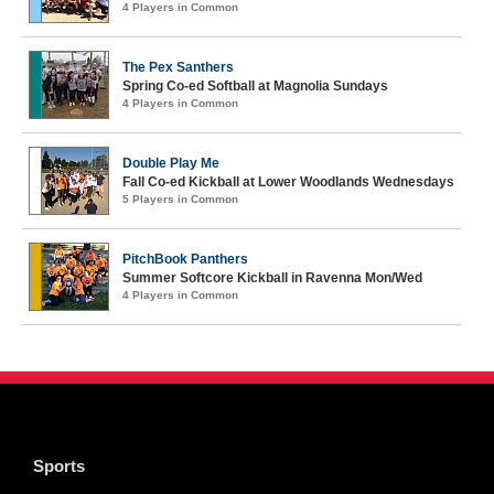
4 Players in Common
The Pex Santhers
Spring Co-ed Softball at Magnolia Sundays
4 Players in Common
Double Play Me
Fall Co-ed Kickball at Lower Woodlands Wednesdays
5 Players in Common
PitchBook Panthers
Summer Softcore Kickball in Ravenna Mon/Wed
4 Players in Common
Sports