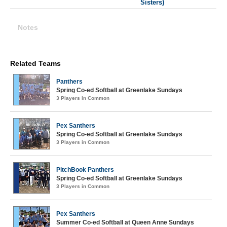
Sisters)
Notes
Related Teams
Panthers
Spring Co-ed Softball at Greenlake Sundays
3 Players in Common
Pex Santhers
Spring Co-ed Softball at Greenlake Sundays
3 Players in Common
PitchBook Panthers
Spring Co-ed Softball at Greenlake Sundays
3 Players in Common
Pex Santhers
Summer Co-ed Softball at Queen Anne Sundays