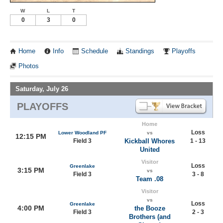
W
L
T
0
3
0
Home
Info
Schedule
Standings
Playoffs
Photos
Saturday, July 26
PLAYOFFS
Home
Loss
Lower Woodland PF
vs
12:15 PM
Field 3
Kickball Whores
1 - 13
United
Visitor
Loss
Greenlake
3:15 PM
vs
Field 3
3 - 8
Team .08
Visitor
vs
Loss
Greenlake
4:00 PM
the Booze
Field 3
2 - 3
Brothers (and