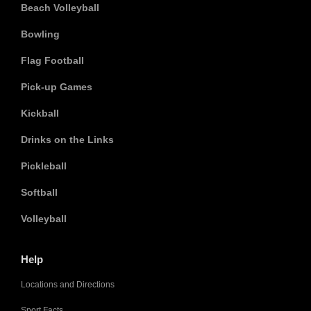
Beach Volleyball
Bowling
Flag Football
Pick-up Games
Kickball
Drinks on the Links
Pickleball
Softball
Volleyball
Help
Locations and Directions
Sport Facts