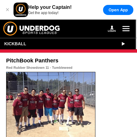
Help your Captain!
×
Open App
Get the app today!
KICKBALL
PitchBook Panthers
Red Rubber Showdown 11 - Tumbleweed