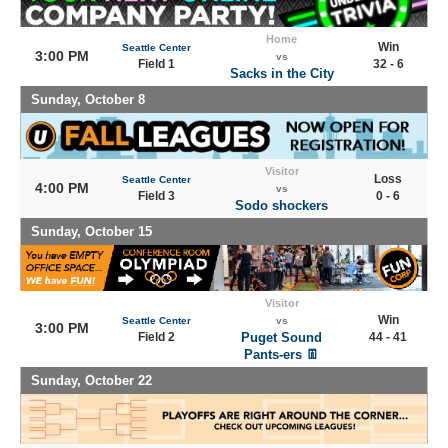
Home
Win
Seattle Center
3:00 PM
vs
Field 1
32 - 6
Sacks in the City
Sunday, October 8
Visitor
Loss
Seattle Center
4:00 PM
vs
Field 3
0 - 6
Sodo shockers
Sunday, October 15
Visitor
Win
Seattle Center
vs
3:00 PM
Field 2
Puget Sound
44 - 41
Pants-ers 👖
Sunday, October 22