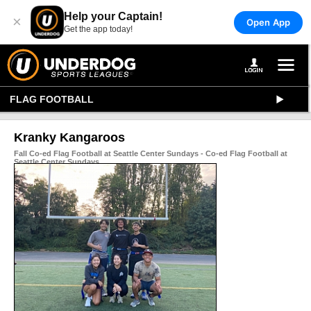
Help your Captain!
×
Open App
Get the app today!
FLAG FOOTBALL
Kranky Kangaroos
Fall Co-ed Flag Football at Seattle Center Sundays - Co-ed Flag Football at
Seattle Center Sundays