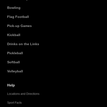
Bowling
Flag Football
Pick-up Games
Kickball
Drinks on the Links
Pickleball
Softball
Volleyball
Help
Locations and Directions
Sport Facts