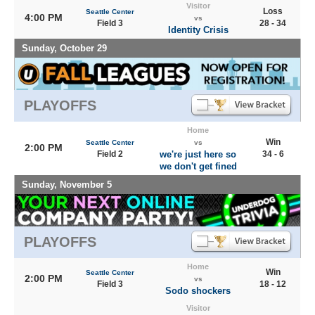
Visitor
Loss
Seattle Center
4:00 PM
vs
Field 3
28 - 34
Identity Crisis
Sunday, October 29
PLAYOFFS
Home
Win
Seattle Center
vs
2:00 PM
Field 2
we're just here so
34 - 6
we don't get fined
Sunday, November 5
PLAYOFFS
Home
Win
Seattle Center
2:00 PM
vs
Field 3
18 - 12
Sodo shockers
Visitor