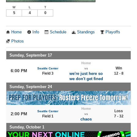
W
L
T
5
4
0
Home
Info
Schedule
Standings
Playoffs
Photos
Sunday, September 17
Home
Win
Seattle Center
vs
6:00 PM
Field 3
we're just here so
12 - 8
we don't get fined
Sunday, September 24
Home
Loss
Seattle Center
2:00 PM
vs
Field 1
7 - 32
chaos
Sunday, October 1