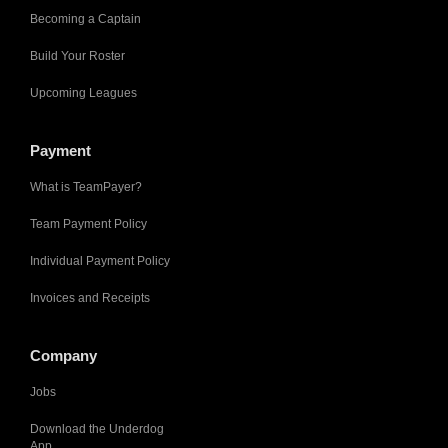
Becoming a Captain
Build Your Roster
Upcoming Leagues
Payment
What is TeamPayer?
Team Payment Policy
Individual Payment Policy
Invoices and Receipts
Company
Jobs
Download the Underdog
App