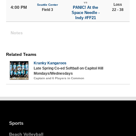
vs
Loss
Seattle Center
4:00 PM
PANIC! At the
Field 3
22 - 38
Space Needle -
Indy #FF21
Notes
Related Teams
Kranky Kangaroos
Late Spring Co-ed Softball on Capitol Hill
Mondays/Wednesdays
Captain and 6 Players in Common
Sports
Beach Volleyball