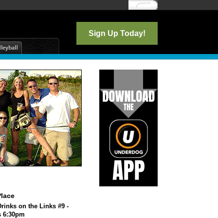
Log In
Sign Up Today!
lace
rinks on the Links #9 -
s 6:30pm