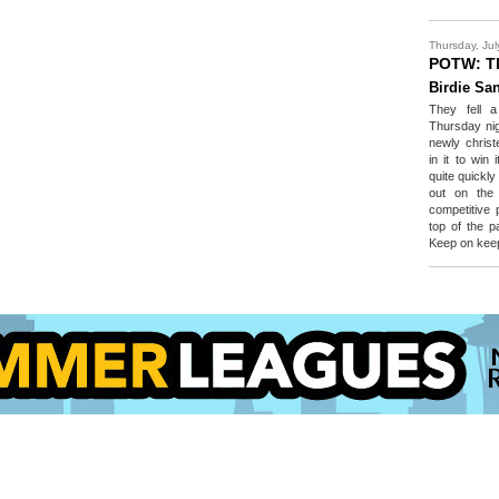
Thursday, Jul
POTW: T
Birdie Sa
They fell a
Thursday nig
newly christ
in it to win
quite quickl
out on the 
competitive 
top of the pa
Keep on keep