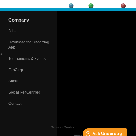
Company
Jobs
Download the Underdog
App
cy
Tournaments & Events
FunCorp
About
Social Ref Certified
Contact
Terms of Service