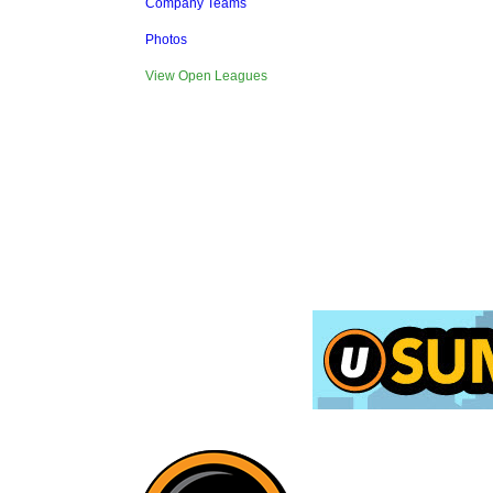
Company Teams
Photos
View Open Leagues