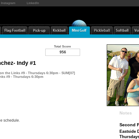
Instagram
LinkedIn
Total Score
956
nchez- Indy #1
 on the Links #9 - Thursdays 6:30pm - SUM[07]
inks #9 - Thursdays 6:30pm
Notes
he schedule.
Second P
Eastside D
Thursday