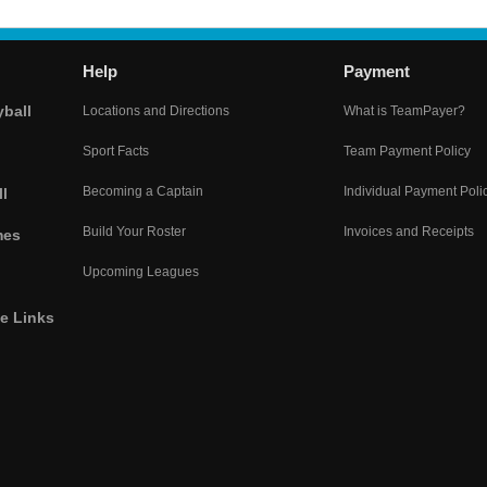
Help
Payment
yball
Locations and Directions
What is TeamPayer?
Sport Facts
Team Payment Policy
Becoming a Captain
Individual Payment Poli
l
Build Your Roster
Invoices and Receipts
mes
Upcoming Leagues
he Links