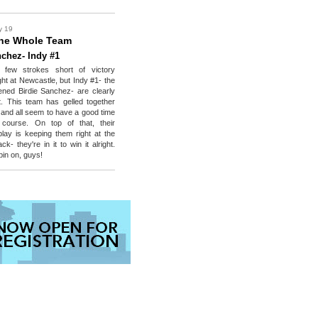
y 19
he Whole Team
nchez- Indy #1
 few strokes short of victory
ht at Newcastle, but Indy #1- the
ened Birdie Sanchez- are clearly
 it. This team has gelled together
y and all seem to have a good time
course. On top of that, their
play is keeping them right at the
ck- they're in it to win it alright.
in on, guys!