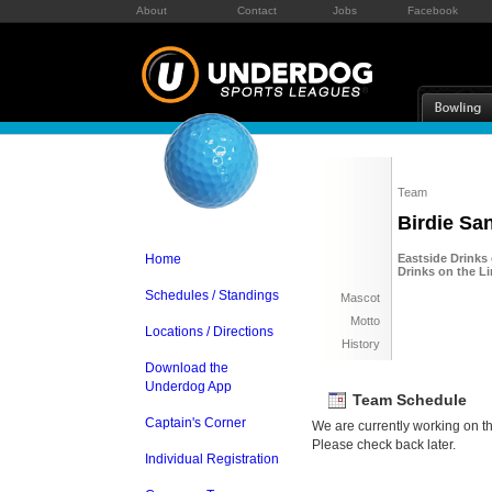
About
Contact
Jobs
Facebook
Team
Birdie Sa
Home
Eastside Drinks
Drinks on the L
Schedules / Standings
Mascot
Motto
Locations / Directions
History
Download the
Underdog App
Team Schedule
Captain's Corner
We are currently working on t
Please check back later.
Individual Registration