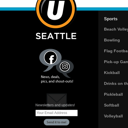
Sports
Beach Volle
Bowling
Flag Footbal
Pick-up Ga
Kickball
Drinks on t
Pickleball
Softball
Newsletters and updates!
Volleyball