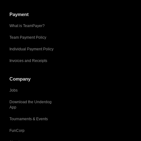
Payment
What is TeamPayer?
Team Payment Policy
Individual Payment Policy
Invoices and Receipts
Company
Jobs
Download the Underdog
App
Tournaments & Events
FunCorp