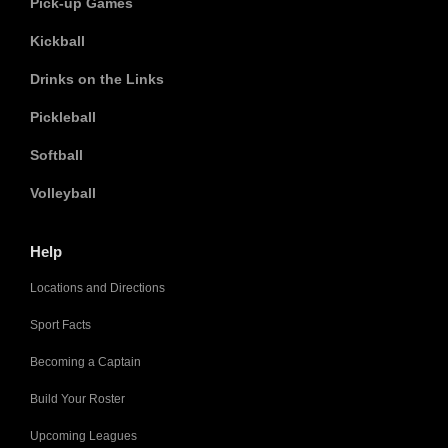
Pick-up Games
Kickball
Drinks on the Links
Pickleball
Softball
Volleyball
Help
Locations and Directions
Sport Facts
Becoming a Captain
Build Your Roster
Upcoming Leagues