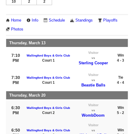
10
2
2
Home
Info
Schedule
Standings
Playoffs
Photos
Thursday, March 13
Visitor
7:10
Win
Wallingford Boys & Girls Club
vs
PM
Court 1
4 - 3
Sterling Cooper
Visitor
7:30
Tie
Wallingford Boys & Girls Club
vs
PM
Court 1
4 - 4
Beastie Balls
Thursday, March 20
Visitor
6:30
Win
Wallingford Boys & Girls Club
vs
PM
Court 2
5 - 2
WombDoom
Visitor
6:50
Win
Wallingford Boys & Girls Club
vs