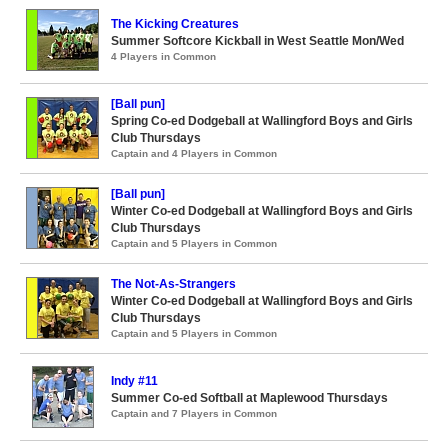
The Kicking Creatures
Summer Softcore Kickball in West Seattle Mon/Wed
4 Players in Common
[Ball pun]
Spring Co-ed Dodgeball at Wallingford Boys and Girls
Club Thursdays
Captain and 4 Players in Common
[Ball pun]
Winter Co-ed Dodgeball at Wallingford Boys and Girls
Club Thursdays
Captain and 5 Players in Common
The Not-As-Strangers
Winter Co-ed Dodgeball at Wallingford Boys and Girls
Club Thursdays
Captain and 5 Players in Common
Indy #11
Summer Co-ed Softball at Maplewood Thursdays
Captain and 7 Players in Common