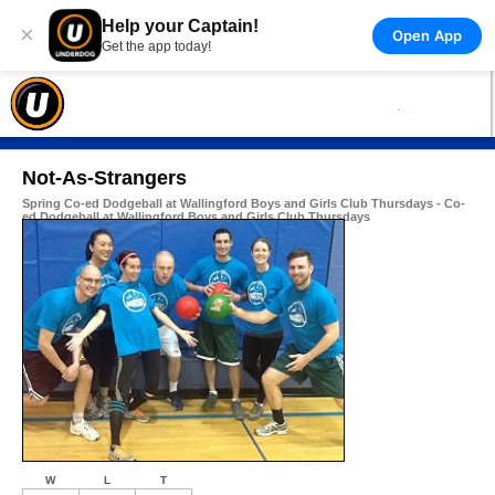
Help your Captain!
×
Open App
Get the app today!
Not-As-Strangers
Spring Co-ed Dodgeball at Wallingford Boys and Girls Club Thursdays - Co-
ed Dodgeball at Wallingford Boys and Girls Club Thursdays
W
L
T