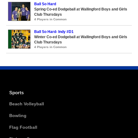
Ball So Hard
Spring Co-ed Dodgeball at Wallingford Boys and Girls
Club Thursdays
4 Players in Common
Ball So Hard- Indy #D1
Winter Co-ed Dodgeball at Wallingford Boys and Girls
Club Thursdays
4 Players in Common
Sports
Beach Volleyball
Bowling
Flag Football