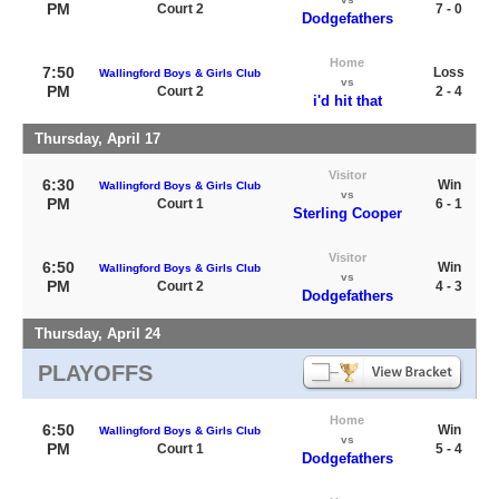
PM
Court 2
7 - 0
Dodgefathers
Home
7:50
Loss
Wallingford Boys & Girls Club
vs
PM
Court 2
2 - 4
i'd hit that
Thursday, April 17
Visitor
6:30
Win
Wallingford Boys & Girls Club
vs
PM
Court 1
6 - 1
Sterling Cooper
Visitor
6:50
Win
Wallingford Boys & Girls Club
vs
PM
Court 2
4 - 3
Dodgefathers
Thursday, April 24
PLAYOFFS
Home
6:50
Win
Wallingford Boys & Girls Club
vs
PM
Court 1
5 - 4
Dodgefathers