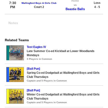
Home
7:30
Loss
Wallingford Boys & Girls Club
vs
PM
Court 2
4 - 5
Beastie Balls
Notes
Related Teams
Test Eagles IV
Late Summer Co-ed Kickball at Lower Woodlands
Mondays
3 Players in Common
[Ball Pun]
Spring Co-ed Dodgeball at Wallingford Boys and Girls
Club Thursdays
Captain and 5 Players in Common
[Ball Pun]
Winter Co-ed Dodgeball at Wallingford Boys and Girls
Club Thursdays
Captain and 5 Players in Common