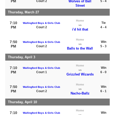
PM
Court 2
Wolves of Ball
5 - 4
Street
Thursday, March 27
Home
7:10
Tie
Wallingford Boys & Girls Club
vs
PM
Court 2
4 - 4
i'd hit that
Home
7:50
Win
Wallingford Boys & Girls Club
vs
PM
Court 2
5 - 3
Balls to the Wall
Thursday, April 3
Home
7:10
Win
Wallingford Boys & Girls Club
vs
PM
Court 1
6 - 0
Grizzled Wizards
Home
7:50
Win
Wallingford Boys & Girls Club
vs
PM
Court 2
6 - 1
Nacho-Ballz
Thursday, April 10
Home
7:10
Win
Wallingford Boys & Girls Club
vs