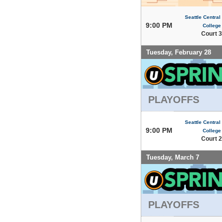
Seattle Centra
9:00 PM
College
Court 3
Tuesday, February 28
PLAYOFFS
Seattle Centra
9:00 PM
College
Court 2
Tuesday, March 7
PLAYOFFS