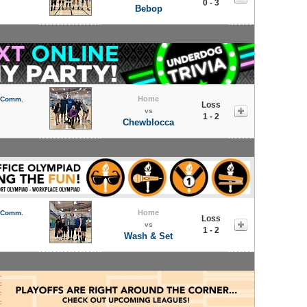
0 - 3
Bebop
Home
l Comm.
Loss
vs
1 - 2
Chewblocca
Home
l Comm.
Loss
vs
1 - 2
Wash & Set