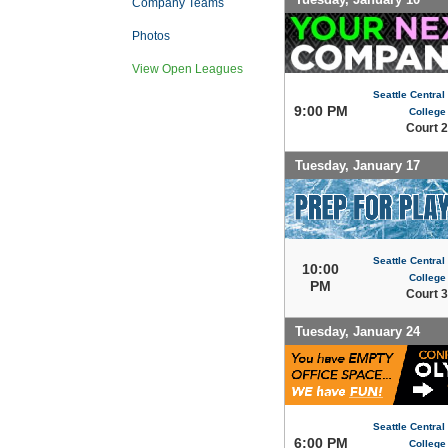
Company Teams
Photos
View Open Leagues
Seattle Centra
9:00 PM
College
Court 2
Tuesday, January 17
Seattle Centra
10:00
College
PM
Court 3
Tuesday, January 24
Seattle Centra
6:00 PM
College