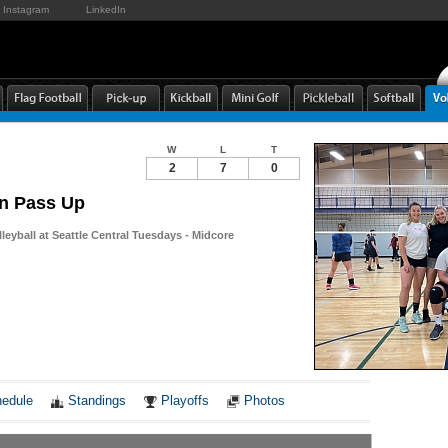
Instagram
LinkedIn
W
L
T
2
7
0
n Pass Up
leyball at Seattle Central Tuesdays - Midcore
Notes
edule
Standings
Playoffs
Photos