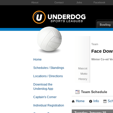
About
Contact
Jobs
Facebook
Team
Face Dow
Home
Winter Co-ed Vol
Schedules / Standings
Mascot
Motto
Locations / Directions
History
Download the
Underdog App
Team Schedule
Captain's Corner
Home
Info
Sch
Individual Registration
Tuesday, January 10