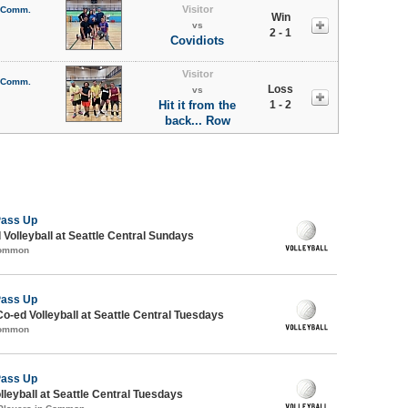
Visitor
l Comm.
Win
vs
2 - 1
Covidiots
Visitor
l Comm.
Loss
vs
Hit it from the
1 - 2
back... Row
Pass Up
 Volleyball at Seattle Central Sundays
Common
Pass Up
Co-ed Volleyball at Seattle Central Tuesdays
Common
Pass Up
lleyball at Seattle Central Tuesdays