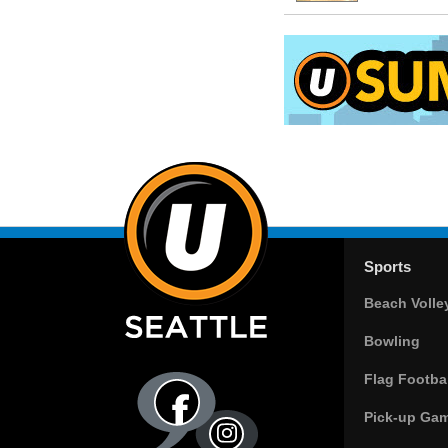
Sports
Beach Volle
Bowling
Flag Footbal
Pick-up Ga