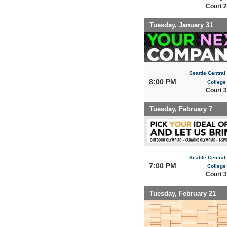
Court 2
Tuesday, January 31
Seattle Centra
8:00 PM
College
Court 3
Tuesday, February 7
Seattle Centra
7:00 PM
College
Court 3
Tuesday, February 21