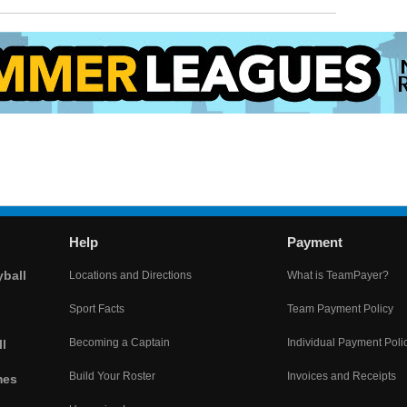
Help
Payment
yball
Locations and Directions
What is TeamPayer?
Sport Facts
Team Payment Policy
Becoming a Captain
Individual Payment Poli
l
Build Your Roster
Invoices and Receipts
mes