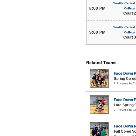
Seattle Centra
8:00 PM
College
Court 2
Seattle Centra
9:00 PM
College
Court 3
Related Teams
Face Down 
Spring Co-ed
7 Players in 
Face Down 
Late Spring 
7 Players in 
Face Down 
Fall Co-ed Vo