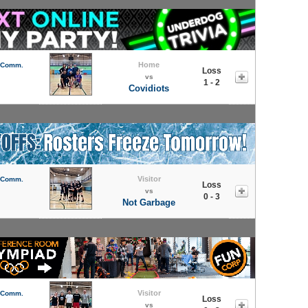
Home
l Comm.
Loss
vs
1 - 2
Covidiots
Visitor
l Comm.
Loss
vs
0 - 3
Not Garbage
Visitor
l Comm.
Loss
vs