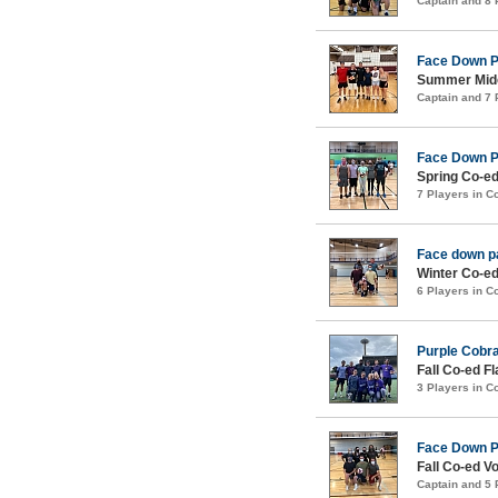
Captain and 8
Face Down 
Summer Midco
Captain and 7
Face Down 
Spring Co-ed
7 Players in 
Face down p
Winter Co-ed
6 Players in 
Purple Cobr
Fall Co-ed F
3 Players in 
Face Down 
Fall Co-ed Vo
Captain and 5