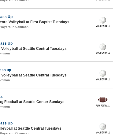
 Players in Common
Pass Up
re Volleyball at First Baptist Tuesdays
 Players in Common
Pass Up
 Volleyball at Seattle Central Tuesdays
Common
ass up
 Volleyball at Seattle Central Tuesdays
Common
as
lag Football at Seattle Center Sundays
Common
Pass Up
lleyball at Seattle Central Tuesdays
 Players in Common