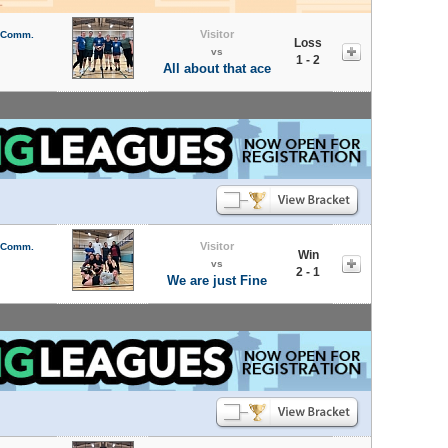
Visitor
l Comm.
Loss
vs
1 - 2
All about that ace
Visitor
l Comm.
Win
vs
2 - 1
We are just Fine