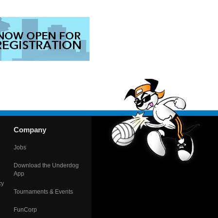
Company
Jobs
Download the Underdog
App
cy
Tournaments & Events
FunCorp