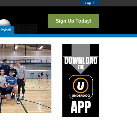
Log In
Sign Up Today!