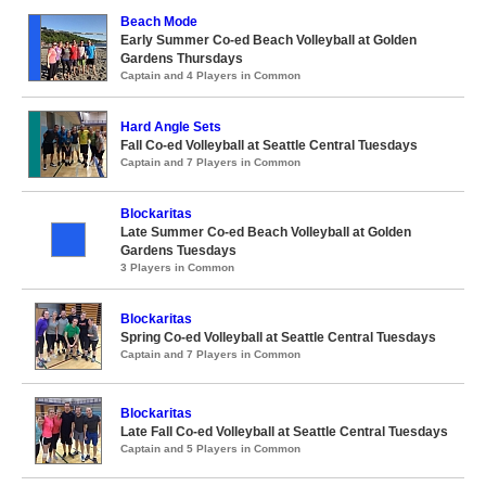
Beach Mode
Early Summer Co-ed Beach Volleyball at Golden
Gardens Thursdays
Captain and 4 Players in Common
Hard Angle Sets
Fall Co-ed Volleyball at Seattle Central Tuesdays
Captain and 7 Players in Common
Blockaritas
Late Summer Co-ed Beach Volleyball at Golden
Gardens Tuesdays
3 Players in Common
Blockaritas
Spring Co-ed Volleyball at Seattle Central Tuesdays
Captain and 7 Players in Common
Blockaritas
Late Fall Co-ed Volleyball at Seattle Central Tuesdays
Captain and 5 Players in Common