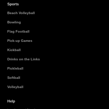
Sports
Beach Volleyball
Bowling
Flag Football
Pick-up Games
Kickball
Drinks on the Links
Pickleball
Softball
Volleyball
Help