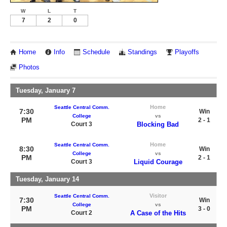
W
L
T
7
2
0
Home
Info
Schedule
Standings
Playoffs
Photos
Tuesday, January 7
Home
Seattle Central Comm.
7:30
Win
College
vs
PM
2 - 1
Court 3
Blocking Bad
Home
Seattle Central Comm.
8:30
Win
College
vs
PM
2 - 1
Court 3
Liquid Courage
Tuesday, January 14
Visitor
Seattle Central Comm.
7:30
Win
College
vs
PM
3 - 0
Court 2
A Case of the Hits