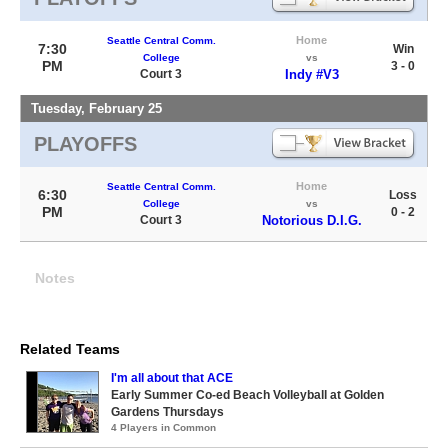
Home
Seattle Central Comm.
7:30
Win
College
vs
PM
3 - 0
Court 3
Indy #V3
Tuesday, February 25
PLAYOFFS
Home
Seattle Central Comm.
6:30
Loss
College
vs
PM
0 - 2
Court 3
Notorious D.I.G.
Notes
Related Teams
I'm all about that ACE
Early Summer Co-ed Beach Volleyball at Golden
Gardens Thursdays
4 Players in Common