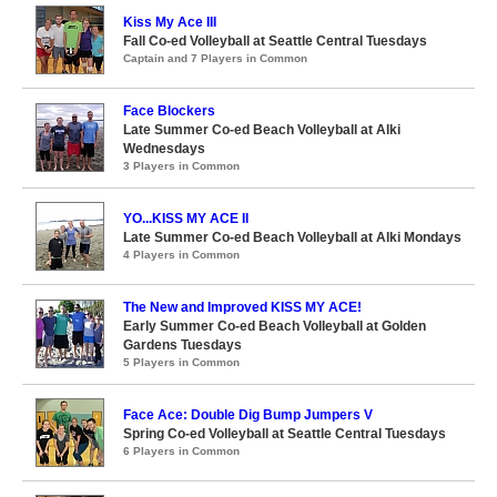
Kiss My Ace III
Fall Co-ed Volleyball at Seattle Central Tuesdays
Captain and 7 Players in Common
Face Blockers
Late Summer Co-ed Beach Volleyball at Alki
Wednesdays
3 Players in Common
YO...KISS MY ACE II
Late Summer Co-ed Beach Volleyball at Alki Mondays
4 Players in Common
The New and Improved KISS MY ACE!
Early Summer Co-ed Beach Volleyball at Golden
Gardens Tuesdays
5 Players in Common
Face Ace: Double Dig Bump Jumpers V
Spring Co-ed Volleyball at Seattle Central Tuesdays
6 Players in Common