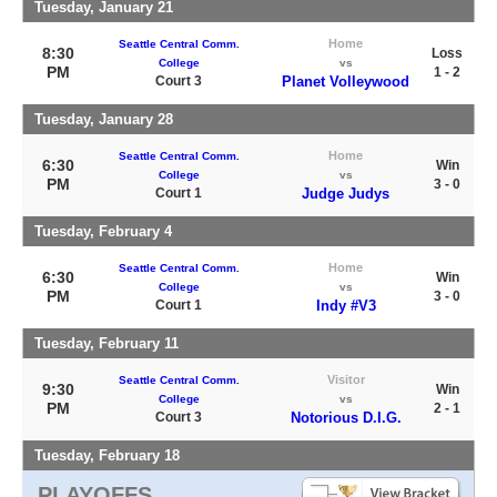
Tuesday, January 21
Home
Seattle Central Comm.
8:30
Loss
College
vs
PM
1 - 2
Court 3
Planet Volleywood
Tuesday, January 28
Home
Seattle Central Comm.
6:30
Win
College
vs
PM
3 - 0
Court 1
Judge Judys
Tuesday, February 4
Home
Seattle Central Comm.
6:30
Win
College
vs
PM
3 - 0
Court 1
Indy #V3
Tuesday, February 11
Visitor
Seattle Central Comm.
9:30
Win
College
vs
PM
2 - 1
Court 3
Notorious D.I.G.
Tuesday, February 18
PLAYOFFS