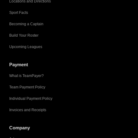
Locations and Directions
Sport Facts
Becoming a Captain
Build Your Roster
Upcoming Leagues
Payment
What is TeamPayer?
Team Payment Policy
Individual Payment Policy
Invoices and Receipts
Company