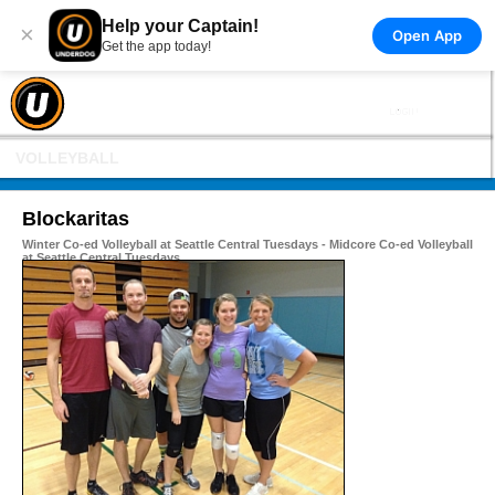
Help your Captain!
×
Open App
Get the app today!
VOLLEYBALL
Blockaritas
Winter Co-ed Volleyball at Seattle Central Tuesdays - Midcore Co-ed Volleyball
at Seattle Central Tuesdays