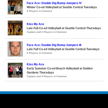
Face Ace: Double Dig Bump Jumpers IV
Winter Co-ed Volleyball at Seattle Central Tuesdays
6 Players in Common
Kiss My Ace
Late Fall Co-ed Volleyball at Seattle Central Thursdays
Captain and 4 Players in Common
Face Ace: Double Dig Bump Jumpers III
Late Fall Co-ed Volleyball at Seattle Central Tuesdays
6 Players in Common
Kiss My Ace
Early Summer Co-ed Beach Volleyball at Golden
Gardens Thursdays
Captain and 4 Players in Common