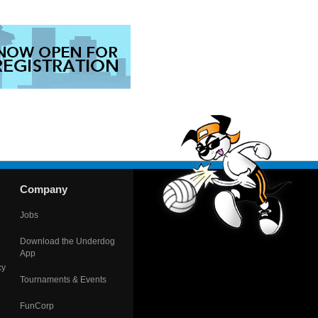
Company
Jobs
Download the Underdog
App
cy
Tournaments & Events
FunCorp