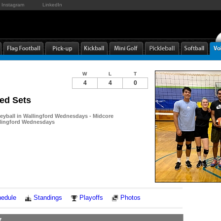
Instagram
LinkedIn
W
L
T
4
4
0
ed Sets
leyball in Wallingford Wednesdays - Midcore
allingford Wednesdays
Notes
edule
Standings
Playoffs
Photos
7