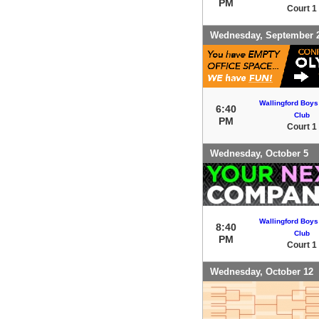
PM
Court 1
Wednesday, September 
Wallingford Boys
6:40
Club
PM
Court 1
Wednesday, October 5
Wallingford Boys
8:40
Club
PM
Court 1
Wednesday, October 12