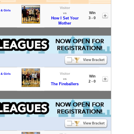
Visitor
 & Girls
Win
vs
How I Set Your
3 - 0
Mother
Visitor
 & Girls
Win
vs
2 - 0
The Fireballers