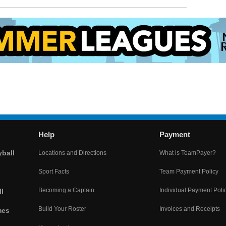
Help
Payment
yball
Locations and Directions
What is TeamPayer?
Sport Facts
Team Payment Policy
Becoming a Captain
Individual Payment Poli
l
Build Your Roster
Invoices and Receipts
mes