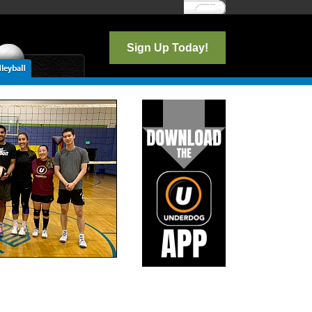
Log In
Sign Up Today!