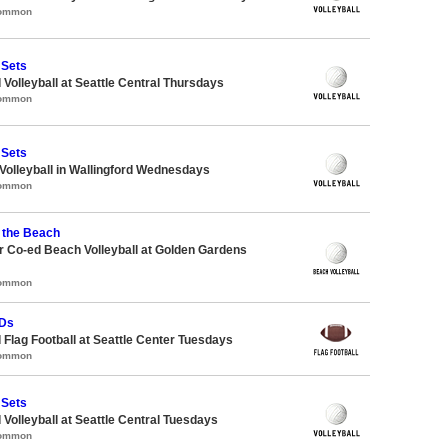
Common
 Sets
 Volleyball at Seattle Central Thursdays
Common
 Sets
 Volleyball in Wallingford Wednesdays
Common
 the Beach
 Co-ed Beach Volleyball at Golden Gardens
Common
TDs
 Flag Football at Seattle Center Tuesdays
Common
 Sets
 Volleyball at Seattle Central Tuesdays
Common