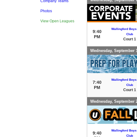
Company Teams
Photos
View Open Leagues
Wallingford Boys
9:40
Club
PM
Court 1
Wednesday, September 
Wallingford Boys
7:40
Club
PM
Court 1
Wednesday, September 
Wallingford Boys
9:40
Club