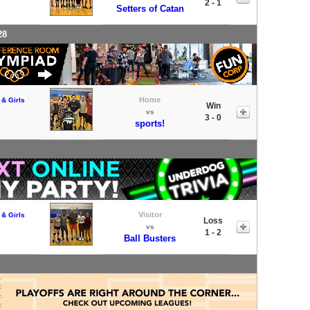
2 - 1
Setters of Catan
28
Home
 & Girls
Win
vs
3 - 0
sports!
Visitor
 & Girls
Loss
vs
1 - 2
Ball Busters