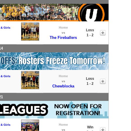
Home
 & Girls
Loss
vs
1 - 2
The Fireballers
14
Home
 & Girls
Loss
vs
1 - 2
Chewblocka
21
Home
 & Girls
Win
vs