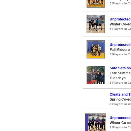
5 Players in 
Unprotected
Winter Co-ed
5 Players in 
Unprotected
Fall Midcore
3 Players in 
Safe Sets on
Late Summer
Tuesdays
3 Players in 
Cleats and 
Spring Co-ed
3 Players in 
Unprotected
Winter Co-ed
3 Players in 