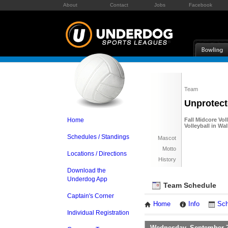
About
Contact
Jobs
Facebook
Team
Unprotect
Home
Fall Midcore Vol
Volleyball in W
Schedules / Standings
Mascot
Motto
Locations / Directions
History
Download the
Underdog App
Team Schedule
Captain's Corner
Home
Info
Sch
Individual Registration
Wednesday, September 