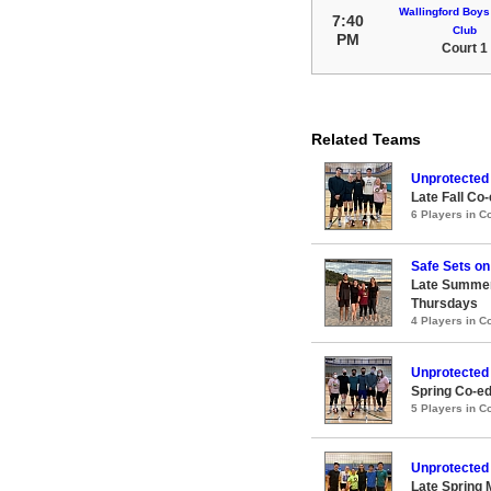
Wallingford Boys
7:40
Club
PM
Court 1
Related Teams
Unprotected
Late Fall Co-
6 Players in 
Safe Sets on
Late Summer
Thursdays
4 Players in 
Unprotected
Spring Co-ed
5 Players in 
Unprotected
Late Spring 