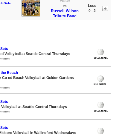
Visitor
 & Girls
Loss
vs
Russell Wilson
0 - 2
Tribute Band
 Sets
ed Volleyball at Seattle Central Thursdays
Common
 the Beach
 Co-ed Beach Volleyball at Golden Gardens
Common
 Sets
 Volleyball at Seattle Central Thursdays
Common
 Sets
Midcore Volleyball in Wallingford Wednesdays