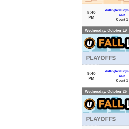
Wallingford Boys
8:40
Club
PM
Court 1
Wednesday, October 19
PLAYOFFS
Wallingford Boys
9:40
Club
PM
Court 1
Wednesday, October 26
PLAYOFFS