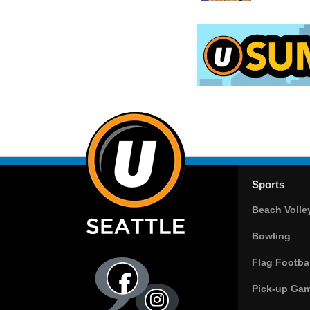
Sports
Beach Volle
Bowling
Flag Footbal
Pick-up Ga