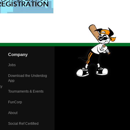
Company
Jobs
Download the Underdog
App
cy
Tournaments & Events
FunCorp
About
Social Ref Certified