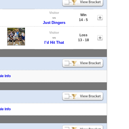
Visitor
Win
vs
14 - 5
Just Dingers
Visitor
Loss
vs
13 - 18
I’d Hit That
le Info
le Info