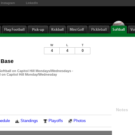
Instagram
LinkedIn
W
L
T
4
4
0
 Base
ftball on Capitol Hill Mondays/Wednesdays -
 on Capitol Hill Monday/Wednesday
Notes
edule
Standings
Playoffs
Photos