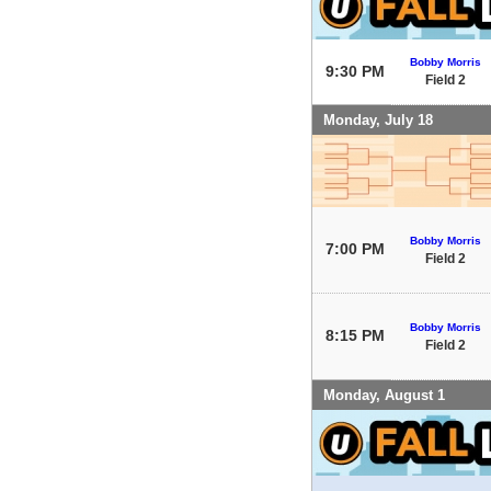
Bobby Morris
9:30 PM
Field 2
Monday, July 18
Bobby Morris
7:00 PM
Field 2
Bobby Morris
8:15 PM
Field 2
Monday, August 1