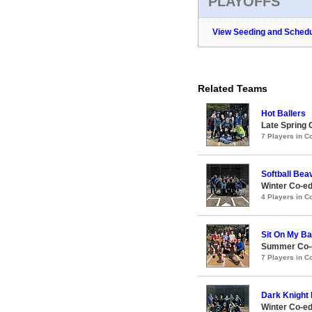
PLAYOFFS
View Seeding and Schedu
Related Teams
Hot Ballers
Late Spring 
7 Players in 
Softball Bea
Winter Co-e
4 Players in 
Sit On My B
Summer Co-e
7 Players in 
Dark Knight 
Winter Co-e