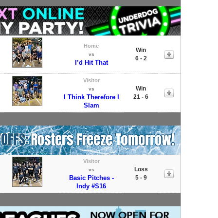
Home
Win
vs
6 - 2
I’d Hit That
Visitor
Win
vs
I Think Therefore I
21 - 6
Slam
Visitor
Loss
vs
Basic Pitches -
5 - 9
Indy #S16