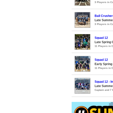
3 Players in 
Ball Crusher
Late Summer
3 Players in 
Squad 12
Late Spring 
11 Players in
Squad 12
Early Spring
11 Players in
Squad 12 - I
Late Summer
Captain and 7