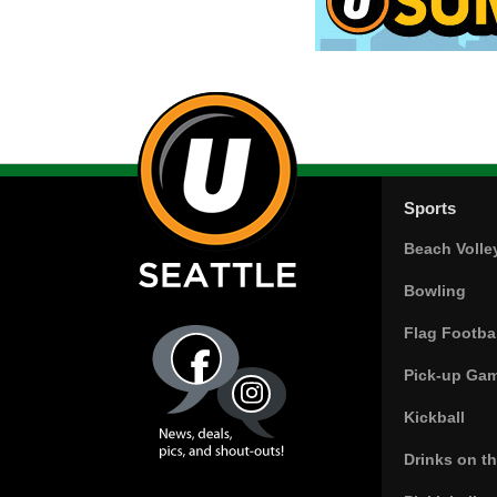
Sports
Beach Volle
Bowling
Flag Footbal
Pick-up Ga
Kickball
Drinks on t