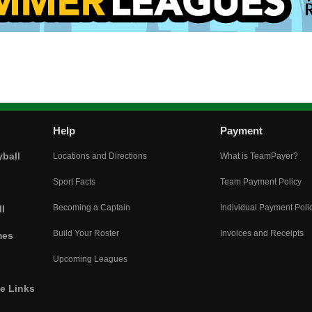
Help
Payment
yball
Locations and Directions
What is TeamPayer?
Sport Facts
Team Payment Policy
Becoming a Captain
Individual Payment Poli
l
Build Your Roster
Invoices and Receipts
mes
Upcoming Leagues
he Links