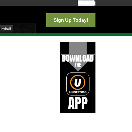
Log In
Sign Up Today!