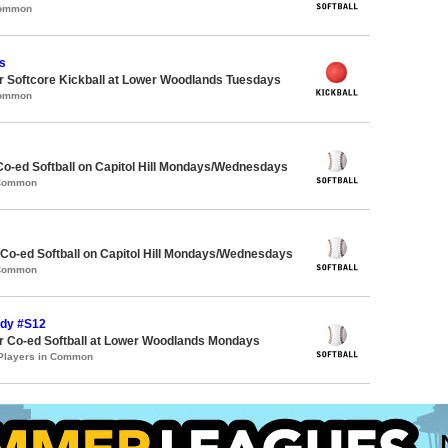
Common
s
 Softcore Kickball at Lower Woodlands Tuesdays
Common
Co-ed Softball on Capitol Hill Mondays/Wednesdays
 Common
 Co-ed Softball on Capitol Hill Mondays/Wednesdays
 Common
ndy #S12
 Co-ed Softball at Lower Woodlands Mondays
 Players in Common