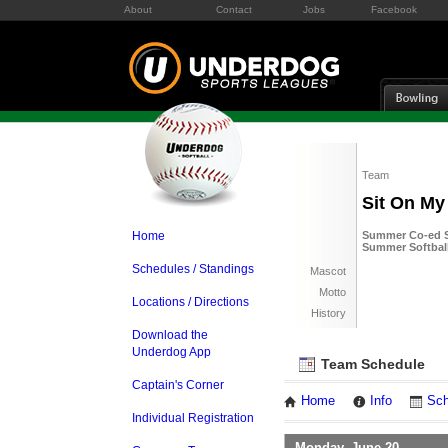
About
Contact
Jobs
Facebook
Team
Sit On My
Home
Summer Co-ed So
Summer Softball
Schedules / Standings
Mascot
Motto
Locations / Directions
History
Download the
Underdog App
Team Schedule
Captain's Corner
Home
Info
Sch
Individual Registration
Monday, June 20