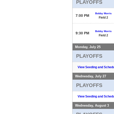
PLAYOFFS
Bobby Morris
7:00 PM
Field 2
Bobby Morris
9:30 PM
Field 2
Monday, July 25
PLAYOFFS
View Seeding and Schedu
Wednesday, July 27
PLAYOFFS
View Seeding and Schedu
Wednesday, August 3