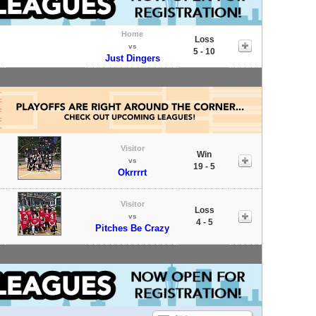
Home
Loss
vs
5 - 10
Just Dingers
Visitor
Win
vs
19 - 5
Okrrrrt
Visitor
Loss
vs
4 - 5
Pitches Be Crazy