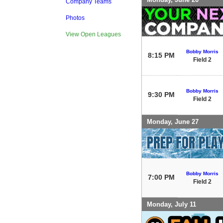
Company Teams
Photos
View Open Leagues
Bobby Morris
8:15 PM
Field 2
Bobby Morris
9:30 PM
Field 2
Monday, June 27
Bobby Morris
7:00 PM
Field 2
Monday, July 11