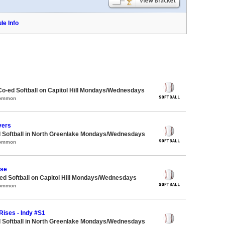
le Info
Co-ed Softball on Capitol Hill Mondays/Wednesdays
Common
vers
d Softball in North Greenlake Mondays/Wednesdays
Common
ase
d Softball on Capitol Hill Mondays/Wednesdays
Common
Rises - Indy #S1
d Softball in North Greenlake Mondays/Wednesdays