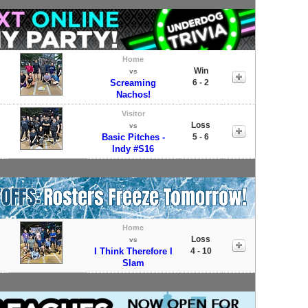
Home
Win
vs
Screaming
6 - 2
Nachos!
Visitor
Loss
vs
Basic Pitches -
5 - 6
Indy #S16
Home
Loss
vs
I Think Therefore I
4 - 10
Slam