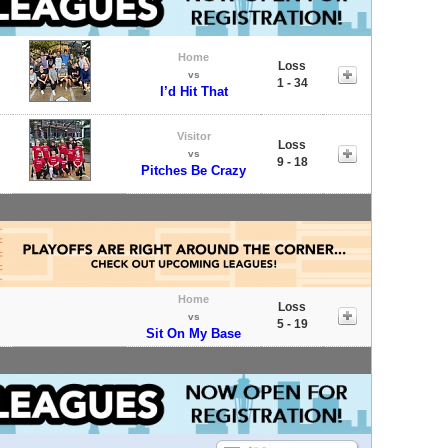
Home
Loss
vs
1 - 34
I’d Hit That
Visitor
Loss
vs
9 - 18
Pitches Be Crazy
Home
Loss
vs
5 - 19
Sit On My Base