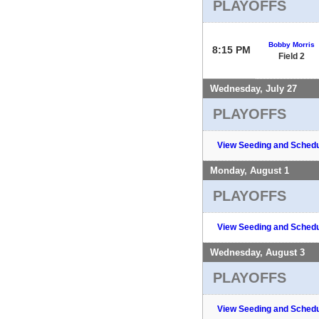
PLAYOFFS
Bobby Morris
8:15 PM
Field 2
Wednesday, July 27
PLAYOFFS
View Seeding and Schedu
Monday, August 1
PLAYOFFS
View Seeding and Schedu
Wednesday, August 3
PLAYOFFS
View Seeding and Schedu