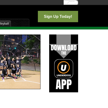
Log In
Sign Up Today!