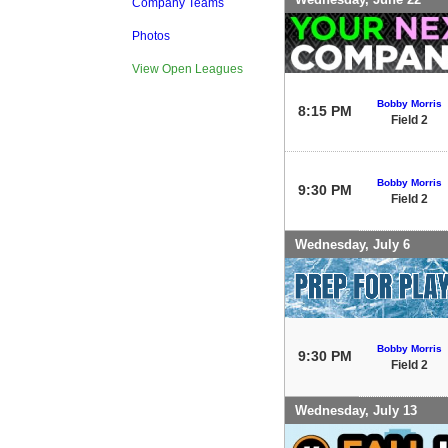
Company Teams
Photos
View Open Leagues
Bobby Morris
8:15 PM
Field 2
Bobby Morris
9:30 PM
Field 2
Wednesday, July 6
Bobby Morris
9:30 PM
Field 2
Wednesday, July 13