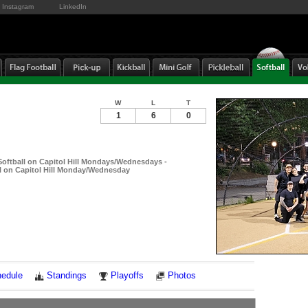
Instagram
LinkedIn
W
L
T
1
6
0
ftball on Capitol Hill Mondays/Wednesdays -
 on Capitol Hill Monday/Wednesday
Notes
edule
Standings
Playoffs
Photos