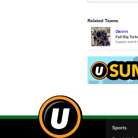
Related Teams
Okrrrrt
Fall Big Tur
Captain and 6
Sports