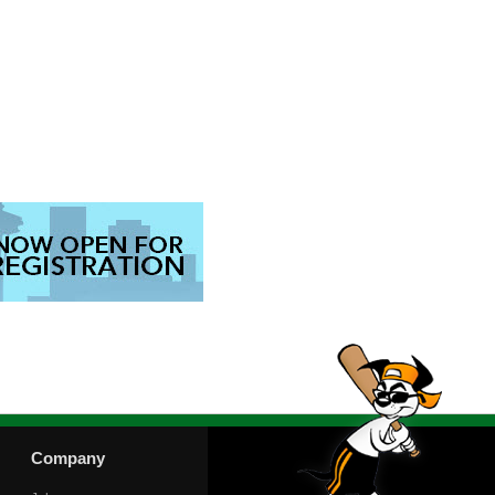
Company