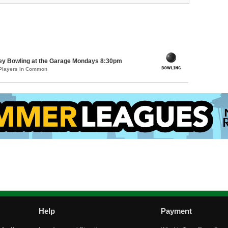
key Bowling at the Garage Mondays 8:30pm
 Players in Common
Help
Payment