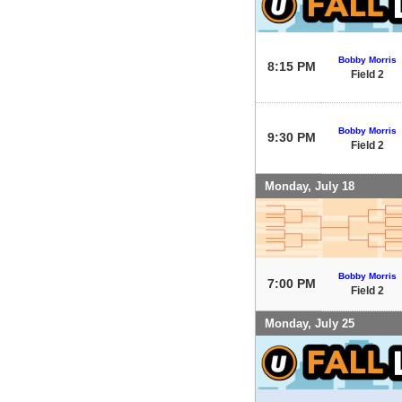
Bobby Morris
8:15 PM
Field 2
Bobby Morris
9:30 PM
Field 2
Monday, July 18
Bobby Morris
7:00 PM
Field 2
Monday, July 25