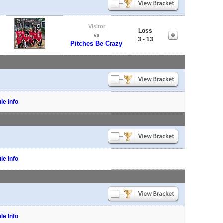
Visitor
Loss
vs
3 - 13
Pitches Be Crazy
le Info
le Info
le Info