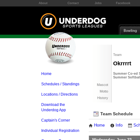
About
Contact
Jobs
Facebook
Team
Okrrrrt
Home
Summer Co-ed So
Summer Softball
Schedules / Standings
Mascot
Motto
Locations / Directions
History
Download the
Underdog App
Team Schedule
Captain's Corner
Home
Info
Sch
Individual Registration
Wednesday, June 22