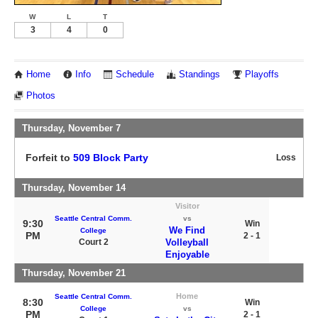
W
L
T
3
4
0
Home
Info
Schedule
Standings
Playoffs
Photos
Thursday, November 7
Forfeit to
509 Block Party
Loss
Thursday, November 14
Visitor
Seattle Central Comm.
vs
9:30
Win
We Find
College
PM
2 - 1
Court 2
Volleyball
Enjoyable
Thursday, November 21
Home
Seattle Central Comm.
8:30
Win
College
vs
PM
2 - 1