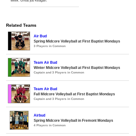
week. Great job Keagan.
Related Teams
Air Bud
Spring Midcore Volleyball at First Baptist Mondays
3 Players in Common
Team Air Bud
Winter Midcore Volleyball at First Baptist Mondays
Captain and 3 Players in Common
Team Air Bud
Fall Midcore Volleyball at First Baptist Mondays
Captain and 3 Players in Common
Airbud
Spring Midcore Volleyball in Fremont Mondays
4 Players in Common