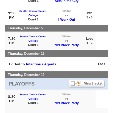
Court 1
Sets In the City
Visitor
Seattle Central Comm.
9:30
Win
College
vs
PM
3 - 0
Court 1
I Work Out
Thursday, December 5
Visitor
Seattle Central Comm.
7:30
Loss
College
vs
PM
1 - 2
Court 1
509 Block Party
Thursday, December 12
Forfeit to
Infectious Agents
Loss
Thursday, December 19
PLAYOFFS
Visitor
Seattle Central Comm.
8:30
College
vs
PM
Court 3
509 Block Party