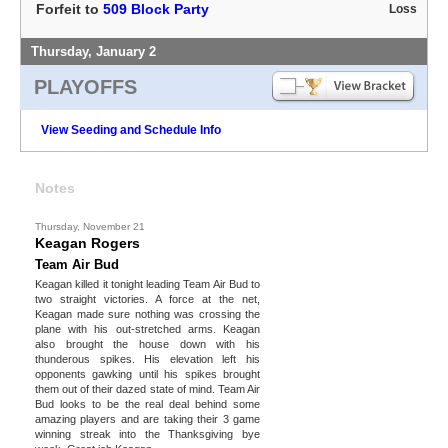
Forfeit to
509 Block Party
Loss
Thursday, January 2
PLAYOFFS
View Seeding and Schedule Info
Notes
Thursday, November 21
Keagan Rogers
Team Air Bud
Keagan killed it tonight leading Team Air Bud to
two straight victories. A force at the net,
Keagan made sure nothing was crossing the
plane with his out-stretched arms. Keagan
also brought the house down with his
thunderous spikes. His elevation left his
opponents gawking until his spikes brought
them out of their dazed state of mind. Team Air
Bud looks to be the real deal behind some
amazing players and are taking their 3 game
winning streak into the Thanksgiving bye