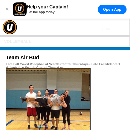
Help your Captain!
×
Open App
Get the app today!
VOLLEYBALL
Team Air Bud
Late Fall Co-ed Volleyball at Seattle Central Thursdays - Late Fall Midcore 1
Volleyball at Seattle Central Thursdays