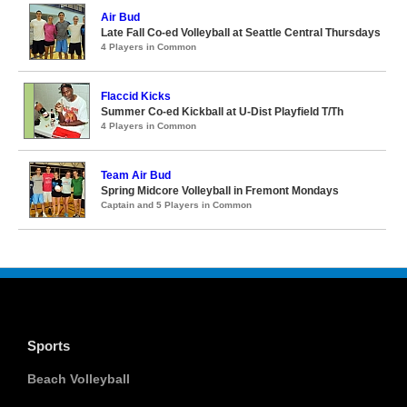
Air Bud
Late Fall Co-ed Volleyball at Seattle Central Thursdays
4 Players in Common
Flaccid Kicks
Summer Co-ed Kickball at U-Dist Playfield T/Th
4 Players in Common
Team Air Bud
Spring Midcore Volleyball in Fremont Mondays
Captain and 5 Players in Common
Sports
Beach Volleyball