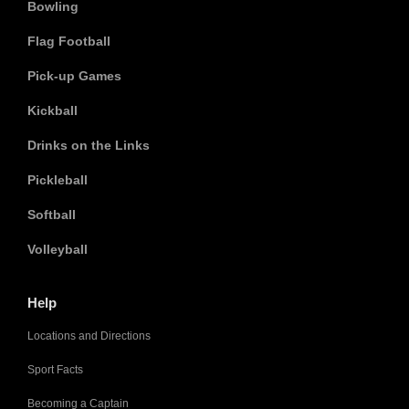
Bowling
Flag Football
Pick-up Games
Kickball
Drinks on the Links
Pickleball
Softball
Volleyball
Help
Locations and Directions
Sport Facts
Becoming a Captain