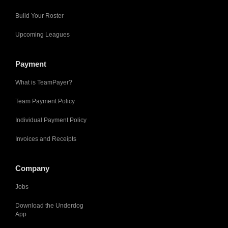
Build Your Roster
Upcoming Leagues
Payment
What is TeamPayer?
Team Payment Policy
Individual Payment Policy
Invoices and Receipts
Company
Jobs
Download the Underdog
App