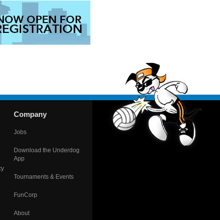
Company
Jobs
Download the Underdog
App
cy
Tournaments & Events
FunCorp
About