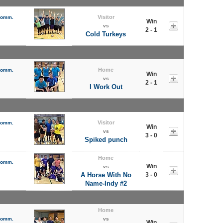
Visitor
 Comm.
Win
vs
2 - 1
Cold Turkeys
Home
 Comm.
Win
vs
2 - 1
I Work Out
Visitor
 Comm.
Win
vs
3 - 0
Spiked punch
Home
 Comm.
Win
vs
A Horse With No
3 - 0
Name-Indy #2
Home
 Comm.
vs
Win