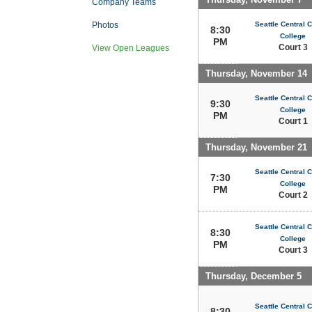
Company Teams
Seattle Central
Photos
8:30
College
PM
Court 3
View Open Leagues
Thursday, November 14
Seattle Central
9:30
College
PM
Court 1
Thursday, November 21
Seattle Central
7:30
College
PM
Court 2
Seattle Central
8:30
College
PM
Court 3
Thursday, December 5
Seattle Central
8:30