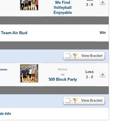
We Find
3 - 0
Volleyball
Enjoyable
t
Team Air Bud
Win
Home
 Comm.
Loss
vs
1 - 2
509 Block Party
le Info