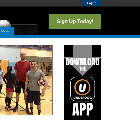
Log In
Sign Up Today!