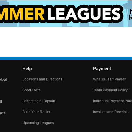
Help
Payment
yball
Locations and Directions
What is TeamPayer?
Sport Facts
Team Payment Policy
Becoming a Captain
Individual Payment Poli
l
Build Your Roster
Invoices and Receipts
mes
Upcoming Leagues