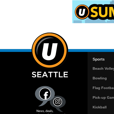
Sports
Beach Volle
Bowling
Flag Footbal
Pick-up Ga
Kickball