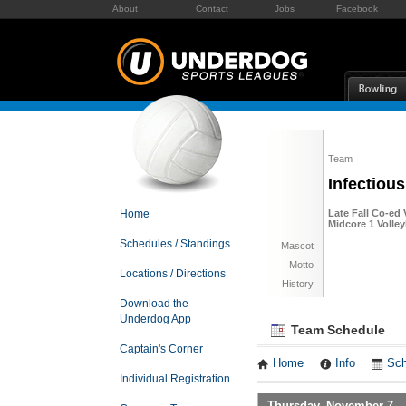
About
Contact
Jobs
Facebook
Team
Infectiou
Home
Late Fall Co-ed 
Midcore 1 Volley
Schedules / Standings
Mascot
Motto
Locations / Directions
History
Download the
Underdog App
Team Schedule
Captain's Corner
Home
Info
Sch
Individual Registration
Thursday, November 7