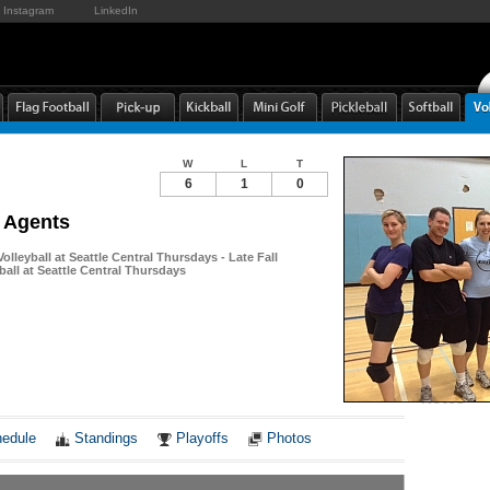
Instagram
LinkedIn
W
L
T
6
1
0
s Agents
Volleyball at Seattle Central Thursdays - Late Fall
ball at Seattle Central Thursdays
Notes
edule
Standings
Playoffs
Photos