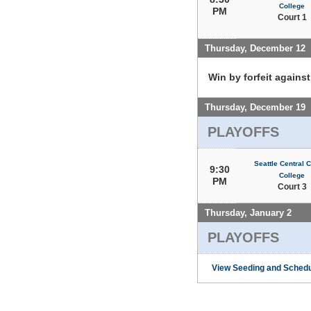
College
PM
Court 1
Thursday, December 12
Win by forfeit agains
Thursday, December 19
PLAYOFFS
Seattle Central
9:30
College
PM
Court 3
Thursday, January 2
PLAYOFFS
View Seeding and Schedu