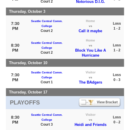
Court 2
Notorious D.I.G.
Thursday, October 3
Home
Seattle Central Comm.
7:30
Loss
College
vs
PM
1 - 2
Court 2
Call it maybe
Home
Seattle Central Comm.
8:30
Loss
vs
College
PM
Block You Like A
1 - 2
Court 2
Hurricane
Thursday, October 10
Visitor
Seattle Central Comm.
7:30
Loss
College
vs
PM
0 - 3
Court 1
The BAdgers
Thursday, October 17
PLAYOFFS
Visitor
Seattle Central Comm.
8:30
Loss
College
vs
PM
0 - 2
Court 3
Heidi and Friends