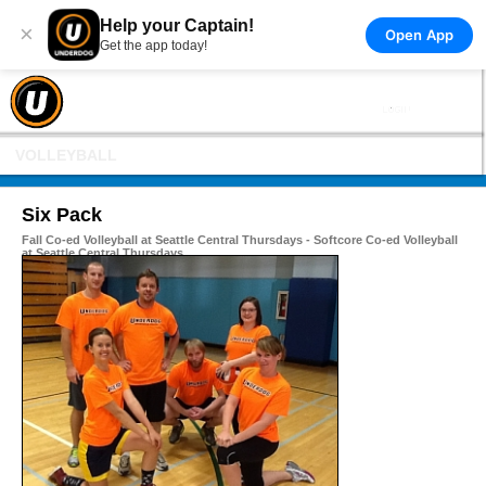
Help your Captain!
×
Open App
Get the app today!
VOLLEYBALL
Six Pack
Fall Co-ed Volleyball at Seattle Central Thursdays - Softcore Co-ed Volleyball
at Seattle Central Thursdays