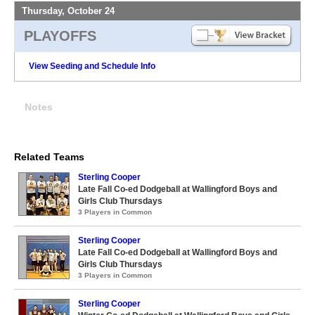
Thursday, October 24
PLAYOFFS
View Seeding and Schedule Info
Notes
Related Teams
Sterling Cooper
Late Fall Co-ed Dodgeball at Wallingford Boys and
Girls Club Thursdays
3 Players in Common
Sterling Cooper
Late Fall Co-ed Dodgeball at Wallingford Boys and
Girls Club Thursdays
3 Players in Common
Sterling Cooper