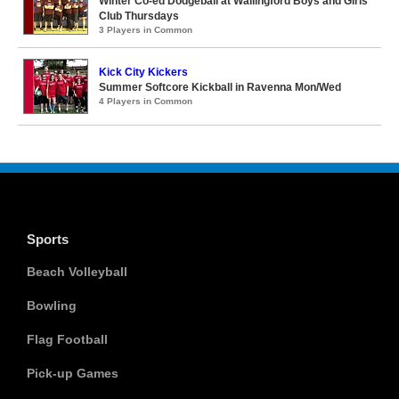
Winter Co-ed Dodgeball at Wallingford Boys and Girls
Club Thursdays
3 Players in Common
Kick City Kickers
Summer Softcore Kickball in Ravenna Mon/Wed
4 Players in Common
Sports
Beach Volleyball
Bowling
Flag Football
Pick-up Games