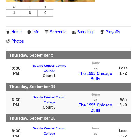
W
L
T
1
6
0
Home
Info
Schedule
Standings
Playoffs
Photos
Thursday, September 5
Home
Seattle Central Comm.
9:30
Loss
vs
College
PM
The 1995 Chicago
1 - 2
Court 1
Bulls
Thursday, September 19
Home
Seattle Central Comm.
6:30
Win
vs
College
PM
The 1995 Chicago
3 - 0
Court 3
Bulls
Thursday, September 26
Home
Seattle Central Comm.
8:30
Loss
College
vs
PM
0 - 2