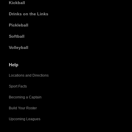
Kickball
Drinks on the Links
Pickleball
Softball
Volleyball
Help
Locations and Directions
Sport Facts
Becoming a Captain
Build Your Roster
Upcoming Leagues