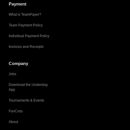
Payment
What is TeamPayer?
Team Payment Policy
Individual Payment Policy
Invoices and Receipts
Company
Jobs
Download the Underdog
App
Tournaments & Events
FunCorp
About