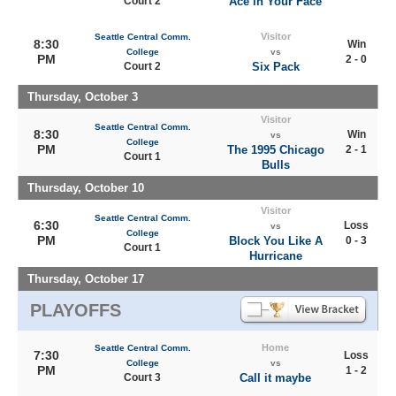
Court 2
Ace in Your Face
Visitor
Seattle Central Comm.
8:30
Win
College
vs
PM
2 - 0
Court 2
Six Pack
Thursday, October 3
Visitor
Seattle Central Comm.
8:30
Win
vs
College
PM
The 1995 Chicago
2 - 1
Court 1
Bulls
Thursday, October 10
Visitor
Seattle Central Comm.
6:30
Loss
vs
College
PM
Block You Like A
0 - 3
Court 1
Hurricane
Thursday, October 17
PLAYOFFS
Home
Seattle Central Comm.
7:30
Loss
College
vs
PM
1 - 2
Court 3
Call it maybe