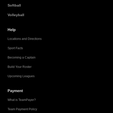
Softball
Volleyball
Help
Locations and Directions
Sport Facts
Becoming a Captain
Build Your Roster
Upcoming Leagues
Payment
What is TeamPayer?
Team Payment Policy