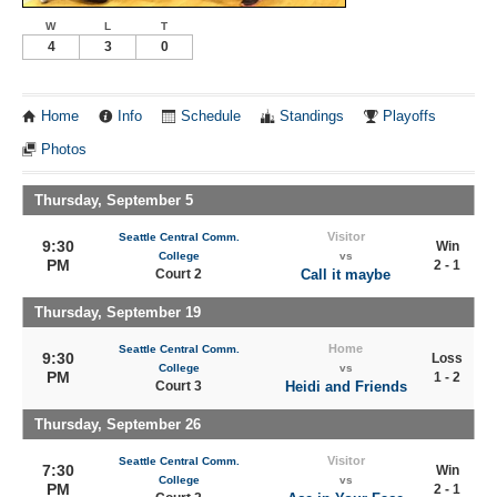
W
L
T
4
3
0
Home
Info
Schedule
Standings
Playoffs
Photos
Thursday, September 5
Visitor
Seattle Central Comm.
9:30
Win
College
vs
PM
2 - 1
Court 2
Call it maybe
Thursday, September 19
Home
Seattle Central Comm.
9:30
Loss
College
vs
PM
1 - 2
Court 3
Heidi and Friends
Thursday, September 26
Visitor
Seattle Central Comm.
7:30
Win
College
vs
PM
2 - 1