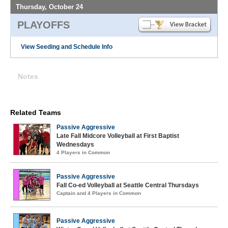
Thursday, October 24
PLAYOFFS
View Seeding and Schedule Info
Notes
Related Teams
Passive Aggressive
Late Fall Midcore Volleyball at First Baptist
Wednesdays
4 Players in Common
Passive Aggressive
Fall Co-ed Volleyball at Seattle Central Thursdays
Captain and 4 Players in Common
Passive Aggressive