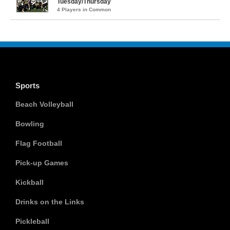
Tuesday/Thursday
4 Players in Common
Sports
Beach Volleyball
Bowling
Flag Football
Pick-up Games
Kickball
Drinks on the Links
Pickleball