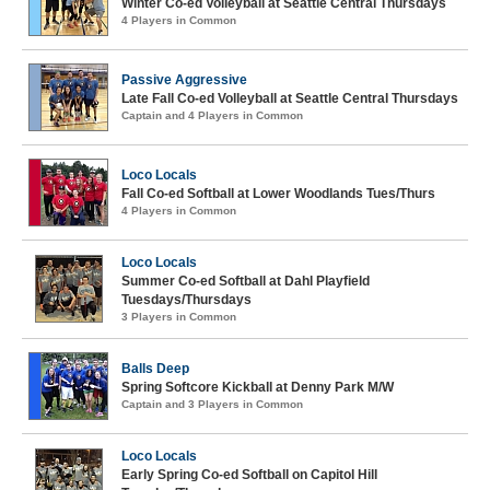
Winter Co-ed Volleyball at Seattle Central Thursdays
4 Players in Common
Passive Aggressive
Late Fall Co-ed Volleyball at Seattle Central Thursdays
Captain and 4 Players in Common
Loco Locals
Fall Co-ed Softball at Lower Woodlands Tues/Thurs
4 Players in Common
Loco Locals
Summer Co-ed Softball at Dahl Playfield
Tuesdays/Thursdays
3 Players in Common
Balls Deep
Spring Softcore Kickball at Denny Park M/W
Captain and 3 Players in Common
Loco Locals
Early Spring Co-ed Softball on Capitol Hill