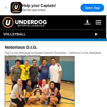
Help your Captain!
×
Open App
Get the app today!
VOLLEYBALL
Notorious D.I.G.
Fall Co-ed Volleyball at Seattle Central Thursdays - Softcore Co-ed Volleyball
at Seattle Central Thursdays