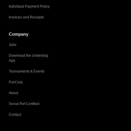
Individual Payment Policy
Invoices and Receipts
Company
Jobs
Download the Underdog
App
Tournaments & Events
FunCorp
About
Social Ref Certified
Contact