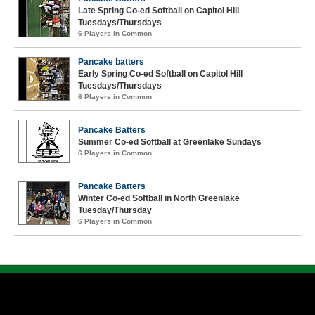
Late Spring Co-ed Softball on Capitol Hill
Tuesdays/Thursdays
6 Players in Common
Pancake batters
Early Spring Co-ed Softball on Capitol Hill
Tuesdays/Thursdays
6 Players in Common
Pancake Batters
Summer Co-ed Softball at Greenlake Sundays
6 Players in Common
Pancake Batters
Winter Co-ed Softball in North Greenlake
Tuesday/Thursday
6 Players in Common