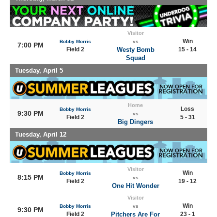
Visitor
Win
Bobby Morris
vs
7:00 PM
Field 2
Westy Bomb
15 - 14
Squad
Tuesday, April 5
Home
Loss
Bobby Morris
9:30 PM
vs
Field 2
5 - 31
Big Dingers
Tuesday, April 12
Visitor
Win
Bobby Morris
8:15 PM
vs
Field 2
19 - 12
One Hit Wonder
Visitor
Win
Bobby Morris
vs
9:30 PM
Field 2
Pitchers Are For
23 - 1