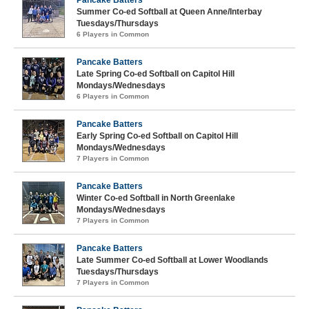
Pancake Batters
Summer Co-ed Softball at Queen Anne/Interbay
Tuesdays/Thursdays
6 Players in Common
Pancake Batters
Late Spring Co-ed Softball on Capitol Hill
Mondays/Wednesdays
6 Players in Common
Pancake Batters
Early Spring Co-ed Softball on Capitol Hill
Mondays/Wednesdays
7 Players in Common
Pancake Batters
Winter Co-ed Softball in North Greenlake
Mondays/Wednesdays
7 Players in Common
Pancake Batters
Late Summer Co-ed Softball at Lower Woodlands
Tuesdays/Thursdays
7 Players in Common