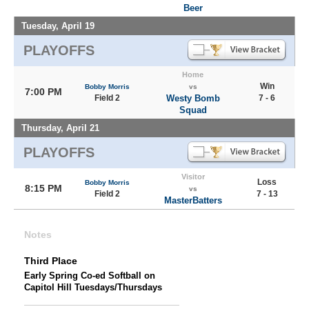
Beer
Tuesday, April 19
PLAYOFFS
Home
Win
Bobby Morris
vs
7:00 PM
Field 2
Westy Bomb
7 - 6
Squad
Thursday, April 21
PLAYOFFS
Visitor
Loss
Bobby Morris
8:15 PM
vs
Field 2
7 - 13
MasterBatters
Notes
Third Place
Early Spring Co-ed Softball on
Capitol Hill Tuesdays/Thursdays