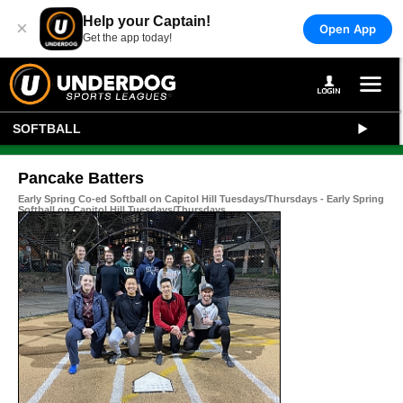
Help your Captain!
×
Open App
Get the app today!
SOFTBALL
Pancake Batters
Early Spring Co-ed Softball on Capitol Hill Tuesdays/Thursdays - Early Spring
Softball on Capitol Hill Tuesdays/Thursdays