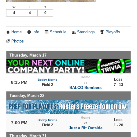
W
L
T
4
4
0
Home
Info
Schedule
Standings
Playoffs
Photos
Thursday, March 17
Home
Loss
Bobby Morris
8:15 PM
vs
Field 2
7 - 13
BALCO Bombers
Tuesday, March 22
Home
Loss
Bobby Morris
7:00 PM
vs
Field 2
1 - 20
Just a Bit Outside
Thursday, March 31