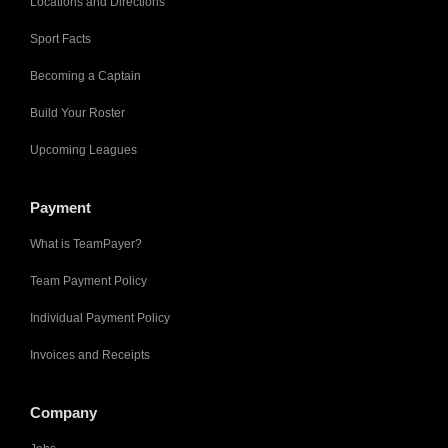
Locations and Directions
Sport Facts
Becoming a Captain
Build Your Roster
Upcoming Leagues
Payment
What is TeamPayer?
Team Payment Policy
Individual Payment Policy
Invoices and Receipts
Company