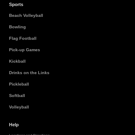
Sports
Beach Volleyball
Bowling
Flag Football
Pick-up Games
Kickball
Drinks on the Links
Pickleball
Softball
Volleyball
Help