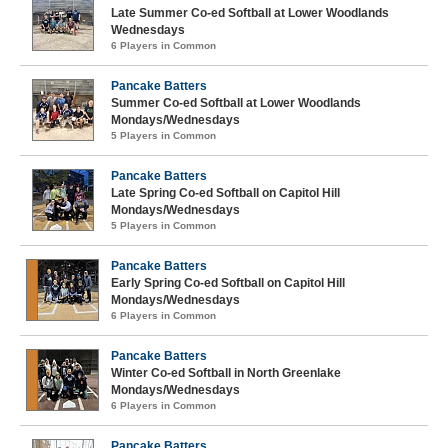
Late Summer Co-ed Softball at Lower Woodlands
Wednesdays
6 Players in Common
Pancake Batters
Summer Co-ed Softball at Lower Woodlands
Mondays/Wednesdays
5 Players in Common
Pancake Batters
Late Spring Co-ed Softball on Capitol Hill
Mondays/Wednesdays
5 Players in Common
Pancake Batters
Early Spring Co-ed Softball on Capitol Hill
Mondays/Wednesdays
6 Players in Common
Pancake Batters
Winter Co-ed Softball in North Greenlake
Mondays/Wednesdays
6 Players in Common
Pancake Batters