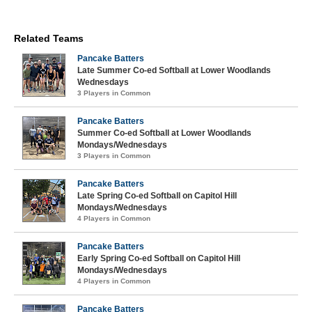
Related Teams
Pancake Batters
Late Summer Co-ed Softball at Lower Woodlands
Wednesdays
3 Players in Common
Pancake Batters
Summer Co-ed Softball at Lower Woodlands
Mondays/Wednesdays
3 Players in Common
Pancake Batters
Late Spring Co-ed Softball on Capitol Hill
Mondays/Wednesdays
4 Players in Common
Pancake Batters
Early Spring Co-ed Softball on Capitol Hill
Mondays/Wednesdays
4 Players in Common
Pancake Batters