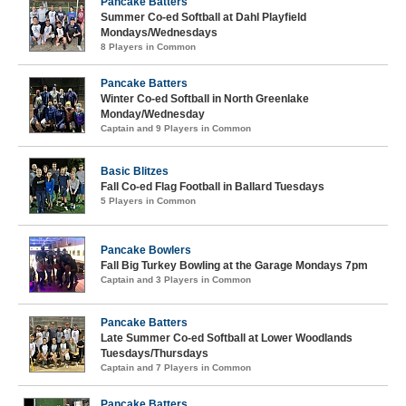
Pancake Batters
Summer Co-ed Softball at Dahl Playfield
Mondays/Wednesdays
8 Players in Common
Pancake Batters
Winter Co-ed Softball in North Greenlake
Monday/Wednesday
Captain and 9 Players in Common
Basic Blitzes
Fall Co-ed Flag Football in Ballard Tuesdays
5 Players in Common
Pancake Bowlers
Fall Big Turkey Bowling at the Garage Mondays 7pm
Captain and 3 Players in Common
Pancake Batters
Late Summer Co-ed Softball at Lower Woodlands
Tuesdays/Thursdays
Captain and 7 Players in Common
Pancake Batters