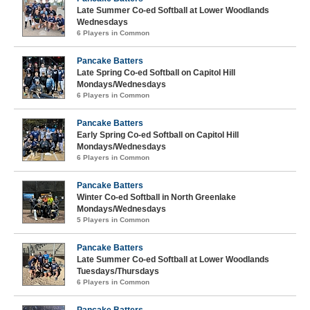
Late Summer Co-ed Softball at Lower Woodlands
Wednesdays
6 Players in Common
Pancake Batters
Late Spring Co-ed Softball on Capitol Hill
Mondays/Wednesdays
6 Players in Common
Pancake Batters
Early Spring Co-ed Softball on Capitol Hill
Mondays/Wednesdays
6 Players in Common
Pancake Batters
Winter Co-ed Softball in North Greenlake
Mondays/Wednesdays
5 Players in Common
Pancake Batters
Late Summer Co-ed Softball at Lower Woodlands
Tuesdays/Thursdays
6 Players in Common