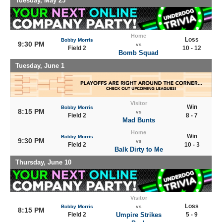
Tuesday, May 25
Home
Loss
Bobby Morris
9:30 PM
vs
Field 2
10 - 12
Bomb Squad
Tuesday, June 1
Visitor
Win
Bobby Morris
8:15 PM
vs
Field 2
8 - 7
Mad Bunts
Home
Win
Bobby Morris
9:30 PM
vs
Field 2
10 - 3
Balk Dirty to Me
Thursday, June 10
Visitor
Loss
Bobby Morris
vs
8:15 PM
Field 2
Umpire Strikes
5 - 9