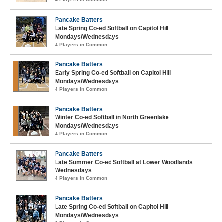
Pancake Batters
Late Spring Co-ed Softball on Capitol Hill
Mondays/Wednesdays
4 Players in Common
Pancake Batters
Early Spring Co-ed Softball on Capitol Hill
Mondays/Wednesdays
4 Players in Common
Pancake Batters
Winter Co-ed Softball in North Greenlake
Mondays/Wednesdays
4 Players in Common
Pancake Batters
Late Summer Co-ed Softball at Lower Woodlands
Wednesdays
4 Players in Common
Pancake Batters
Late Spring Co-ed Softball on Capitol Hill
Mondays/Wednesdays