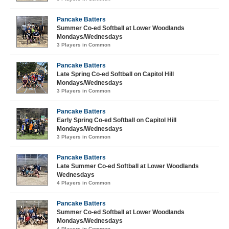
Pancake Batters
Summer Co-ed Softball at Lower Woodlands
Mondays/Wednesdays
3 Players in Common
Pancake Batters
Late Spring Co-ed Softball on Capitol Hill
Mondays/Wednesdays
3 Players in Common
Pancake Batters
Early Spring Co-ed Softball on Capitol Hill
Mondays/Wednesdays
3 Players in Common
Pancake Batters
Late Summer Co-ed Softball at Lower Woodlands
Wednesdays
4 Players in Common
Pancake Batters
Summer Co-ed Softball at Lower Woodlands
Mondays/Wednesdays
4 Players in Common