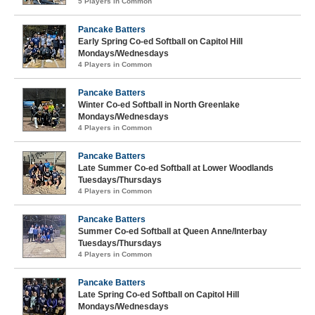
5 Players in Common
Pancake Batters
Early Spring Co-ed Softball on Capitol Hill
Mondays/Wednesdays
4 Players in Common
Pancake Batters
Winter Co-ed Softball in North Greenlake
Mondays/Wednesdays
4 Players in Common
Pancake Batters
Late Summer Co-ed Softball at Lower Woodlands
Tuesdays/Thursdays
4 Players in Common
Pancake Batters
Summer Co-ed Softball at Queen Anne/Interbay
Tuesdays/Thursdays
4 Players in Common
Pancake Batters
Late Spring Co-ed Softball on Capitol Hill
Mondays/Wednesdays