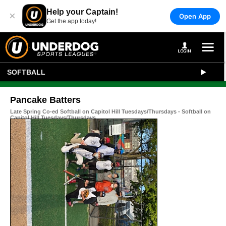
Help your Captain!
×
Open App
Get the app today!
SOFTBALL
Pancake Batters
Late Spring Co-ed Softball on Capitol Hill Tuesdays/Thursdays - Softball on
Capitol Hill Tuesdays/Thursdays