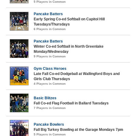
5 Players in Common
Pancake Batters
Early Spring Co-ed Softball on Capitol Hill
Tuesdays/Thursdays
6 Players in Common
Pancake Batters
Winter Co-ed Softball in North Greenlake
Monday/Wednesday
9 Players in Common
Gym Class Heroes
Late Fall Co-ed Dodgeball at Wallingford Boys and
Girls Club Thursdays
4 Players in Common
Basic Blitzes
Fall Co-ed Flag Football in Ballard Tuesdays
7 Players in Common
Pancake Bowlers
Fall Big Turkey Bowling at the Garage Mondays 7pm
5 Players in Common