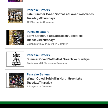
Pancake Batters
Late Summer Co-ed Softball at Lower Woodlands
Tuesdays/Thursdays
12 Players in Common
Pancake batters
Early Spring Co-ed Softball on Capitol Hill
Tuesdays/Thursdays
Captain and 12 Players in Common
Pancake Batters
Summer Co-ed Softball at Greenlake Sundays
Captain and 8 Players in Common
Pancake Batters
Winter Co-ed Softball in North Greenlake
Tuesday/Thursday
9 Players in Common