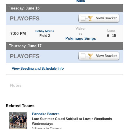
Back
Tuesday, June 15
PLAYOFFS
Visitor
Loss
Bobby Morris
7:00 PM
vs
Field 2
9 - 15
Pokimane Simps
Thursday, June 17
PLAYOFFS
View Seeding and Schedule Info
Notes
Related Teams
Pancake Batters
Late Summer Co-ed Softball at Lower Woodlands
Wednesdays
3 Players in Common