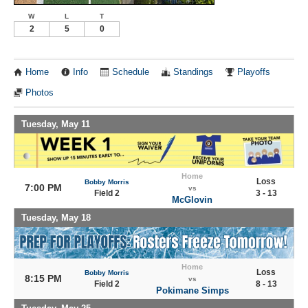
W
L
T
2
5
0
Home
Info
Schedule
Standings
Playoffs
Photos
Tuesday, May 11
Home
Loss
Bobby Morris
7:00 PM
vs
Field 2
3 - 13
McGlovin
Tuesday, May 18
Home
Loss
Bobby Morris
8:15 PM
vs
Field 2
8 - 13
Pokimane Simps