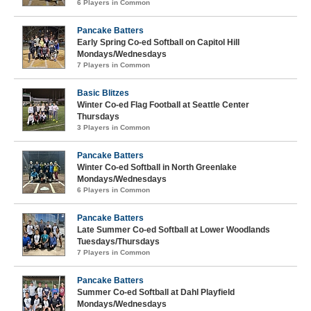
6 Players in Common
Pancake Batters
Early Spring Co-ed Softball on Capitol Hill
Mondays/Wednesdays
7 Players in Common
Basic Blitzes
Winter Co-ed Flag Football at Seattle Center
Thursdays
3 Players in Common
Pancake Batters
Winter Co-ed Softball in North Greenlake
Mondays/Wednesdays
6 Players in Common
Pancake Batters
Late Summer Co-ed Softball at Lower Woodlands
Tuesdays/Thursdays
7 Players in Common
Pancake Batters
Summer Co-ed Softball at Dahl Playfield
Mondays/Wednesdays