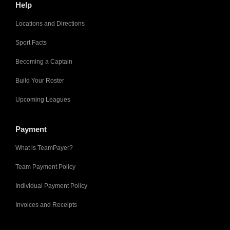
Help
Locations and Directions
Sport Facts
Becoming a Captain
Build Your Roster
Upcoming Leagues
Payment
What is TeamPayer?
Team Payment Policy
Individual Payment Policy
Invoices and Receipts