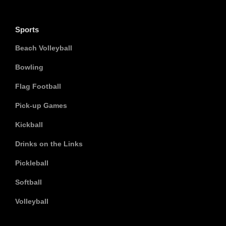
Sports
Beach Volleyball
Bowling
Flag Football
Pick-up Games
Kickball
Drinks on the Links
Pickleball
Softball
Volleyball