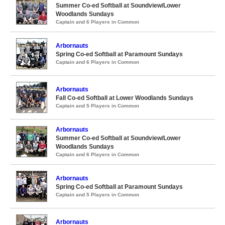
Summer Co-ed Softball at Soundview/Lower
Woodlands Sundays
Captain and 6 Players in Common
Arbornauts
Spring Co-ed Softball at Paramount Sundays
Captain and 6 Players in Common
Arbornauts
Fall Co-ed Softball at Lower Woodlands Sundays
Captain and 5 Players in Common
Arbornauts
Summer Co-ed Softball at Soundview/Lower
Woodlands Sundays
Captain and 6 Players in Common
Arbornauts
Spring Co-ed Softball at Paramount Sundays
Captain and 5 Players in Common
Arbornauts