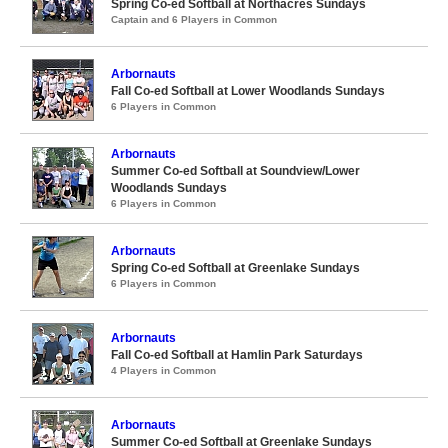
Spring Co-ed Softball at Northacres Sundays
Captain and 6 Players in Common
Arbornauts
Fall Co-ed Softball at Lower Woodlands Sundays
6 Players in Common
Arbornauts
Summer Co-ed Softball at Soundview/Lower
Woodlands Sundays
6 Players in Common
Arbornauts
Spring Co-ed Softball at Greenlake Sundays
6 Players in Common
Arbornauts
Fall Co-ed Softball at Hamlin Park Saturdays
4 Players in Common
Arbornauts
Summer Co-ed Softball at Greenlake Sundays