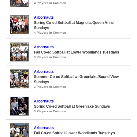
4 Players in Common
Arbornauts
Spring Co-ed Softball at Magnolia/Queen Anne
Sundays
4 Players in Common
Arbornauts
Fall Co-ed Softball at Lower Woodlands Tuesdays
3 Players in Common
Arbornauts
Summer Co-ed Softball at Greenlake/Sound View
Sundays
3 Players in Common
Arbornauts
Spring Co-ed Softball at Greenlake Sundays
3 Players in Common
Arbornauts
Fall Co-ed Softball Lower Woodlands Tuesdays