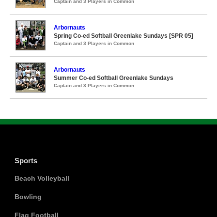
Captain and 3 Players in Common
Arbornauts
Spring Co-ed Softball Greenlake Sundays [SPR 05]
Captain and 3 Players in Common
Arbornauts
Summer Co-ed Softball Greenlake Sundays
Captain and 3 Players in Common
Sports
Beach Volleyball
Bowling
Flag Football