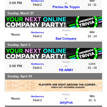
Win
Northacres
3:00 PM
vs
Field 2
14 - 11
Pitches Be Trippin
Sunday, March 27
Visitor
Win
Northacres
Noon
vs
Field 2
15 - 14
Bad Company
Sunday, April 3
Visitor
Loss
Northacres
3:00 PM
vs
Field 2
15 - 19
PB ARMY
Sunday, April 24
Home
Win
Northacres
Noon
vs
Field 2
15 - 5
JellyFish