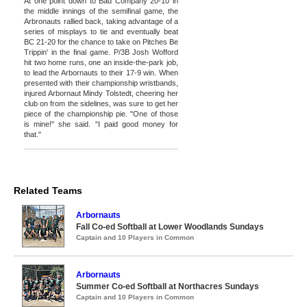
At one point down to Bad Company 20-10 in
the middle innings of the semifinal game, the
Arbronauts rallied back, taking advantage of a
series of misplays to tie and eventually beat
BC 21-20 for the chance to take on Pitches Be
Trippin' in the final game. P/3B Josh Wofford
hit two home runs, one an inside-the-park job,
to lead the Arbornauts to their 17-9 win. When
presented with their championship wristbands,
injured Arbornaut Mindy Tolstedt, cheering her
club on from the sidelines, was sure to get her
piece of the championship pie. "One of those
is mine!" she said. "I paid good money for
that."
Related Teams
Arbornauts
Fall Co-ed Softball at Lower Woodlands Sundays
Captain and 10 Players in Common
Arbornauts
Summer Co-ed Softball at Northacres Sundays
Captain and 10 Players in Common