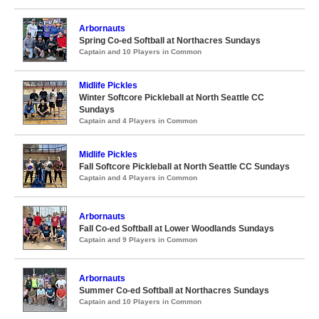
Arbornauts
Spring Co-ed Softball at Northacres Sundays
Captain and 10 Players in Common
Midlife Pickles
Winter Softcore Pickleball at North Seattle CC
Sundays
Captain and 4 Players in Common
Midlife Pickles
Fall Softcore Pickleball at North Seattle CC Sundays
Captain and 4 Players in Common
Arbornauts
Fall Co-ed Softball at Lower Woodlands Sundays
Captain and 9 Players in Common
Arbornauts
Summer Co-ed Softball at Northacres Sundays
Captain and 10 Players in Common