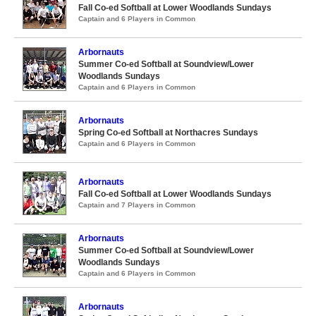
Fall Co-ed Softball at Lower Woodlands Sundays
Captain and 6 Players in Common
Arbornauts
Summer Co-ed Softball at Soundview/Lower
Woodlands Sundays
Captain and 6 Players in Common
Arbornauts
Spring Co-ed Softball at Northacres Sundays
Captain and 6 Players in Common
Arbornauts
Fall Co-ed Softball at Lower Woodlands Sundays
Captain and 7 Players in Common
Arbornauts
Summer Co-ed Softball at Soundview/Lower
Woodlands Sundays
Captain and 6 Players in Common
Arbornauts