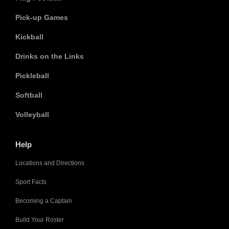
Pick-up Games
Kickball
Drinks on the Links
Pickleball
Softball
Volleyball
Help
Locations and Directions
Sport Facts
Becoming a Captain
Build Your Roster