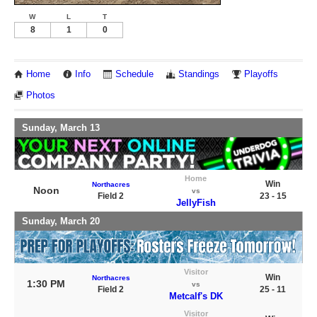
W
L
T
8
1
0
Home
Info
Schedule
Standings
Playoffs
Photos
Sunday, March 13
Home
Win
Northacres
Noon
vs
Field 2
23 - 15
JellyFish
Sunday, March 20
Visitor
Win
Northacres
1:30 PM
vs
Field 2
25 - 11
Metcalf's DK
Visitor