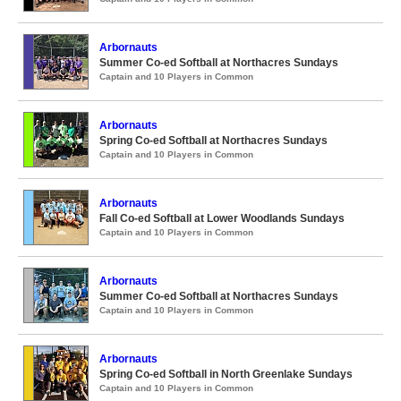
Arbornauts
Summer Co-ed Softball at Northacres Sundays
Captain and 10 Players in Common
Arbornauts
Spring Co-ed Softball at Northacres Sundays
Captain and 10 Players in Common
Arbornauts
Fall Co-ed Softball at Lower Woodlands Sundays
Captain and 10 Players in Common
Arbornauts
Summer Co-ed Softball at Northacres Sundays
Captain and 10 Players in Common
Arbornauts
Spring Co-ed Softball in North Greenlake Sundays
Captain and 10 Players in Common