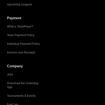
Upcoming Leagues
Payment
What is TeamPayer?
Team Payment Policy
Individual Payment Policy
Invoices and Receipts
Company
Jobs
Download the Underdog
App
Tournaments & Events
FunCorp