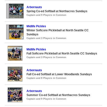
Arbornauts
Spring Co-ed Softball at Northacres Sundays
Captain and 9 Players in Common
Midlife Pickles
Winter Softcore Pickleball at North Seattle CC
Sundays
Captain and 3 Players in Common
Midlife Pickles
Fall Softcore Pickleball at North Seattle CC Sundays
Captain and 3 Players in Common
Arbornauts
Fall Co-ed Softball at Lower Woodlands Sundays
Captain and 8 Players in Common
Arbornauts
Summer Co-ed Softball at Northacres Sundays
Captain and 9 Players in Common