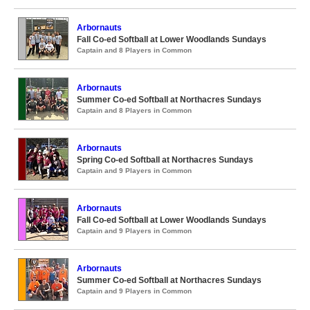
Arbornauts
Fall Co-ed Softball at Lower Woodlands Sundays
Captain and 8 Players in Common
Arbornauts
Summer Co-ed Softball at Northacres Sundays
Captain and 8 Players in Common
Arbornauts
Spring Co-ed Softball at Northacres Sundays
Captain and 9 Players in Common
Arbornauts
Fall Co-ed Softball at Lower Woodlands Sundays
Captain and 9 Players in Common
Arbornauts
Summer Co-ed Softball at Northacres Sundays
Captain and 9 Players in Common