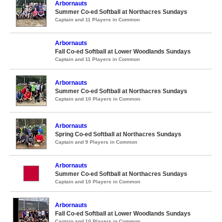
Arbornauts
Summer Co-ed Softball at Northacres Sundays
Captain and 11 Players in Common
Arbornauts
Fall Co-ed Softball at Lower Woodlands Sundays
Captain and 11 Players in Common
Arbornauts
Summer Co-ed Softball at Northacres Sundays
Captain and 10 Players in Common
Arbornauts
Spring Co-ed Softball at Northacres Sundays
Captain and 9 Players in Common
Arbornauts
Summer Co-ed Softball at Northacres Sundays
Captain and 10 Players in Common
Arbornauts
Fall Co-ed Softball at Lower Woodlands Sundays
Captain and 10 Players in Common