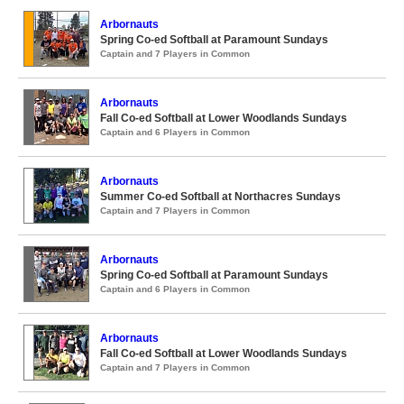
Arbornauts
Spring Co-ed Softball at Paramount Sundays
Captain and 7 Players in Common
Arbornauts
Fall Co-ed Softball at Lower Woodlands Sundays
Captain and 6 Players in Common
Arbornauts
Summer Co-ed Softball at Northacres Sundays
Captain and 7 Players in Common
Arbornauts
Spring Co-ed Softball at Paramount Sundays
Captain and 6 Players in Common
Arbornauts
Fall Co-ed Softball at Lower Woodlands Sundays
Captain and 7 Players in Common