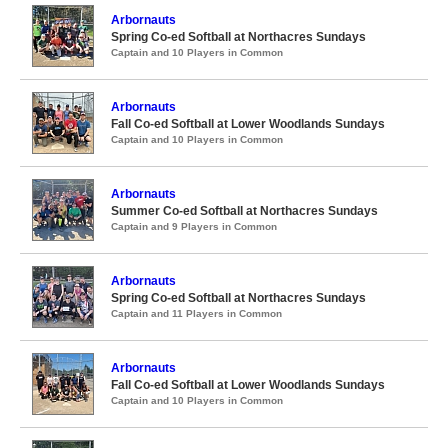
Arbornauts
Spring Co-ed Softball at Northacres Sundays
Captain and 10 Players in Common
Arbornauts
Fall Co-ed Softball at Lower Woodlands Sundays
Captain and 10 Players in Common
Arbornauts
Summer Co-ed Softball at Northacres Sundays
Captain and 9 Players in Common
Arbornauts
Spring Co-ed Softball at Northacres Sundays
Captain and 11 Players in Common
Arbornauts
Fall Co-ed Softball at Lower Woodlands Sundays
Captain and 10 Players in Common