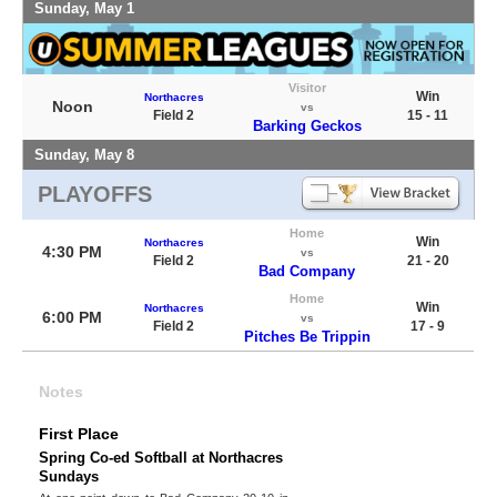
Sunday, May 1
Visitor
Win
Northacres
Noon
vs
Field 2
15 - 11
Barking Geckos
Sunday, May 8
PLAYOFFS
Home
Win
Northacres
4:30 PM
vs
Field 2
21 - 20
Bad Company
Home
Win
Northacres
6:00 PM
vs
Field 2
17 - 9
Pitches Be Trippin
Notes
First Place
Spring Co-ed Softball at Northacres
Sundays