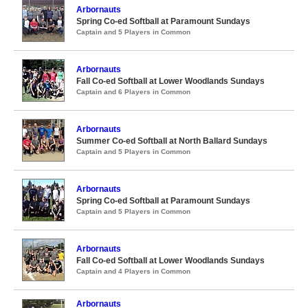
Arbornauts
Spring Co-ed Softball at Paramount Sundays
Captain and 5 Players in Common
Arbornauts
Fall Co-ed Softball at Lower Woodlands Sundays
Captain and 6 Players in Common
Arbornauts
Summer Co-ed Softball at North Ballard Sundays
Captain and 5 Players in Common
Arbornauts
Spring Co-ed Softball at Paramount Sundays
Captain and 5 Players in Common
Arbornauts
Fall Co-ed Softball at Lower Woodlands Sundays
Captain and 4 Players in Common
Arbornauts