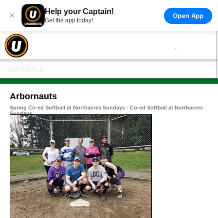
Help your Captain!
×
Open App
Get the app today!
SOFTBALL
Arbornauts
Spring Co-ed Softball at Northacres Sundays - Co-ed Softball at Northacres
Sundays