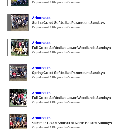
Captain and 7 Players in Common
Arbornauts
Spring Co-ed Softball at Paramount Sundays
Captain and 6 Players in Common
Arbornauts
Fall Co-ed Softball at Lower Woodlands Sundays
Captain and 7 Players in Common
Arbornauts
Spring Co-ed Softball at Paramount Sundays
Captain and 5 Players in Common
Arbornauts
Fall Co-ed Softball at Lower Woodlands Sundays
Captain and 6 Players in Common
Arbornauts
Summer Co-ed Softball at North Ballard Sundays
Captain and 5 Players in Common