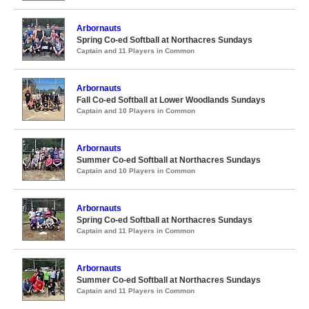
Arbornauts
Spring Co-ed Softball at Northacres Sundays
Captain and 11 Players in Common
Arbornauts
Fall Co-ed Softball at Lower Woodlands Sundays
Captain and 10 Players in Common
Arbornauts
Summer Co-ed Softball at Northacres Sundays
Captain and 10 Players in Common
Arbornauts
Spring Co-ed Softball at Northacres Sundays
Captain and 11 Players in Common
Arbornauts
Summer Co-ed Softball at Northacres Sundays
Captain and 11 Players in Common