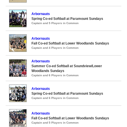
Arbornauts
Spring Co-ed Softball at Paramount Sundays
Captain and 5 Players in Common
Arbornauts
Fall Co-ed Softball at Lower Woodlands Sundays
Captain and 4 Players in Common
Arbornauts
Summer Co-ed Softball at Soundview/Lower
Woodlands Sundays
Captain and 6 Players in Common
Arbornauts
Spring Co-ed Softball at Paramount Sundays
Captain and 6 Players in Common
Arbornauts
Fall Co-ed Softball at Lower Woodlands Sundays
Captain and 5 Players in Common