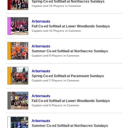
Spring Co-ed Softball at Northacres Sundays
Captain and 10 Players in Common
Arbornauts
Fall Co-ed Softball at Lower Woodlands Sundays
Captain and 10 Players in Common
Arbornauts
Summer Co-ed Softball at Northacres Sundays
Captain and 9 Players in Common
Arbornauts
Spring Co-ed Softball at Paramount Sundays
Captain and 7 Players in Common
Arbornauts
Fall Co-ed Softball at Lower Woodlands Sundays
Captain and 6 Players in Common
Arbornauts
Summer Co-ed Softball at Northacres Sundays