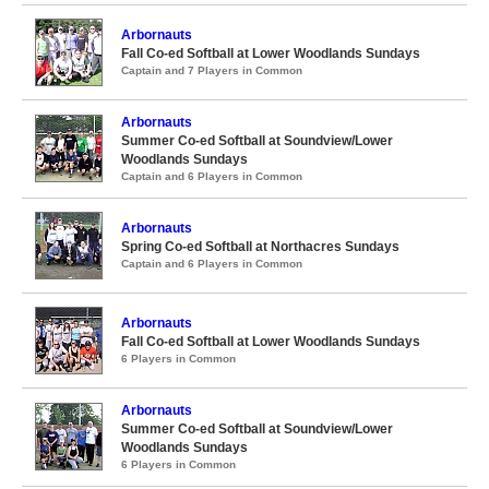
Arbornauts
Fall Co-ed Softball at Lower Woodlands Sundays
Captain and 7 Players in Common
Arbornauts
Summer Co-ed Softball at Soundview/Lower
Woodlands Sundays
Captain and 6 Players in Common
Arbornauts
Spring Co-ed Softball at Northacres Sundays
Captain and 6 Players in Common
Arbornauts
Fall Co-ed Softball at Lower Woodlands Sundays
6 Players in Common
Arbornauts
Summer Co-ed Softball at Soundview/Lower
Woodlands Sundays
6 Players in Common