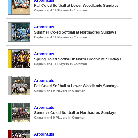
Arbornauts
Fall Co-ed Softball at Lower Woodlands Sundays
Captain and 11 Players in Common
Arbornauts
Summer Co-ed Softball at Northacres Sundays
Captain and 11 Players in Common
Arbornauts
Spring Co-ed Softball in North Greenlake Sundays
Captain and 11 Players in Common
Arbornauts
Fall Co-ed Softball at Lower Woodlands Sundays
Captain and 9 Players in Common
Arbornauts
Summer Co-ed Softball at Northacres Sundays
Captain and 9 Players in Common
Arbornauts