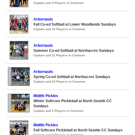
Captain and 4 Players in Common
Arbornauts
Fall Co-ed Softball at Lower Woodlands Sundays
Captain and 10 Players in Common
Arbornauts
Summer Co-ed Softball at Northacres Sundays
Captain and 11 Players in Common
Arbornauts
Spring Co-ed Softball at Northacres Sundays
Captain and 10 Players in Common
Midlife Pickles
Winter Softcore Pickleball at North Seattle CC
Sundays
Captain and 3 Players in Common
Midlife Pickles
Fall Softcore Pickleball at North Seattle CC Sundays
Captain and 3 Players in Common