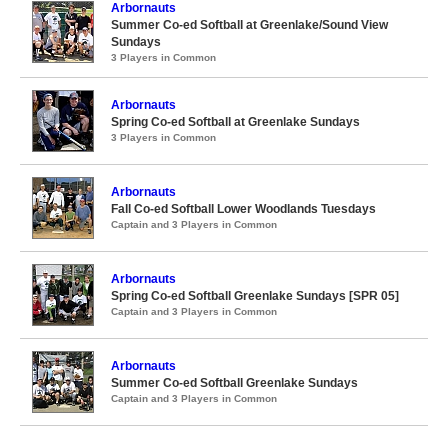
Arbornauts
Summer Co-ed Softball at Greenlake/Sound View
Sundays
3 Players in Common
Arbornauts
Spring Co-ed Softball at Greenlake Sundays
3 Players in Common
Arbornauts
Fall Co-ed Softball Lower Woodlands Tuesdays
Captain and 3 Players in Common
Arbornauts
Spring Co-ed Softball Greenlake Sundays [SPR 05]
Captain and 3 Players in Common
Arbornauts
Summer Co-ed Softball Greenlake Sundays
Captain and 3 Players in Common