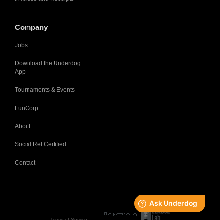
Company
Jobs
Download the Underdog
App
Tournaments & Events
FunCorp
About
Social Ref Certified
Contact
Terms of Service