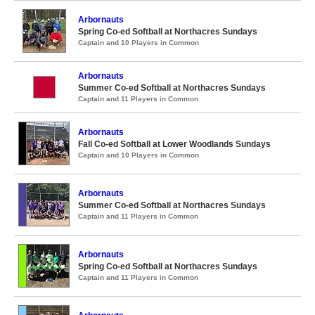
Arbornauts
Spring Co-ed Softball at Northacres Sundays
Captain and 10 Players in Common
Arbornauts
Summer Co-ed Softball at Northacres Sundays
Captain and 11 Players in Common
Arbornauts
Fall Co-ed Softball at Lower Woodlands Sundays
Captain and 10 Players in Common
Arbornauts
Summer Co-ed Softball at Northacres Sundays
Captain and 11 Players in Common
Arbornauts
Spring Co-ed Softball at Northacres Sundays
Captain and 11 Players in Common