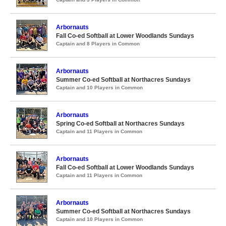
Arbornauts
Fall Co-ed Softball at Lower Woodlands Sundays
Captain and 8 Players in Common
Arbornauts
Summer Co-ed Softball at Northacres Sundays
Captain and 10 Players in Common
Arbornauts
Spring Co-ed Softball at Northacres Sundays
Captain and 11 Players in Common
Arbornauts
Fall Co-ed Softball at Lower Woodlands Sundays
Captain and 11 Players in Common
Arbornauts
Summer Co-ed Softball at Northacres Sundays
Captain and 10 Players in Common