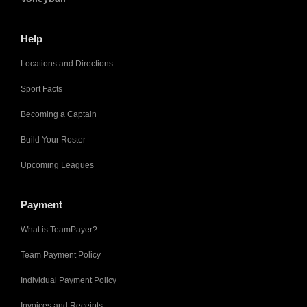
Help
Locations and Directions
Sport Facts
Becoming a Captain
Build Your Roster
Upcoming Leagues
Payment
What is TeamPayer?
Team Payment Policy
Individual Payment Policy
Invoices and Receipts