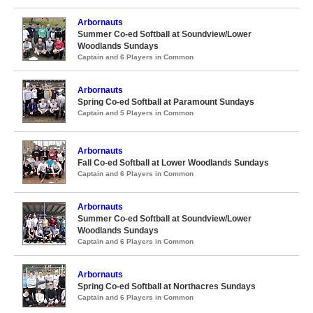
Arbornauts
Summer Co-ed Softball at Soundview/Lower
Woodlands Sundays
Captain and 6 Players in Common
Arbornauts
Spring Co-ed Softball at Paramount Sundays
Captain and 5 Players in Common
Arbornauts
Fall Co-ed Softball at Lower Woodlands Sundays
Captain and 6 Players in Common
Arbornauts
Summer Co-ed Softball at Soundview/Lower
Woodlands Sundays
Captain and 6 Players in Common
Arbornauts
Spring Co-ed Softball at Northacres Sundays
Captain and 6 Players in Common