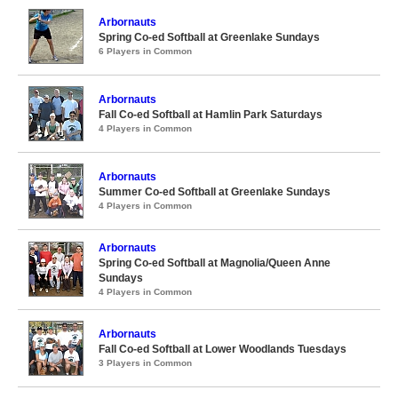
Arbornauts
Spring Co-ed Softball at Greenlake Sundays
6 Players in Common
Arbornauts
Fall Co-ed Softball at Hamlin Park Saturdays
4 Players in Common
Arbornauts
Summer Co-ed Softball at Greenlake Sundays
4 Players in Common
Arbornauts
Spring Co-ed Softball at Magnolia/Queen Anne
Sundays
4 Players in Common
Arbornauts
Fall Co-ed Softball at Lower Woodlands Tuesdays
3 Players in Common