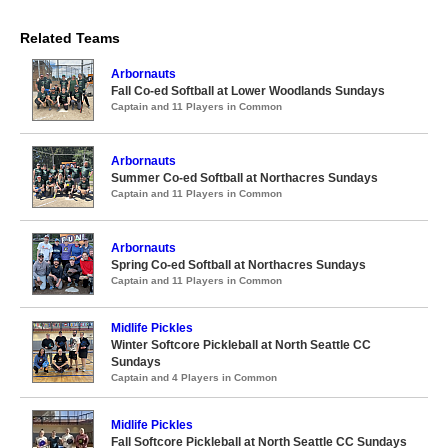
Related Teams
Arbornauts
Fall Co-ed Softball at Lower Woodlands Sundays
Captain and 11 Players in Common
Arbornauts
Summer Co-ed Softball at Northacres Sundays
Captain and 11 Players in Common
Arbornauts
Spring Co-ed Softball at Northacres Sundays
Captain and 11 Players in Common
Midlife Pickles
Winter Softcore Pickleball at North Seattle CC
Sundays
Captain and 4 Players in Common
Midlife Pickles
Fall Softcore Pickleball at North Seattle CC Sundays