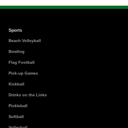
Sports
Beach Volleyball
Bowling
Flag Football
Pick-up Games
Kickball
Drinks on the Links
Pickleball
Softball
Volleyball