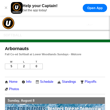
Help your Captain!
×
Open App
Get the app today!
SOFTBALL
Arbornauts
Fall Co-ed Softball at Lower Woodlands Sundays - Midcore
W
L
T
5
2
0
Home
Info
Schedule
Standings
Playoffs
Photos
Sunday, August 8