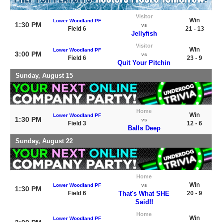
Visitor
Win
Lower Woodland PF
1:30 PM
vs
Field 6
21 - 13
Jellyfish
Visitor
Win
Lower Woodland PF
3:00 PM
vs
Field 6
23 - 9
Quit Your Pitchin
Sunday, August 15
Home
Win
Lower Woodland PF
1:30 PM
vs
Field 3
12 - 6
Balls Deep
Sunday, August 22
Home
Win
Lower Woodland PF
vs
1:30 PM
Field 6
That's What SHE
20 - 9
Said!!
Home
Win
Lower Woodland PF