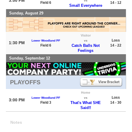
3:00 PM
vs
Field 6
14 - 12
Small Everywhere
Sunday, August 29
Visitor
Loss
Lower Woodland PF
vs
1:30 PM
Field 6
Catch Balls Not
14 - 22
Feelings
Sunday, September 12
PLAYOFFS
Home
Loss
Lower Woodland PF
vs
3:00 PM
Field 3
That's What SHE
14 - 30
Said!!
Notes