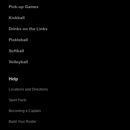
Pick-up Games
Kickball
Drinks on the Links
Pickleball
Softball
Volleyball
Help
Locations and Directions
Sport Facts
Becoming a Captain
Build Your Roster