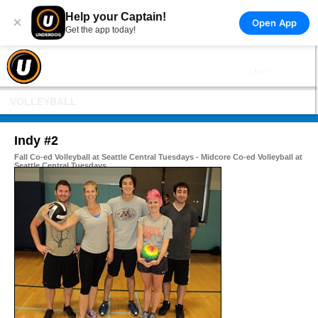
Help your Captain!
×
Open App
Get the app today!
VOLLEYBALL
Indy #2
Fall Co-ed Volleyball at Seattle Central Tuesdays - Midcore Co-ed Volleyball at
Seattle Central Tuesdays