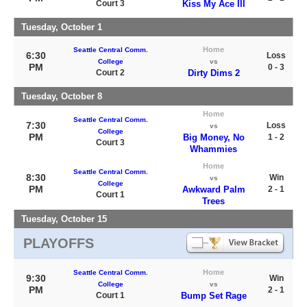
Court 3
Kiss My Ace III
Tuesday, October 1
Home
Seattle Central Comm.
6:30
Loss
College
vs
PM
0 - 3
Court 2
Dirty Dims 2
Tuesday, October 8
Home
Seattle Central Comm.
7:30
Loss
vs
College
PM
Big Money, No
1 - 2
Court 3
Whammies
Home
Seattle Central Comm.
8:30
Win
vs
College
PM
Awkward Palm
2 - 1
Court 1
Trees
Tuesday, October 15
PLAYOFFS
Home
Seattle Central Comm.
9:30
Win
College
vs
PM
2 - 1
Court 1
Bump Set Rage