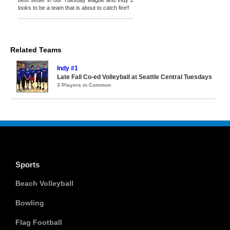
best setter in our Tuesday league and Indy 2
looks to be a team that is about to catch fire!!
Related Teams
Indy #1
Late Fall Co-ed Volleyball at Seattle Central Tuesdays
3 Players in Common
Sports
Beach Volleyball
Bowling
Flag Football