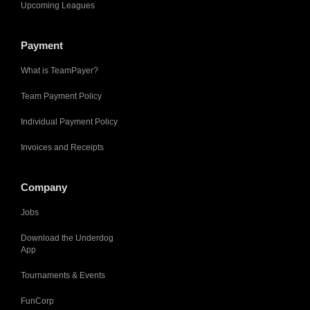
Upcoming Leagues
Payment
What is TeamPayer?
Team Payment Policy
Individual Payment Policy
Invoices and Receipts
Company
Jobs
Download the Underdog
App
Tournaments & Events
FunCorp