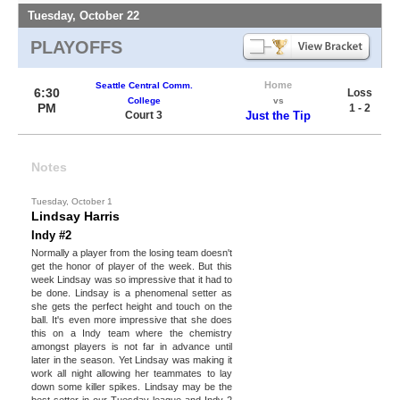
Tuesday, October 22
PLAYOFFS
Home
Seattle Central Comm.
6:30
Loss
College
vs
PM
1 - 2
Court 3
Just the Tip
Notes
Tuesday, October 1
Lindsay Harris
Indy #2
Normally a player from the losing team doesn't
get the honor of player of the week. But this
week Lindsay was so impressive that it had to
be done. Lindsay is a phenomenal setter as
she gets the perfect height and touch on the
ball. It's even more impressive that she does
this on a Indy team where the chemistry
amongst players is not far in advance until
later in the season. Yet Lindsay was making it
work all night allowing her teammates to lay
down some killer spikes. Lindsay may be the