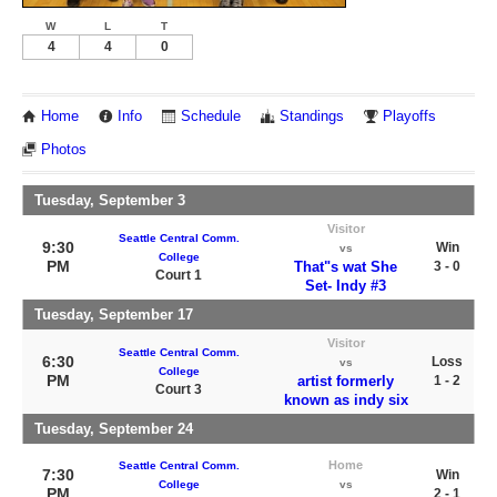
W
L
T
4
4
0
Home
Info
Schedule
Standings
Playoffs
Photos
Tuesday, September 3
Visitor
Seattle Central Comm.
9:30
Win
vs
College
PM
That"s wat She
3 - 0
Court 1
Set- Indy #3
Tuesday, September 17
Visitor
Seattle Central Comm.
6:30
Loss
vs
College
PM
artist formerly
1 - 2
Court 3
known as indy six
Tuesday, September 24
Home
Seattle Central Comm.
7:30
Win
College
vs
PM
2 - 1