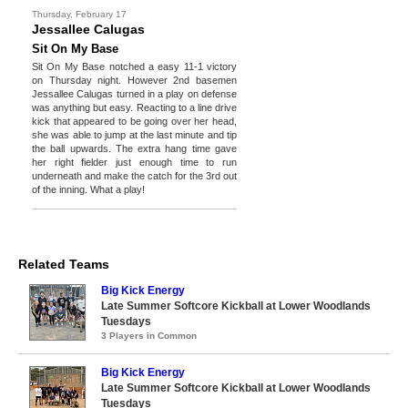
Thursday, February 17
Jessallee Calugas
Sit On My Base
Sit On My Base notched a easy 11-1 victory
on Thursday night. However 2nd basemen
Jessallee Calugas turned in a play on defense
was anything but easy. Reacting to a line drive
kick that appeared to be going over her head,
she was able to jump at the last minute and tip
the ball upwards. The extra hang time gave
her right fielder just enough time to run
underneath and make the catch for the 3rd out
of the inning. What a play!
Related Teams
Big Kick Energy
Late Summer Softcore Kickball at Lower Woodlands
Tuesdays
3 Players in Common
Big Kick Energy
Late Summer Softcore Kickball at Lower Woodlands
Tuesdays