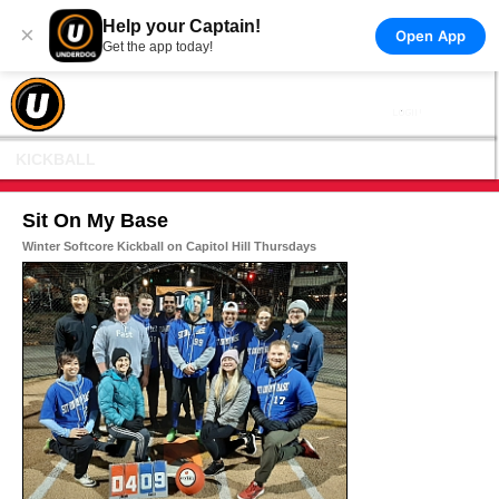
Help your Captain!
×
Open App
Get the app today!
KICKBALL
Sit On My Base
Winter Softcore Kickball on Capitol Hill Thursdays