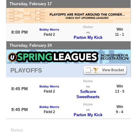
Thursday, February 17
Visitor
Win
Bobby Morris
8:00 PM
vs
Field 2
11 - 1
Parton My Kick
Thursday, February 24
PLAYOFFS
Home
Win
Bobby Morris
vs
8:45 PM
Field 2
Softcore
13 - 5
Sweethearts
Home
Win
Bobby Morris
9:45 PM
vs
Field 2
9 - 4
Parton My Kick
Notes