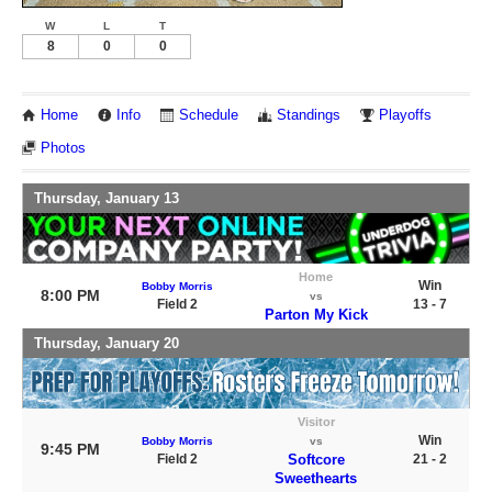
W
L
T
8
0
0
Home
Info
Schedule
Standings
Playoffs
Photos
Thursday, January 13
Home
Win
Bobby Morris
8:00 PM
vs
Field 2
13 - 7
Parton My Kick
Thursday, January 20
Visitor
Win
Bobby Morris
vs
9:45 PM
Field 2
Softcore
21 - 2
Sweethearts