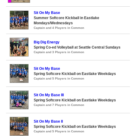
Sit On My Base
Summer Softcore Kickball in Eastlake
Mondays/Wednesdays
Captain and 4 Players in Common
Big Dig Energy
Spring Co-ed Volleyball at Seattle Central Sundays
Captain and 3 Players in Common
Sit On My Base
Spring Softcore Kickball on Eastlake Weekdays
Captain and 5 Players in Common
Sit On My Base III
Spring Softcore Kickball on Eastlake Weekdays
Captain and 7 Players in Common
Sit On My Base II
Spring Softcore Kickball on Eastlake Weekdays
Captain and 5 Players in Common