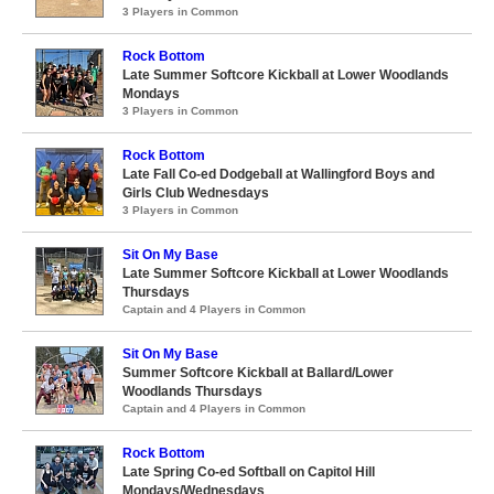
3 Players in Common
Rock Bottom
Late Summer Softcore Kickball at Lower Woodlands
Mondays
3 Players in Common
Rock Bottom
Late Fall Co-ed Dodgeball at Wallingford Boys and
Girls Club Wednesdays
3 Players in Common
Sit On My Base
Late Summer Softcore Kickball at Lower Woodlands
Thursdays
Captain and 4 Players in Common
Sit On My Base
Summer Softcore Kickball at Ballard/Lower
Woodlands Thursdays
Captain and 4 Players in Common
Rock Bottom
Late Spring Co-ed Softball on Capitol Hill
Mondays/Wednesdays