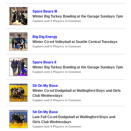
Spare Bears III
Winter Big Turkey Bowling at the Garage Sundays 7pm
Captain and 3 Players in Common
Big Dig Energy
Winter Co-ed Volleyball at Seattle Central Tuesdays
Captain and 5 Players in Common
Spare Bears II
Winter Big Turkey Bowling at the Garage Sundays 7pm
Captain and 3 Players in Common
Sit On My Base
Winter Co-ed Dodgeball at Wallingford Boys and Girls
Club Wednesdays
Captain and 5 Players in Common
Sit On My Base
Late Fall Co-ed Dodgeball at Wallingford Boys and
Girls Club Wednesdays
Captain and 4 Players in Common