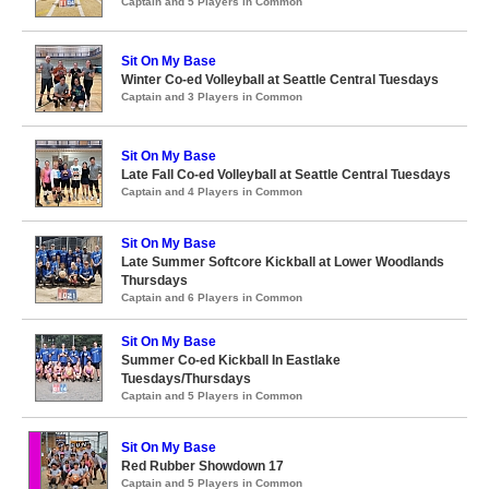
Captain and 5 Players in Common
Sit On My Base
Winter Co-ed Volleyball at Seattle Central Tuesdays
Captain and 3 Players in Common
Sit On My Base
Late Fall Co-ed Volleyball at Seattle Central Tuesdays
Captain and 4 Players in Common
Sit On My Base
Late Summer Softcore Kickball at Lower Woodlands
Thursdays
Captain and 6 Players in Common
Sit On My Base
Summer Co-ed Kickball In Eastlake
Tuesdays/Thursdays
Captain and 5 Players in Common
Sit On My Base
Red Rubber Showdown 17
Captain and 5 Players in Common