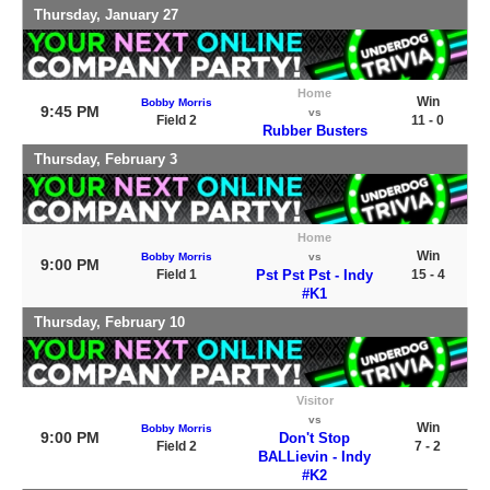
Thursday, January 27
Home
Win
Bobby Morris
9:45 PM
vs
Field 2
11 - 0
Rubber Busters
Thursday, February 3
Home
Win
Bobby Morris
vs
9:00 PM
Field 1
Pst Pst Pst - Indy
15 - 4
#K1
Thursday, February 10
Visitor
vs
Win
Bobby Morris
9:00 PM
Don't Stop
Field 2
7 - 2
BALLievin - Indy
#K2