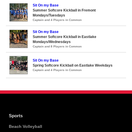
Sit On my Base
Summer Softcore Kickball in Fremont
Mondays/Tuesdays
Captain and 4 Players in Common
Sit On my Base
Summer Softcore Kickball in Eastlake
Mondays/Wednesdays
Captain and 8 Players in Common
Sit On my Base
Spring Softcore Kickball on Eastlake Weekdays
Captain and 4 Players in Common
Sports
Beach Volleyball