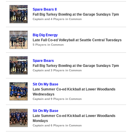
Spare Bears II
Fall Big Turkey Bowling at the Garage Sundays 7pm
Captain and 4 Players in Common
Big Dig Energy
Late Fall Co-ed Volleyball at Seattle Central Tuesdays
5 Players in Common
Spare Bears
Fall Big Turkey Bowling at the Garage Sundays 7pm
Captain and 3 Players in Common
Sit On My Base
Late Summer Co-ed Kickball at Lower Woodlands
Wednesdays
Captain and 9 Players in Common
Sit On My Base
Late Summer Co-ed Kickball at Lower Woodlands
Mondays
Captain and 6 Players in Common