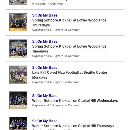
5 Players in Common
Sit On My Base
Spring Softcore Kickball at Lower Woodlands
Thursdays
Captain and 5 Players in Common
Sit On My Base
Spring Softcore Kickball at Lower Woodlands
Tuesdays
Captain and 4 Players in Common
Sit On My Base
Late Fall Co-ed Flag Football at Seattle Center
Mondays
Captain and 4 Players in Common
Sit On My Base
Winter Softcore Kickball on Capitol Hill Wednesdays
Captain and 3 Players in Common
Sit On My Base
Winter Softcore Kickball on Capitol Hill Thursdays