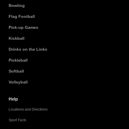
Bowling
Flag Football
Pick-up Games
Kickball
Drinks on the Links
Pickleball
Softball
Volleyball
Help
Locations and Directions
Sport Facts