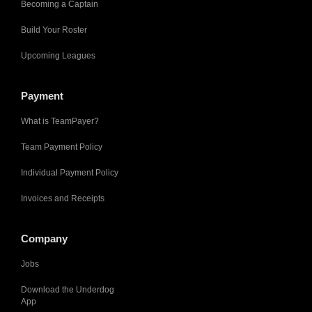
Becoming a Captain
Build Your Roster
Upcoming Leagues
Payment
What is TeamPayer?
Team Payment Policy
Individual Payment Policy
Invoices and Receipts
Company
Jobs
Download the Underdog
App