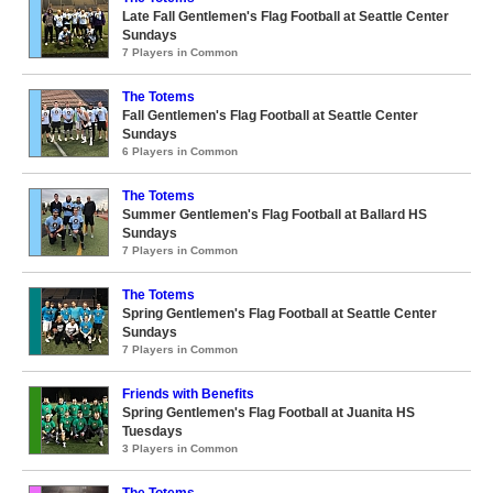
Late Fall Gentlemen's Flag Football at Seattle Center
Sundays
7 Players in Common
The Totems
Fall Gentlemen's Flag Football at Seattle Center
Sundays
6 Players in Common
The Totems
Summer Gentlemen's Flag Football at Ballard HS
Sundays
7 Players in Common
The Totems
Spring Gentlemen's Flag Football at Seattle Center
Sundays
7 Players in Common
Friends with Benefits
Spring Gentlemen's Flag Football at Juanita HS
Tuesdays
3 Players in Common
The Totems