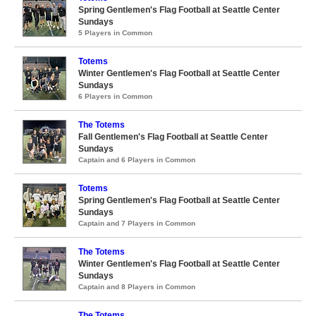
Spring Gentlemen's Flag Football at Seattle Center
Sundays
5 Players in Common
Totems
Winter Gentlemen's Flag Football at Seattle Center
Sundays
6 Players in Common
The Totems
Fall Gentlemen's Flag Football at Seattle Center
Sundays
Captain and 6 Players in Common
Totems
Spring Gentlemen's Flag Football at Seattle Center
Sundays
Captain and 7 Players in Common
The Totems
Winter Gentlemen's Flag Football at Seattle Center
Sundays
Captain and 8 Players in Common
The Totems