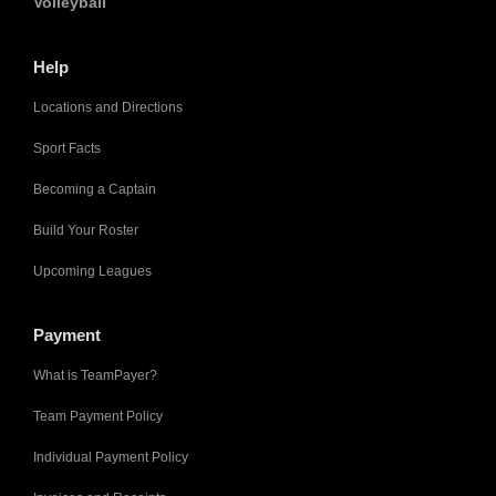
Volleyball
Help
Locations and Directions
Sport Facts
Becoming a Captain
Build Your Roster
Upcoming Leagues
Payment
What is TeamPayer?
Team Payment Policy
Individual Payment Policy