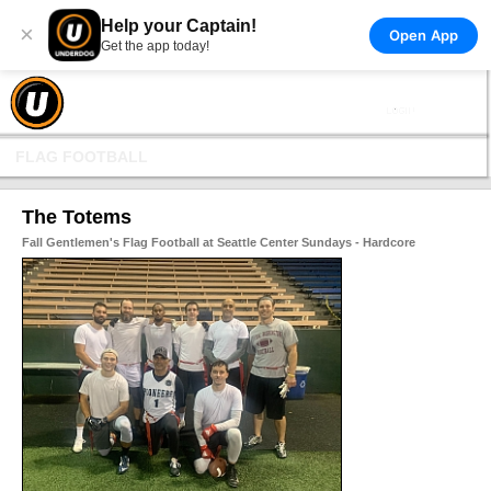
Help your Captain!
×
Open App
Get the app today!
FLAG FOOTBALL
The Totems
Fall Gentlemen's Flag Football at Seattle Center Sundays - Hardcore