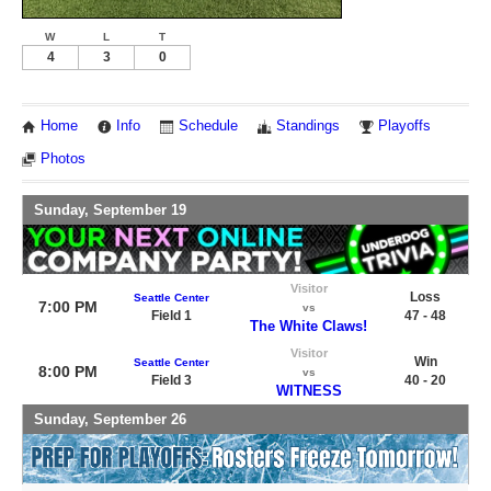
W
L
T
4
3
0
Home
Info
Schedule
Standings
Playoffs
Photos
Sunday, September 19
Visitor
Loss
Seattle Center
7:00 PM
vs
Field 1
47 - 48
The White Claws!
Visitor
Win
Seattle Center
8:00 PM
vs
Field 3
40 - 20
WITNESS
Sunday, September 26