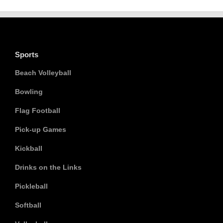
Sports
Beach Volleyball
Bowling
Flag Football
Pick-up Games
Kickball
Drinks on the Links
Pickleball
Softball