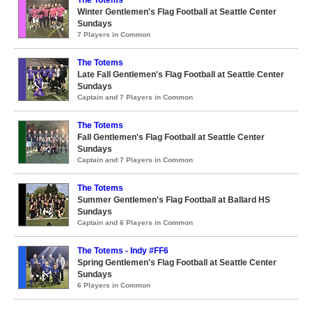
Winter Gentlemen's Flag Football at Seattle Center
Sundays
7 Players in Common
The Totems
Late Fall Gentlemen's Flag Football at Seattle Center
Sundays
Captain and 7 Players in Common
The Totems
Fall Gentlemen's Flag Football at Seattle Center
Sundays
Captain and 7 Players in Common
The Totems
Summer Gentlemen's Flag Football at Ballard HS
Sundays
Captain and 6 Players in Common
The Totems - Indy #FF6
Spring Gentlemen's Flag Football at Seattle Center
Sundays
6 Players in Common