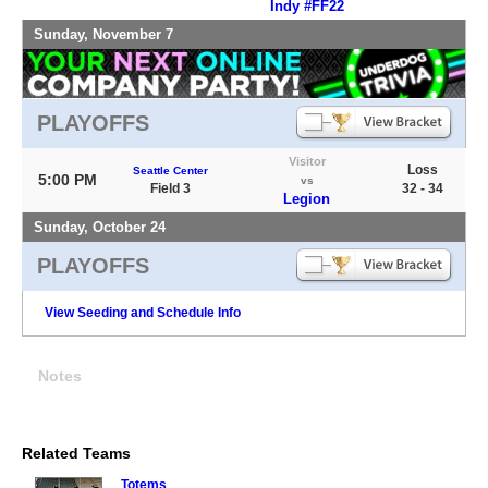
Indy #FF22
Sunday, November 7
PLAYOFFS
Visitor
Loss
Seattle Center
5:00 PM
vs
Field 3
32 - 34
Legion
Sunday, October 24
PLAYOFFS
View Seeding and Schedule Info
Notes
Related Teams
Totems