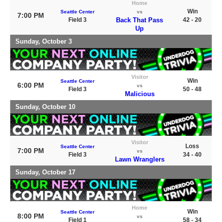
Home
Win
Seattle Center
vs
7:00 PM
Field 3
Back That Pass
42 - 20
Up
Sunday, October 3
Visitor
Win
Seattle Center
6:00 PM
vs
Field 3
50 - 48
Malicious
Sunday, October 10
Visitor
Loss
Seattle Center
7:00 PM
vs
Field 3
34 - 40
Lawn Wranglers
Sunday, October 17
Home
Win
Seattle Center
8:00 PM
vs
Field 1
58 - 34