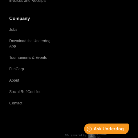
Invoices and Receipts
Company
Jobs
Download the Underdog
App
Tournaments & Events
FunCorp
About
Social Ref Certified
Contact