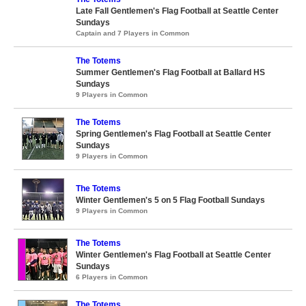
Late Fall Gentlemen's Flag Football at Seattle Center
Sundays
Captain and 7 Players in Common
The Totems
Summer Gentlemen's Flag Football at Ballard HS
Sundays
9 Players in Common
The Totems
Spring Gentlemen's Flag Football at Seattle Center
Sundays
9 Players in Common
The Totems
Winter Gentlemen's 5 on 5 Flag Football Sundays
9 Players in Common
The Totems
Winter Gentlemen's Flag Football at Seattle Center
Sundays
6 Players in Common
The Totems