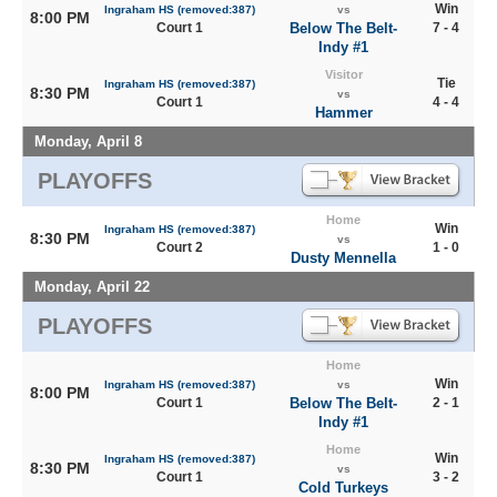
Win
Ingraham HS (removed:387)
vs
8:00 PM
Court 1
Below The Belt-
7 - 4
Indy #1
Visitor
Tie
Ingraham HS (removed:387)
8:30 PM
vs
Court 1
4 - 4
Hammer
Monday, April 8
PLAYOFFS
Home
Win
Ingraham HS (removed:387)
8:30 PM
vs
Court 2
1 - 0
Dusty Mennella
Monday, April 22
PLAYOFFS
Home
Win
Ingraham HS (removed:387)
vs
8:00 PM
Court 1
Below The Belt-
2 - 1
Indy #1
Home
Win
Ingraham HS (removed:387)
8:30 PM
vs
Court 1
3 - 2
Cold Turkeys