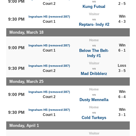
9:00 PM
vs
Court 2
2 - 5
Kung Futsal
Visitor
Win
Ingraham HS (removed:387)
9:30 PM
vs
Court 1
4 - 3
Reptars- Indy #2
Monday, March 18
Home
Win
Ingraham HS (removed:387)
vs
9:00 PM
Court 1
Below The Belt-
6 - 1
Indy #1
Visitor
Loss
Ingraham HS (removed:387)
9:30 PM
vs
Court 2
3 - 5
Mad Dribblerz
Monday, March 25
Home
Win
Ingraham HS (removed:387)
9:00 PM
vs
Court 2
6 - 4
Dusty Mennella
Home
Win
Ingraham HS (removed:387)
9:30 PM
vs
Court 1
3 - 1
Cold Turkeys
Monday, April 1
Visitor