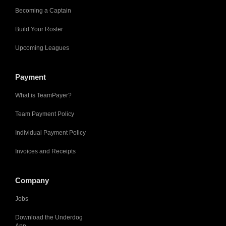
Becoming a Captain
Build Your Roster
Upcoming Leagues
Payment
What is TeamPayer?
Team Payment Policy
Individual Payment Policy
Invoices and Receipts
Company
Jobs
Download the Underdog
App