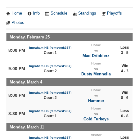
Home
Info
Schedule
Standings
Playoffs
Photos
Monday, February 25
Home
Loss
Ingraham HS (removed:387)
8:00 PM
vs
Court 1
3 - 5
Mad Dribblerz
Home
Win
Ingraham HS (removed:387)
9:00 PM
vs
Court 2
4 - 3
Dusty Mennella
Monday, March 4
Home
Win
Ingraham HS (removed:387)
8:00 PM
vs
Court 2
8 - 6
Hammer
Home
Loss
Ingraham HS (removed:387)
8:30 PM
vs
Court 1
6 - 8
Cold Turkeys
Monday, March 11
Visitor
Loss
Ingraham HS (removed:387)