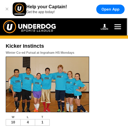
Help your Captain!
×
Open App
Get the app today!
Kicker Instincts
Winter Co-ed Futsal at Ingraham HS Mondays
W
L
T
10
4
1