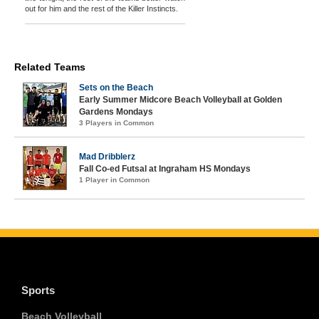
out for him and the rest of the Killer Instincts.
Related Teams
Sets on the Beach
Early Summer Midcore Beach Volleyball at Golden
Gardens Mondays
3 Players in Common
Mad Dribblerz
Fall Co-ed Futsal at Ingraham HS Mondays
1 Player in Common
Sports
Beach Volleyball