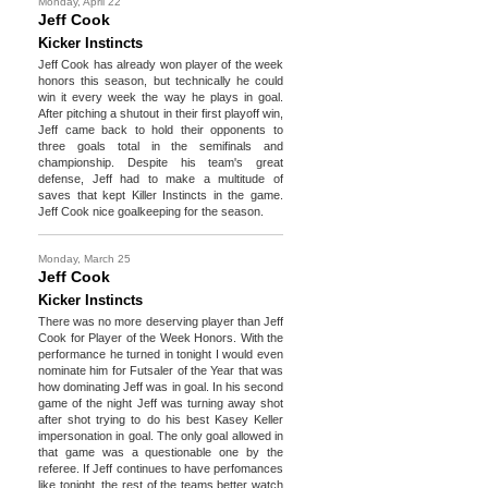
Monday, April 22
Jeff Cook
Kicker Instincts
Jeff Cook has already won player of the week
honors this season, but technically he could
win it every week the way he plays in goal.
After pitching a shutout in their first playoff win,
Jeff came back to hold their opponents to
three goals total in the semifinals and
championship. Despite his team's great
defense, Jeff had to make a multitude of
saves that kept Killer Instincts in the game.
Jeff Cook nice goalkeeping for the season.
Monday, March 25
Jeff Cook
Kicker Instincts
There was no more deserving player than Jeff
Cook for Player of the Week Honors. With the
performance he turned in tonight I would even
nominate him for Futsaler of the Year that was
how dominating Jeff was in goal. In his second
game of the night Jeff was turning away shot
after shot trying to do his best Kasey Keller
impersonation in goal. The only goal allowed in
that game was a questionable one by the
referee. If Jeff continues to have perfomances
like tonight, the rest of the teams better watch