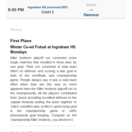
Visitor
Ingraham HS (removed:387)
9:00 PM
vs
Court 1
Hammer
Notes
First Place
Winter Co-ed Futsal at Ingraham HS
Mondays
Killer Instincts playoff run consisted some
tough matches that resulted in three wins by
one goal. Their run consisted of total team
effort on defense and scoring a late goal in
both of the semifinals and championship
game. People always say it was a total team
effort when they win this was no more
apparent then the Killer Instincts playoff run to
the championship. All the players contributed
from Jason providing excellent defense to the
captain Amanda putting the team together to
Julio's unselfish play to Alec's game tying goal
in the championship game to Jeff's
phenomenal goal keeping. Congrats on the
championship Killer Instincts, you deserve it.