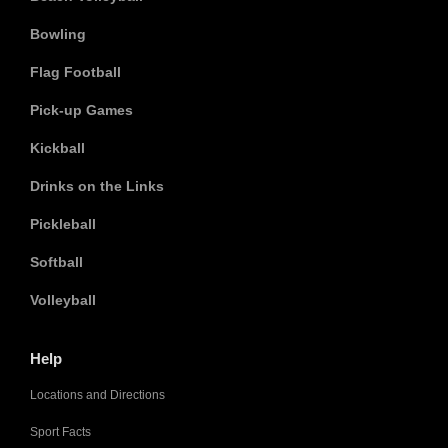
Bowling
Flag Football
Pick-up Games
Kickball
Drinks on the Links
Pickleball
Softball
Volleyball
Help
Locations and Directions
Sport Facts