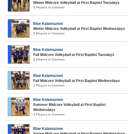
Winter Midcore Volleyball at First Baptist Tuesdays
3 Players in Common
Blue Kalamazoos
Winter Midcore Volleyball at First Baptist Wednesdays
3 Players in Common
Blue Kalamazoos
Fall Midcore Volleyball at First Baptist Tuesdays
3 Players in Common
Blue Kalamazoos
Fall Midcore Volleyball at First Baptist Wednesdays
3 Players in Common
Blue Kalamazoos
Summer Midcore Volleyball at First Baptist
Wednesdays
3 Players in Common
Blue Kalamazoos
Spring Midcore Volleyball at First Baptist Wednesdays