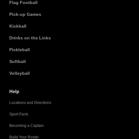
Flag Football
Pick-up Games
Kickball
Drinks on the Links
Pickleball
Softball
Volleyball
Help
Locations and Directions
Sport Facts
Becoming a Captain
Build Your Roster