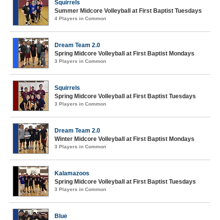
Squirrels
Summer Midcore Volleyball at First Baptist Tuesdays
4 Players in Common
Dream Team 2.0
Spring Midcore Volleyball at First Baptist Mondays
3 Players in Common
Squirrels
Spring Midcore Volleyball at First Baptist Tuesdays
3 Players in Common
Dream Team 2.0
Winter Midcore Volleyball at First Baptist Mondays
3 Players in Common
Kalamazoos
Spring Midcore Volleyball at First Baptist Tuesdays
3 Players in Common
Blue