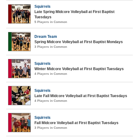
Squirrels
Late Spring Midcore Volleyball at First Baptist
Tuesdays
5 Players in Common
Dream Team
Spring Midcore Volleyball at First Baptist Mondays
3 Players in Common
Squirrels
Winter Midcore Volleyball at First Baptist Tuesdays
4 Players in Common
Squirrels
Late Fall Midcore Volleyball at First Baptist Tuesdays
4 Players in Common
Squirrels
Fall Midcore Volleyball at First Baptist Tuesdays
3 Players in Common