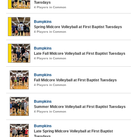
Tuesdays
4 Players in Common
Bumpkins
Spring Midcore Volleyball at First Baptist Tuesdays
4 Players in Common
Bumpkins
Late Fall Midcore Volleyball at First Baptist Tuesdays
4 Players in Common
Bumpkins
Fall Midcore Volleyball at First Baptist Tuesdays
4 Players in Common
Bumpkins
Summer Midcore Volleyball at First Baptist Tuesdays
4 Players in Common
Bumpkins
Late Spring Midcore Volleyball at First Baptist
Tuesdays