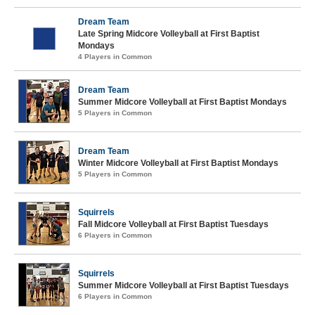
Dream Team
Late Spring Midcore Volleyball at First Baptist
Mondays
4 Players in Common
Dream Team
Summer Midcore Volleyball at First Baptist Mondays
5 Players in Common
Dream Team
Winter Midcore Volleyball at First Baptist Mondays
5 Players in Common
Squirrels
Fall Midcore Volleyball at First Baptist Tuesdays
6 Players in Common
Squirrels
Summer Midcore Volleyball at First Baptist Tuesdays
6 Players in Common