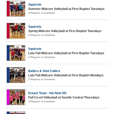
Squirrels
Summer Midcore Volleyball at First Baptist Tuesdays
4 Players in Common
Squirrels
Spring Midcore Volleyball at First Baptist Tuesdays
4 Players in Common
Squirrels
Late Fall Midcore Volleyball at First Baptist Tuesdays
4 Players in Common
Ballers & Shot Callers
Late Fall Midcore Volleyball at First Baptist Mondays
3 Players in Common
Dream Team - the New OG
Fall Co-ed Volleyball at Seattle Central Thursdays
3 Players in Common