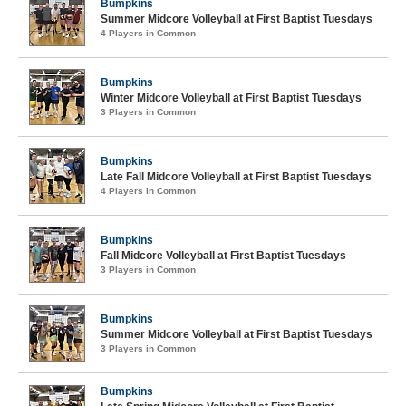
Bumpkins
Summer Midcore Volleyball at First Baptist Tuesdays
4 Players in Common
Bumpkins
Winter Midcore Volleyball at First Baptist Tuesdays
3 Players in Common
Bumpkins
Late Fall Midcore Volleyball at First Baptist Tuesdays
4 Players in Common
Bumpkins
Fall Midcore Volleyball at First Baptist Tuesdays
3 Players in Common
Bumpkins
Summer Midcore Volleyball at First Baptist Tuesdays
3 Players in Common
Bumpkins