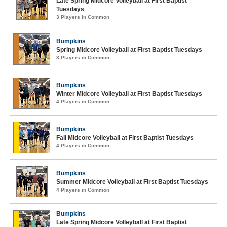
Late Spring Midcore Volleyball at First Baptist
Tuesdays
3 Players in Common
Bumpkins
Spring Midcore Volleyball at First Baptist Tuesdays
3 Players in Common
Bumpkins
Winter Midcore Volleyball at First Baptist Tuesdays
4 Players in Common
Bumpkins
Fall Midcore Volleyball at First Baptist Tuesdays
4 Players in Common
Bumpkins
Summer Midcore Volleyball at First Baptist Tuesdays
4 Players in Common
Bumpkins
Late Spring Midcore Volleyball at First Baptist