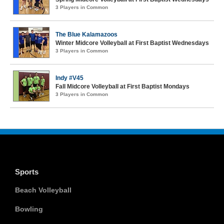
3 Players in Common
The Blue Kalamazoos
Winter Midcore Volleyball at First Baptist Wednesdays
3 Players in Common
Indy #V45
Fall Midcore Volleyball at First Baptist Mondays
3 Players in Common
Sports
Beach Volleyball
Bowling