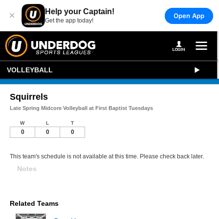
Help your Captain!
×
Open App
Get the app today!
VOLLEYBALL
Squirrels
Late Spring Midcore Volleyball at First Baptist Tuesdays
W
L
T
0
0
0
This team's schedule is not available at this time. Please check back later.
Notes
Related Teams