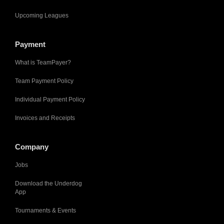
Upcoming Leagues
Payment
What is TeamPayer?
Team Payment Policy
Individual Payment Policy
Invoices and Receipts
Company
Jobs
Download the Underdog
App
Tournaments & Events