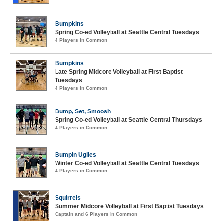
Bumpkins
Spring Co-ed Volleyball at Seattle Central Tuesdays
4 Players in Common
Bumpkins
Late Spring Midcore Volleyball at First Baptist
Tuesdays
4 Players in Common
Bump, Set, Smoosh
Spring Co-ed Volleyball at Seattle Central Thursdays
4 Players in Common
Bumpin Uglies
Winter Co-ed Volleyball at Seattle Central Tuesdays
4 Players in Common
Squirrels
Summer Midcore Volleyball at First Baptist Tuesdays
Captain and 6 Players in Common