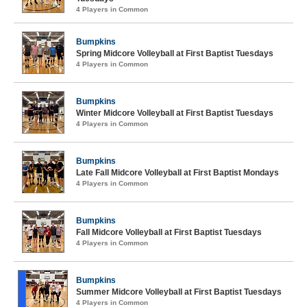
4 Players in Common
Bumpkins
Spring Midcore Volleyball at First Baptist Tuesdays
4 Players in Common
Bumpkins
Winter Midcore Volleyball at First Baptist Tuesdays
4 Players in Common
Bumpkins
Late Fall Midcore Volleyball at First Baptist Mondays
4 Players in Common
Bumpkins
Fall Midcore Volleyball at First Baptist Tuesdays
4 Players in Common
Bumpkins
Summer Midcore Volleyball at First Baptist Tuesdays
4 Players in Common