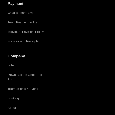
Payment
What is TeamPayer?
Team Payment Policy
Individual Payment Policy
Invoices and Receipts
Company
Jobs
Download the Underdog
App
Tournaments & Events
FunCorp
About