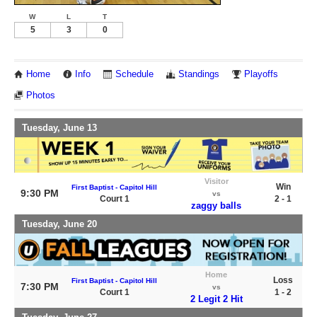
W
L
T
5
3
0
Home
Info
Schedule
Standings
Playoffs
Photos
Tuesday, June 13
Visitor
Win
First Baptist - Capitol Hill
9:30 PM
vs
Court 1
2 - 1
zaggy balls
Tuesday, June 20
Home
Loss
First Baptist - Capitol Hill
7:30 PM
vs
Court 1
1 - 2
2 Legit 2 Hit