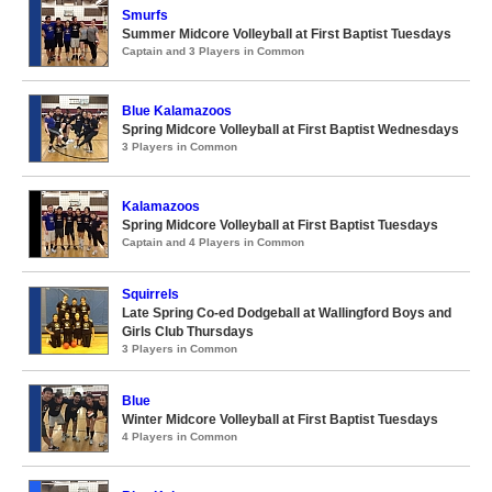
Smurfs
Summer Midcore Volleyball at First Baptist Tuesdays
Captain and 3 Players in Common
Blue Kalamazoos
Spring Midcore Volleyball at First Baptist Wednesdays
3 Players in Common
Kalamazoos
Spring Midcore Volleyball at First Baptist Tuesdays
Captain and 4 Players in Common
Squirrels
Late Spring Co-ed Dodgeball at Wallingford Boys and
Girls Club Thursdays
3 Players in Common
Blue
Winter Midcore Volleyball at First Baptist Tuesdays
4 Players in Common