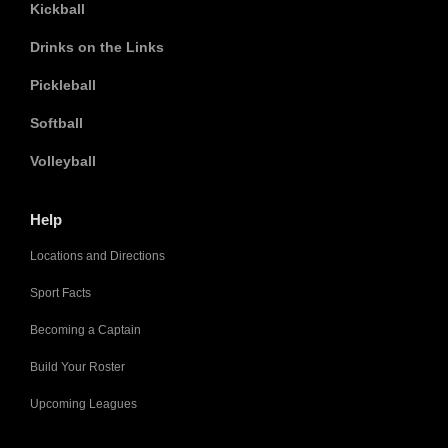
Kickball
Drinks on the Links
Pickleball
Softball
Volleyball
Help
Locations and Directions
Sport Facts
Becoming a Captain
Build Your Roster
Upcoming Leagues