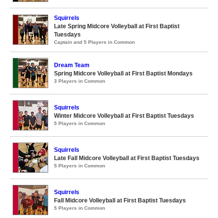
Squirrels
Late Spring Midcore Volleyball at First Baptist
Tuesdays
Captain and 5 Players in Common
Dream Team
Spring Midcore Volleyball at First Baptist Mondays
3 Players in Common
Squirrels
Winter Midcore Volleyball at First Baptist Tuesdays
5 Players in Common
Squirrels
Late Fall Midcore Volleyball at First Baptist Tuesdays
5 Players in Common
Squirrels
Fall Midcore Volleyball at First Baptist Tuesdays
5 Players in Common