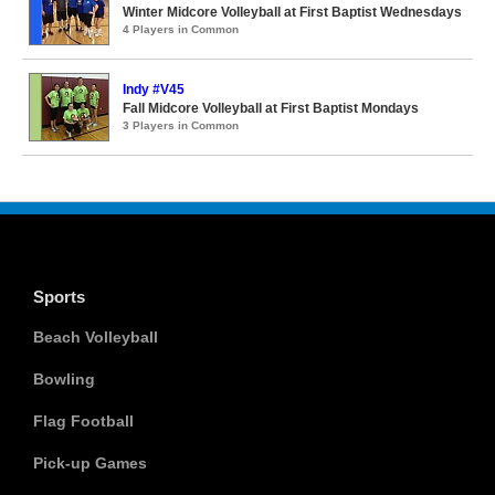
Winter Midcore Volleyball at First Baptist Wednesdays
4 Players in Common
Indy #V45
Fall Midcore Volleyball at First Baptist Mondays
3 Players in Common
Sports
Beach Volleyball
Bowling
Flag Football
Pick-up Games