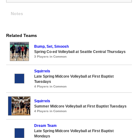
Notes
Related Teams
Bump, Set, Smoosh
Spring Co-ed Volleyball at Seattle Central Thursdays
3 Players in Common
Squirrels
Late Spring Midcore Volleyball at First Baptist
Tuesdays
4 Players in Common
Squirrels
Summer Midcore Volleyball at First Baptist Tuesdays
4 Players in Common
Dream Team
Late Spring Midcore Volleyball at First Baptist
Mondays