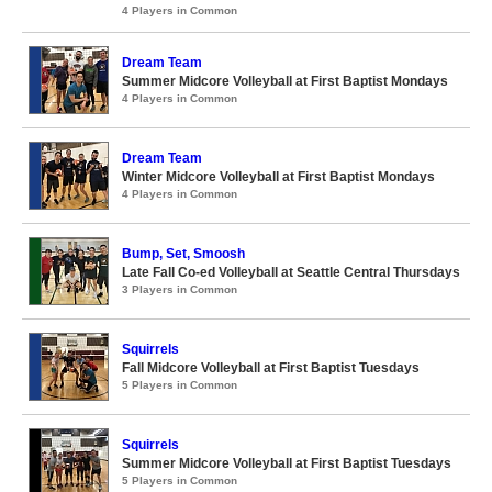
4 Players in Common
Dream Team
Summer Midcore Volleyball at First Baptist Mondays
4 Players in Common
Dream Team
Winter Midcore Volleyball at First Baptist Mondays
4 Players in Common
Bump, Set, Smoosh
Late Fall Co-ed Volleyball at Seattle Central Thursdays
3 Players in Common
Squirrels
Fall Midcore Volleyball at First Baptist Tuesdays
5 Players in Common
Squirrels
Summer Midcore Volleyball at First Baptist Tuesdays
5 Players in Common