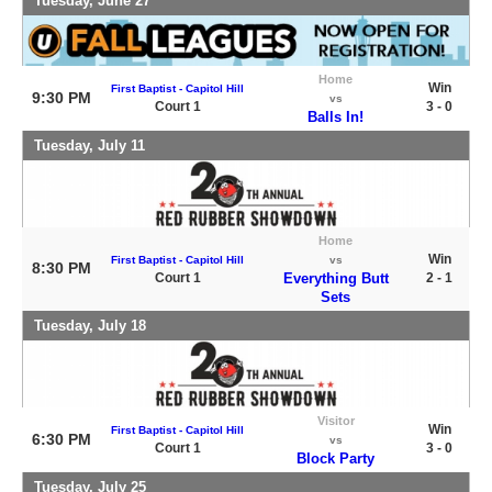
Tuesday, June 27
Home
Win
First Baptist - Capitol Hill
9:30 PM
vs
Court 1
3 - 0
Balls In!
Tuesday, July 11
Home
Win
First Baptist - Capitol Hill
vs
8:30 PM
Court 1
Everything Butt
2 - 1
Sets
Tuesday, July 18
Visitor
Win
First Baptist - Capitol Hill
6:30 PM
vs
Court 1
3 - 0
Block Party
Tuesday, July 25