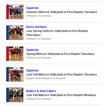
Squirrels
Summer Midcore Volleyball at First Baptist Tuesdays
6 Players in Common
Nerts and Nets
Late Spring Softcore Volleyball at First Baptist
Thursdays
3 Players in Common
Squirrels
Spring Midcore Volleyball at First Baptist Tuesdays
6 Players in Common
Squirrels
Late Fall Midcore Volleyball at First Baptist Tuesdays
Captain and 6 Players in Common
Ballers & Shot Callers
Late Fall Midcore Volleyball at First Baptist Mondays
3 Players in Common