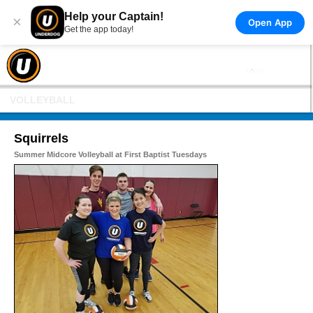
Help your Captain!
×
Open App
Get the app today!
VOLLEYBALL
Squirrels
Summer Midcore Volleyball at First Baptist Tuesdays