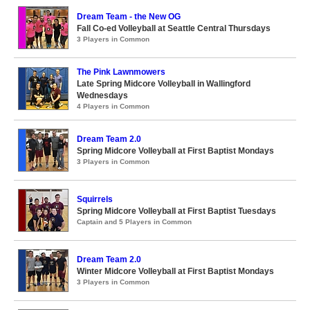
Dream Team - the New OG
Fall Co-ed Volleyball at Seattle Central Thursdays
3 Players in Common
The Pink Lawnmowers
Late Spring Midcore Volleyball in Wallingford
Wednesdays
4 Players in Common
Dream Team 2.0
Spring Midcore Volleyball at First Baptist Mondays
3 Players in Common
Squirrels
Spring Midcore Volleyball at First Baptist Tuesdays
Captain and 5 Players in Common
Dream Team 2.0
Winter Midcore Volleyball at First Baptist Mondays
3 Players in Common