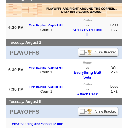
Visitor
Loss
First Baptist - Capitol Hill
vs
6:30 PM
Court 1
SPORTS ROUND
1 - 2
II
Tuesday, August 1
PLAYOFFS
Home
Win
First Baptist - Capitol Hill
vs
6:30 PM
Court 1
Everything Butt
2 - 0
Sets
Visitor
Loss
First Baptist - Capitol Hill
7:30 PM
vs
Court 1
1 - 2
Attack Pack
Tuesday, August 8
PLAYOFFS
View Seeding and Schedule Info