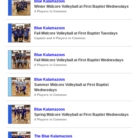
Blue Kalamazoos
Winter Midcore Volleyball at First Baptist Wednesdays
4 Players in Common
Blue Kalamazoos
Fall Midcore Volleyball at First Baptist Tuesdays
Captain and 4 Players in Common
Blue Kalamazoos
Fall Midcore Volleyball at First Baptist Wednesdays
4 Players in Common
Blue Kalamazoos
Summer Midcore Volleyball at First Baptist
Wednesdays
4 Players in Common
Blue Kalamazoos
Spring Midcore Volleyball at First Baptist Wednesdays
4 Players in Common
The Blue Kalamazoos