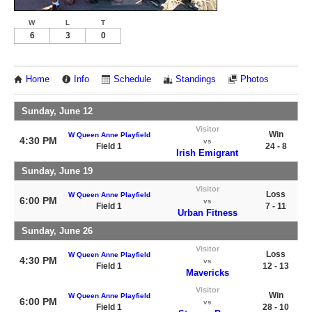
W
L
T
6
3
0
Home
Info
Schedule
Standings
Photos
Sunday, June 12
Visitor
Win
W Queen Anne Playfield
4:30 PM
vs
Field 1
24 - 8
Irish Emigrant
Sunday, June 19
Visitor
Loss
W Queen Anne Playfield
6:00 PM
vs
Field 1
7 - 11
Urban Fitness
Sunday, June 26
Visitor
Loss
W Queen Anne Playfield
4:30 PM
vs
Field 1
12 - 13
Mavericks
Visitor
Win
W Queen Anne Playfield
6:00 PM
vs
Field 1
28 - 10