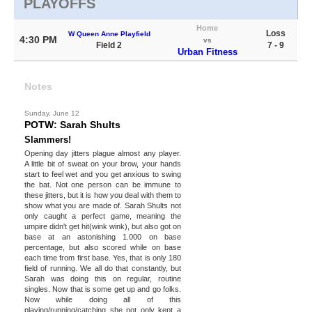
PLAYOFFS
Home
Loss
W Queen Anne Playfield
4:30 PM
vs
Field 2
7 - 9
Urban Fitness
Notes
Sunday, June 12
POTW: Sarah Shults
Slammers!
Opening day jitters plague almost any player.
A little bit of sweat on your brow, your hands
start to feel wet and you get anxious to swing
the bat. Not one person can be immune to
these jitters, but it is how you deal with them to
show what you are made of. Sarah Shults not
only caught a perfect game, meaning the
umpire didn't get hit(wink wink), but also got on
base at an astonishing 1.000 on base
percentage, but also scored while on base
each time from first base. Yes, that is only 180
field of running. We all do that constantly, but
Sarah was doing this on regular, routine
singles. Now that is some get up and go folks.
Now while doing all of this
playing/running/catching she not only kept a