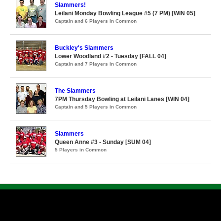
Slammers!
Leilani Monday Bowling League #5 (7 PM) [WIN 05]
Captain and 6 Players in Common
Buckley's Slammers
Lower Woodland #2 - Tuesday [FALL 04]
Captain and 7 Players in Common
The Slammers
7PM Thursday Bowling at Leilani Lanes [WIN 04]
Captain and 5 Players in Common
Slammers
Queen Anne #3 - Sunday [SUM 04]
5 Players in Common