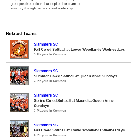
great positive outlook, but inspired her team to
a victory through her voice and leadership.
Related Teams
Slammers SC
Fall Co-ed Softball at Lower Woodlands Wednesdays
3 Players in Common
Slammers SC
Summer Co-ed Softball at Queen Anne Sundays
3 Players in Common
Slammers SC
Spring Co-ed Softball at Magnolia/Queen Anne
Sundays
3 Players in Common
Slammers SC
Fall Co-ed Softball at Lower Woodlands Wednesdays
3 Players in Common