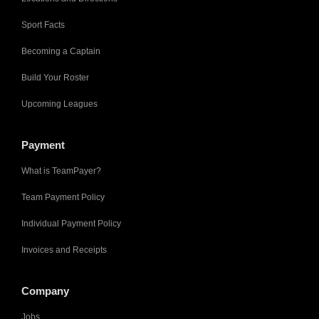
Sport Facts
Becoming a Captain
Build Your Roster
Upcoming Leagues
Payment
What is TeamPayer?
Team Payment Policy
Individual Payment Policy
Invoices and Receipts
Company
Jobs