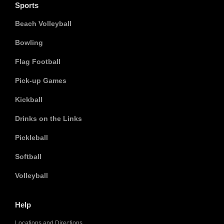
Sports
Beach Volleyball
Bowling
Flag Football
Pick-up Games
Kickball
Drinks on the Links
Pickleball
Softball
Volleyball
Help
Locations and Directions