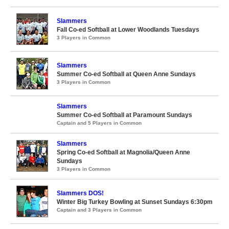
Slammers
Fall Co-ed Softball at Lower Woodlands Tuesdays
3 Players in Common
Slammers
Summer Co-ed Softball at Queen Anne Sundays
3 Players in Common
Slammers
Summer Co-ed Softball at Paramount Sundays
Captain and 5 Players in Common
Slammers
Spring Co-ed Softball at Magnolia/Queen Anne
Sundays
3 Players in Common
Slammers DOS!
Winter Big Turkey Bowling at Sunset Sundays 6:30pm
Captain and 3 Players in Common