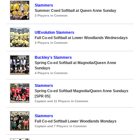
Slammers
Summer Coed Softball at Queen Anne Sunday
3 Players in Common
UIEvolution Slammers
Fall Co-ed Softball at Lower Woodlands Wednesdays
3 Players in Common
Buckley's Slammers
Spring Co-ed Softball at Magnolia/Queen Anne
Sundays
4 Players in Common
Slammers
Spring Co-ed Softball Magnolia/Queen Anne Sundays
[SPR 05]
Captain and 11 Players in Common
Slammers
Fall Co-ed Softball Lower Woodlands Mondays
Captain and 7 Players in Common