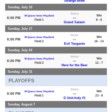
Strange Brew
Sunday, July 10
Visitor
Win
W Queen Anne Playfield
6:00 PM
vs
Field 1
9 - 8
Grand Salami
Sunday, July 17
Home
Win
W Queen Anne Playfield
6:00 PM
vs
Field 2
16 - 14
Evil Tangents
Sunday, July 24
Visitor
Win
W Queen Anne Playfield
6:00 PM
vs
Field 2
12 - 7
Here for the Beer
Sunday, July 31
PLAYOFFS
Visitor
Win
W Queen Anne Playfield
6:00 PM
vs
Field 1
23 - 8
G Unit-Indy #1
Sunday, August 7