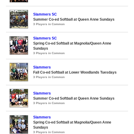
Slammers SC
Summer Co-ed Softball at Queen Anne Sundays
3 Players in Common
Slammers SC
Spring Co-ed Softball at Magnolia/Queen Anne
Sundays
3 Players in Common
Slammers
Fall Co-ed Softball at Lower Woodlands Tuesdays
3 Players in Common
Slammers
Summer Co-ed Softball at Queen Anne Sundays
3 Players in Common
Slammers
Spring Co-ed Softball at Magnolia/Queen Anne
Sundays
3 Players in Common