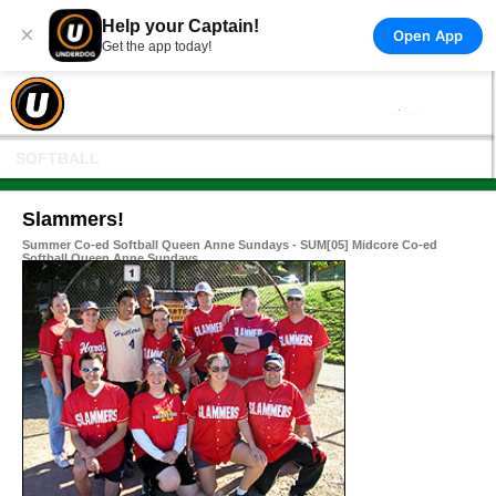
Help your Captain!
×
Open App
Get the app today!
SOFTBALL
Slammers!
Summer Co-ed Softball Queen Anne Sundays - SUM[05] Midcore Co-ed
Softball Queen Anne Sundays