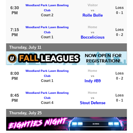
Visitor
Woodland Park Lawn Bowling
6:30
Loss
Club
vs
PM
0 - 1
Court 2
Rolle Bolle
Home
Woodland Park Lawn Bowling
7:15
Loss
Club
vs
PM
0 - 2
Court 1
Boccelicious
Thursday, July 11
Home
Woodland Park Lawn Bowling
8:00
Loss
Club
vs
PM
0 - 2
Court 1
Indy #B9
Home
Woodland Park Lawn Bowling
8:45
Loss
Club
vs
PM
0 - 1
Court 4
Stout Defense
Thursday, July 25