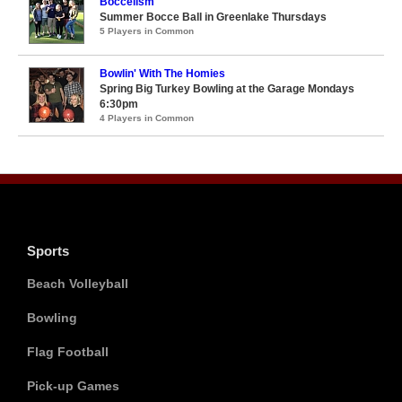
Boccelism
Summer Bocce Ball in Greenlake Thursdays
5 Players in Common
Bowlin' With The Homies
Spring Big Turkey Bowling at the Garage Mondays
6:30pm
4 Players in Common
Sports
Beach Volleyball
Bowling
Flag Football
Pick-up Games