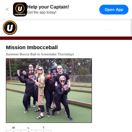
Help your Captain!
×
Open App
Get the app today!
Mission Imbocceball
Summer Bocce Ball in Greenlake Thursdays
W
L
T