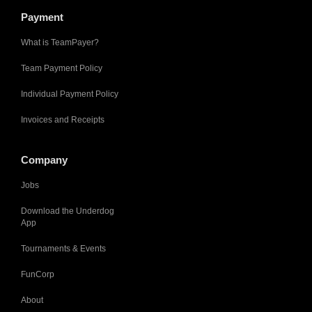
Payment
What is TeamPayer?
Team Payment Policy
Individual Payment Policy
Invoices and Receipts
Company
Jobs
Download the Underdog
App
Tournaments & Events
FunCorp
About