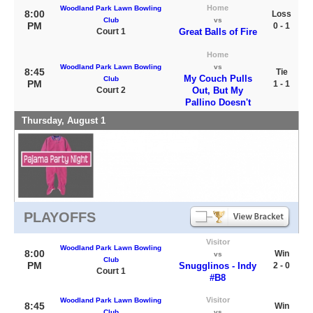
Home
Woodland Park Lawn Bowling
8:00
Loss
Club
vs
PM
0 - 1
Court 1
Great Balls of Fire
Home
Woodland Park Lawn Bowling
vs
8:45
Tie
My Couch Pulls
Club
PM
1 - 1
Court 2
Out, But My
Pallino Doesn't
Thursday, August 1
PLAYOFFS
Visitor
Woodland Park Lawn Bowling
8:00
Win
vs
Club
PM
Snugglinos - Indy
2 - 0
Court 1
#B8
Visitor
Woodland Park Lawn Bowling
8:45
Win
Club
vs