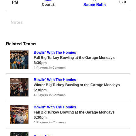
PM
1 - 0
Court 2
Sauce Balls
Notes
Related Teams
Bowlin' With The Homies
Fall Big Turkey Bowling at the Garage Mondays
6:30pm
4 Players in Common
Bowlin' With The Homies
Winter Big Turkey Bowling at the Garage Mondays
6:30pm
4 Players in Common
Bowlin' With The Homies
Fall Big Turkey Bowling at the Garage Mondays
6:30pm
4 Players in Common