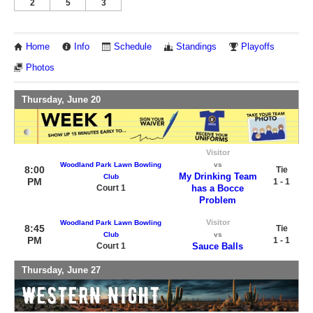
2
5
3
Home
Info
Schedule
Standings
Playoffs
Photos
Thursday, June 20
Visitor
Woodland Park Lawn Bowling
vs
8:00
Tie
My Drinking Team
Club
PM
1 - 1
Court 1
has a Bocce
Problem
Visitor
Woodland Park Lawn Bowling
8:45
Tie
Club
vs
PM
1 - 1
Court 1
Sauce Balls
Thursday, June 27