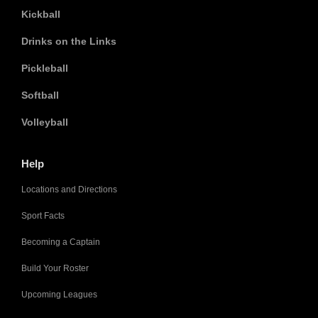
Kickball
Drinks on the Links
Pickleball
Softball
Volleyball
Help
Locations and Directions
Sport Facts
Becoming a Captain
Build Your Roster
Upcoming Leagues