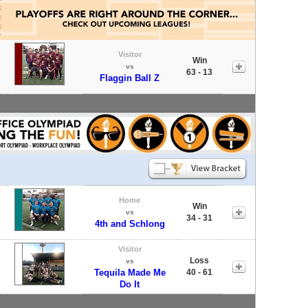
Visitor
Win
vs
63 - 13
Flaggin Ball Z
Home
Win
vs
34 - 31
4th and Schlong
Visitor
Loss
vs
Tequila Made Me
40 - 61
Do It