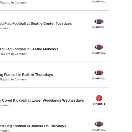
 Players in Common
-ed Flag Football at Seattle Center Tuesdays
Common
-ed Flag Football in Seattle Mondays
 Players in Common
lag Football in Ballard Thursdays
 Players in Common
!
 Co-ed Kickball at Lower Woodlands Wednesdays
Common
 Flag Football at Juanita HS Tuesdays
Common