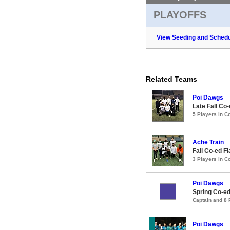
PLAYOFFS
View Seeding and Schedu
Related Teams
Poi Dawgs
Late Fall Co
5 Players in 
Ache Train
Fall Co-ed F
3 Players in 
Poi Dawgs
Spring Co-ed
Captain and 8
Poi Dawgs