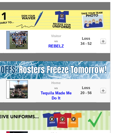
Visitor
Loss
vs
34 - 52
REBELZ
Home
Loss
vs
Tequila Made Me
20 - 56
Do It