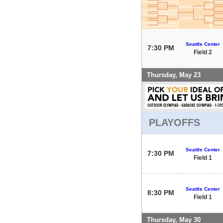
Seattle Center
7:30 PM
Field 2
Thursday, May 23
PLAYOFFS
Seattle Center
7:30 PM
Field 1
Seattle Center
8:30 PM
Field 1
Thursday, May 30