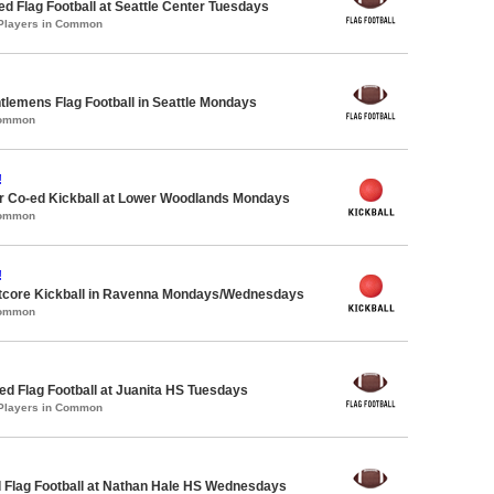
-ed Flag Football at Seattle Center Tuesdays
 Players in Common
ntlemens Flag Football in Seattle Mondays
Common
!
 Co-ed Kickball at Lower Woodlands Mondays
Common
!
core Kickball in Ravenna Mondays/Wednesdays
Common
 Flag Football at Juanita HS Tuesdays
 Players in Common
 Flag Football at Nathan Hale HS Wednesdays