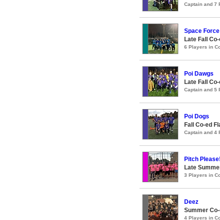
Captain and 7
Space Force
Late Fall Co
6 Players in 
Poi Dawgs
Late Fall Co
Captain and 5
Poi Dogs
Fall Co-ed F
Captain and 4
Pitch Please
Late Summer
3 Players in 
Deez
Summer Co-ed
4 Players in 