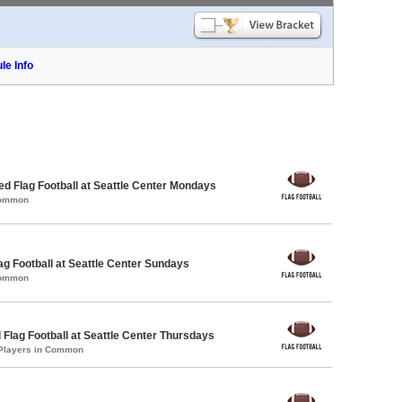
le Info
-ed Flag Football at Seattle Center Mondays
Common
lag Football at Seattle Center Sundays
Common
 Flag Football at Seattle Center Thursdays
 Players in Common