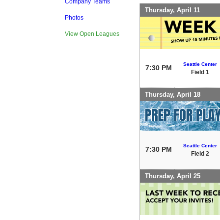
Company Teams
Thursday, April 11
Photos
View Open Leagues
Seattle Center
7:30 PM
Field 1
Thursday, April 18
Seattle Center
7:30 PM
Field 2
Thursday, April 25