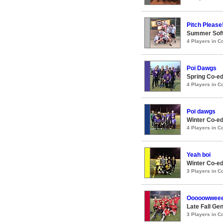
Pitch Please
Summer Soft
4 Players in 
Poi Dawgs
Spring Co-ed
4 Players in 
Poi dawgs
Winter Co-ed
4 Players in 
Yeah boi
Winter Co-ed
3 Players in 
Ooooowwee
Late Fall Ge
3 Players in 