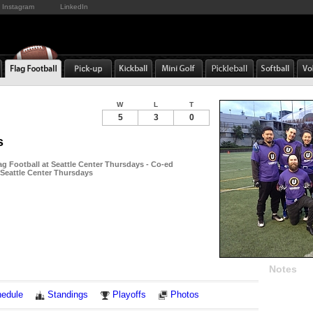
Instagram
LinkedIn
W
L
T
5
3
0
s
ag Football at Seattle Center Thursdays - Co-ed
 Seattle Center Thursdays
Notes
edule
Standings
Playoffs
Photos