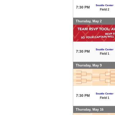
Seattle Center
7:30 PM
Field 2
Thursday, May 2
Seattle Center
7:30 PM
Field 1
Thursday, May 9
Seattle Center
7:30 PM
Field 1
Thursday, May 16