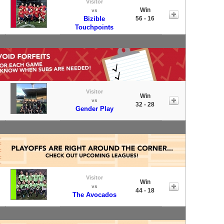
Visitor
Win
vs
Bizible
56 - 16
Touchpoints
Visitor
Win
vs
32 - 28
Gender Play
Visitor
Win
vs
44 - 18
The Avocados