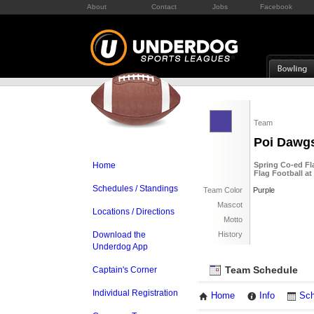
About
Contact
Jobs
Facebook
Team
Poi Dawg
Home
Spring Co-ed Fl
Flag Football at
Schedules / Standings
Team Color
Purple
Mascot
Locations / Directions
Motto
Download the
History
Underdog App
Team Schedule
Captain's Corner
Individual Registration
Home
Info
Sch