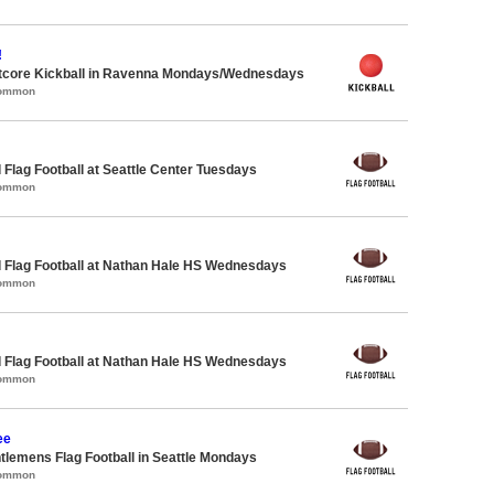
!
core Kickball in Ravenna Mondays/Wednesdays
Common
 Flag Football at Seattle Center Tuesdays
Common
 Flag Football at Nathan Hale HS Wednesdays
Common
 Flag Football at Nathan Hale HS Wednesdays
Common
ee
ntlemens Flag Football in Seattle Mondays
Common