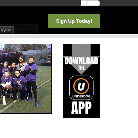
Log In
Sign Up Today!