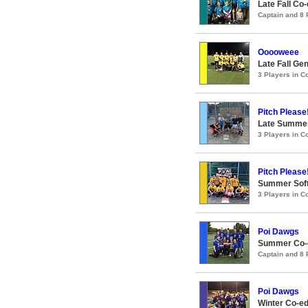
Late Fall Co
Captain and 8
Ooooweee
Late Fall Ge
3 Players in 
Pitch Please
Late Summer
3 Players in 
Pitch Please
Summer Soft
3 Players in 
Poi Dawgs
Summer Co-ed
Captain and 8
Poi Dawgs
Winter Co-ed